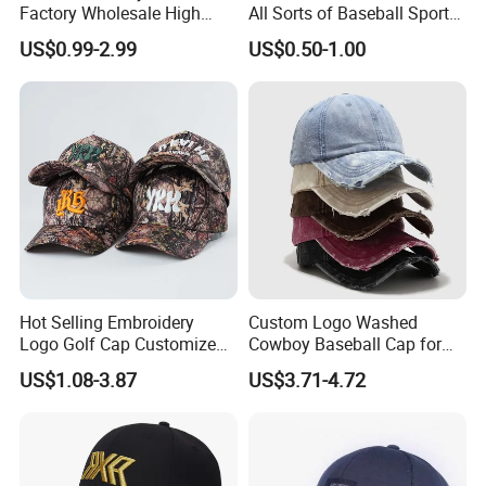
Factory Wholesale High
All Sorts of Baseball Sport
Quality Custom Logo
Cap in Many Colors, Sizes
US$0.99-2.99
US$0.50-1.00
Women Men Outdoor
and Material
Leisure Cotton Baseball Cap
for Adults
Hot Selling Embroidery
Custom Logo Washed
Logo Golf Cap Customized
Cowboy Baseball Cap for
Camouflage 5 Panel
Men and Women
US$1.08-3.87
US$3.71-4.72
Baseball Cap