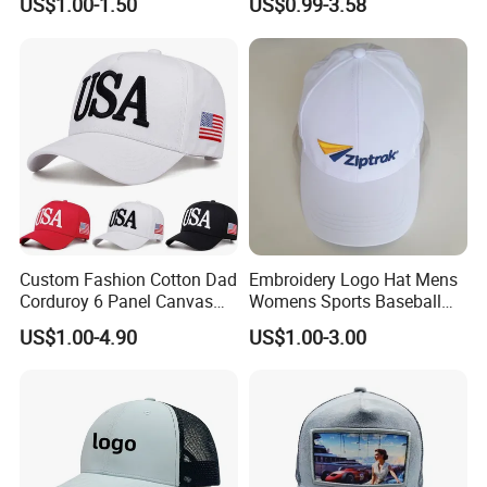
US$1.00-1.50
US$0.99-3.58
Embroidery Logo Unisex
Fans
Baseball Cap
Custom Fashion Cotton Dad
Embroidery Logo Hat Mens
Corduroy 6 Panel Canvas
Womens Sports Baseball
Hat Man Sport Washed
Hats Summer Custom Made
US$1.00-4.90
US$1.00-3.00
Baseball Cap
Caps