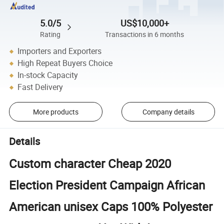
5.0/5
US$10,000+
Rating
Transactions in 6 months
Importers and Exporters
High Repeat Buyers Choice
In-stock Capacity
Fast Delivery
More products
Company details
Details
Custom character Cheap 2020
Election President Campaign African
American unisex Caps 100% Polyester