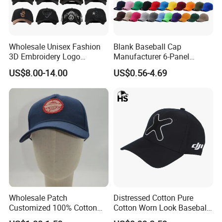
Wholesale Unisex Fashion
Blank Baseball Cap
3D Embroidery Logo
Manufacturer 6-Panel
Baseball Cap G5 Suede
Embroidery/Print Polyester
US$8.00-14.00
US$0.56-4.69
Gorras Barbas Caps
Custom Wholesale Cap
Wholesale Patch
Distressed Cotton Pure
Customized 100% Cotton
Cotton Worn Look Baseball
Sports Adjustable Hat
Cap for Casual Fashion