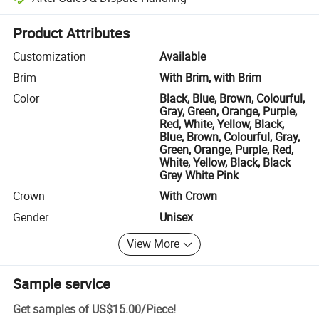
Platform-assisted dispute resolution, including refunds or returns whe
Product Attributes
Customization
Available
Brim
With Brim, with Brim
Color
Black, Blue, Brown, Colourful,
Gray, Green, Orange, Purple,
Red, White, Yellow, Black,
Blue, Brown, Colourful, Gray,
Green, Orange, Purple, Red,
White, Yellow, Black, Black
Grey White Pink
Crown
With Crown
Gender
Unisex
View More
Sample service
Get samples of
US$15.00
/
Piece
!