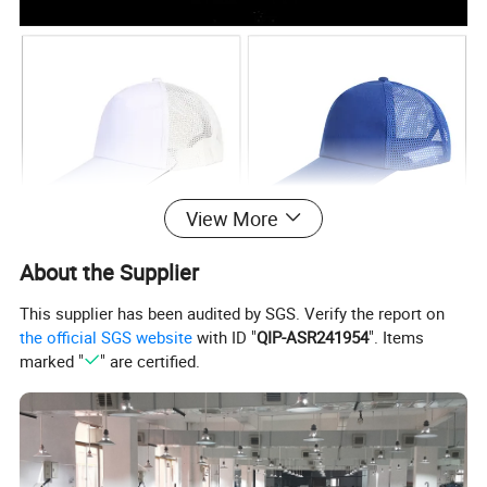
View More
About the Supplier
This supplier has been audited by SGS. Verify the report on
the official SGS website
with ID "
QIP-ASR241954
". Items
marked "
" are certified.