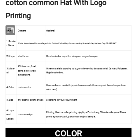
cotton common Hat With Logo
Printing
Item
Content
Optional
1.Produc
Winter New Casual Camouflage Color Cotton Embroidery Camo running Baseball Cap for Men Cap SPORT HAT
t Name
2.Shape
short brim
Constructed or any other design or original sample
100%cotton,floral,
3.Materi
Other material according to buyer's demand such as material, Canvas, Polyester,
camo,acrylic,wool,
al
High brushed,etc.
leather,print,
Standard color available(special colors available on request, based on pantone
4.Color
custom color
color card)
8. Size
any size for adults or kids
according to your requirement
6.Logo
Printing, Heat transfer printing, Applique Embroidery, 3D embroidery etc. Please
and
custom design
provide your artwork, pictures or original sample.
Design