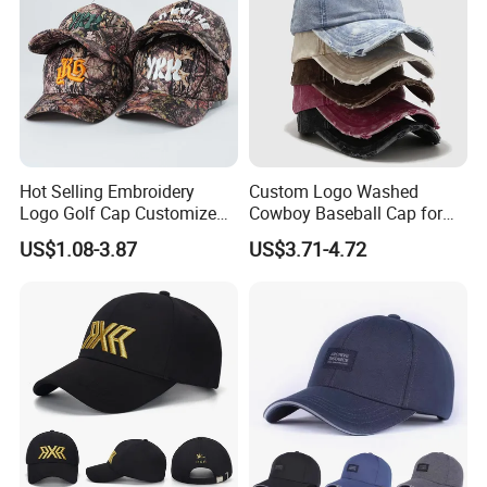
Hot Selling Embroidery
Custom Logo Washed
Logo Golf Cap Customized
Cowboy Baseball Cap for
Camouflage 5 Panel
Men and Women
US$1.08-3.87
US$3.71-4.72
Baseball Cap