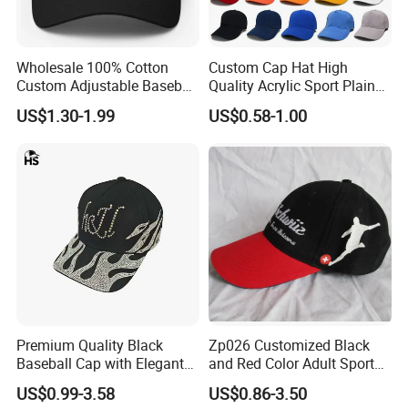
Wholesale 100% Cotton
Custom Cap Hat High
Custom Adjustable Baseball
Quality Acrylic Sport Plain
Cap with Embroidered Logo
Baseball Caps Wholesales
US$1.30-1.99
US$0.58-1.00
From Factories of Caps
Premium Quality Black
Zp026 Customized Black
Baseball Cap with Elegant
and Red Color Adult Sports
Shimmering Finish
Cap
US$0.99-3.58
US$0.86-3.50