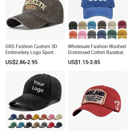
GRS Fashion Custom 3D
Wholesale Fashion Washed
Embroidery Logo Sport
Distressed Cotton Baseball
Washed Cotton Sustainable
Cap with Vintage Sport Cap
US$2.86-2.95
US$1.15-3.85
Baseball Cap