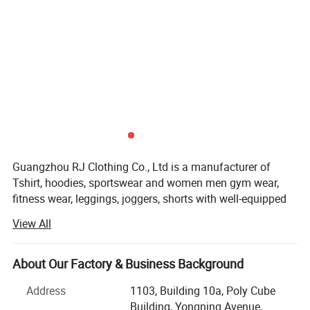
Guangzhou RJ Clothing Co., Ltd is a manufacturer of
Tshirt, hoodies, sportswear and women men gym wear,
fitness wear, leggings, joggers, shorts with well-equipped
testing facilities and strong technical force.
View All
Guangzhou RJ Clothing Co., Ltd owns about 150
advanced garment equipment, about 200 employees, also
About Our Factory & Business Background
set sales department, QC, D$R, after-sale service and other
departments
Address
1103, Building 10a, Poly Cube
Building, Yongning Avenue,