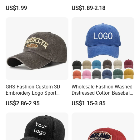
Hat Cap, Customize Logo
Sports Baseball Cap
US$1.99
US$1.89-2.18
Sport Men Baseball Cap
(TRB040)
GRS Fashion Custom 3D
Wholesale Fashion Washed
Embroidery Logo Sport
Distressed Cotton Baseball
Washed Cotton Sustainable
Cap with Vintage Sport Cap
US$2.86-2.95
US$1.15-3.85
Baseball Cap