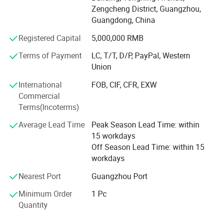
Our quality is the best, our service is the best, because:
Zengcheng District, Guangzhou,
Guangdong, China
< 1> After you place an order you don't need to worry
about your order stadus, I can update you the information
Registered Capital
5,000,000 RMB
all the time, if you have any question, I will reply to your
Terms of Payment
LC, T/T, D/P, PayPal, Western
email within 12 hours.
Union
< 2> Our products will be inspect three times before
International
FOB, CIF, CFR, EXW
shipment,
Commercial
< 3> If goods are defective within 6 months after you
Terms(Incoterms)
receive them, we will be responsible.
Average Lead Time
Peak Season Lead Time: within
We welcome new and old customers from all walks of life
15 workdays
to contact us for future business relationships and mutual
Off Season Lead Time: within 15
success!
workdays
Nearest Port
Guangzhou Port
Why you choose us as your supplier?
Minimum Order
1 Pc
1. We can do OEM / ODM for customer's request.
Quantity
2. Samples can be finished within one week.