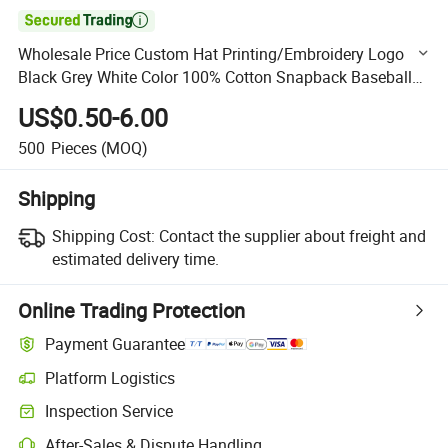

Wholesale Price Custom Hat Printing/Embroidery Logo
Black Grey White Color 100% Cotton Snapback Baseball
Sports Cap
US$0.50-6.00
500
Pieces
(MOQ)
Shipping
Shipping Cost:
Contact the supplier about freight and
estimated delivery time.
Online Trading Protection
Payment Guarantee
Platform Logistics
Clearer shipment tracking with platform-supported logistics.
Inspection Service
Optional pre-shipment inspection for quality and quantity checks.
After-Sales & Dispute Handling