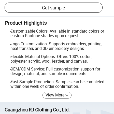
Get sample
Product Highlights
Customizable Colors: Available in standard colors or
custom Pantone shades upon request.
Logo Customization: Supports embroidery, printing,
heat transfer, and 3D embroidery designs.
Flexible Material Options: Offers 100% cotton,
polyester, acrylic, wool, leather, and canvas.
OEM/ODM Service: Full customization support for
design, material, and sample requirements.
Fast Sample Production: Samples can be completed
within one week of order confirmation.
View More
Guangzhou RJ Clothing Co., Ltd.