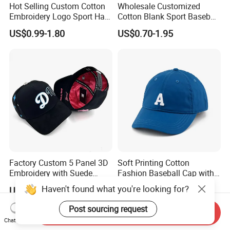
Hot Selling Custom Cotton
Wholesale Customized
Embroidery Logo Sport Hat
Cotton Blank Sport Baseball
Adjusatable 5 Panel
Cap for Outdoor Recreation
US$0.99-1.80
US$0.70-1.95
Baseball Caps
Factory Custom 5 Panel 3D
Soft Printing Cotton
Embroidery with Suede
Fashion Baseball Cap with
Satin Lining Baseball Cap
Brim for Men
Haven't found what you're looking for?
US$1.20-4.80
US$3.80-4.20
Post sourcing request
Send Inquiry
Chat Now