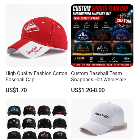
High Quality Fashion Cotton
Custom Baseball Team
Baseball Cap
Snapback Hat Wholesale
Embroidered Sports Cap for
US$1.70
US$1.20-8.00
Fans Clubs and Retailers