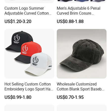
Custom Logo Summer
Men's Adjustable 6 Penal
Adjustable Curved Cotton
Curved Brim Cosure
Men Women Running
Baseball Cap
US$1.20-3.20
US$0.88-1.88
Sports Snapback Baseball
Cap Sun Cap
Hot Selling Custom Cotton
Wholesale Customized
Embroidery Logo Sport Hat
Cotton Blank Sport Baseball
Adjusatable 5 Panel
Cap for Outdoor Recreation
US$0.99-1.80
US$0.70-1.95
Baseball Caps