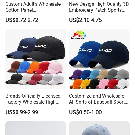
Custom Adult's Wholesale
New Design High Quality 3D
Cotton Panel
Embroidery Patch Sports
Embroidery/Blank Sports
Cap Custom Washed
US$0.72-2.72
US$2.10-4.75
Leisure Washed Baseball
Baseball Cap
Hat Caps
Brands Officially Licensed
Customize and Wholesale
Factory Wholesale High
All Sorts of Baseball Sport
Quality Custom Logo
Cap in Many Colors, Sizes
US$0.99-2.99
US$0.50-1.00
Women Men Outdoor
and Material
Leisure Cotton Baseball Cap
for Adults