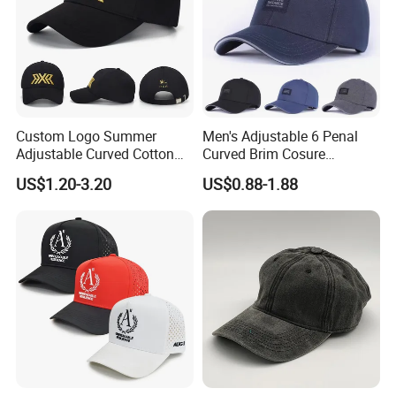
Custom Logo Summer
Men's Adjustable 6 Penal
Adjustable Curved Cotton
Curved Brim Cosure
Men Women Running
Baseball Cap
US$1.20-3.20
US$0.88-1.88
Sports Snapback Baseball
Cap Sun Cap