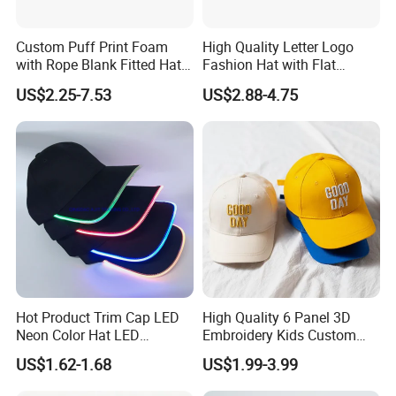
Custom Puff Print Foam
High Quality Letter Logo
with Rope Blank Fitted Hat
Fashion Hat with Flat
Trucker Sublimation Blank
Embroidery Acrylic Baseball
US$2.25-7.53
US$2.88-4.75
Mens Customizable Foam
Hat Cap
Trucker Hat with Rope for
Sublimatio
Hot Product Trim Cap LED
High Quality 6 Panel 3D
Neon Color Hat LED
Embroidery Kids Custom
Baseball Cap
Hats
US$1.62-1.68
US$1.99-3.99