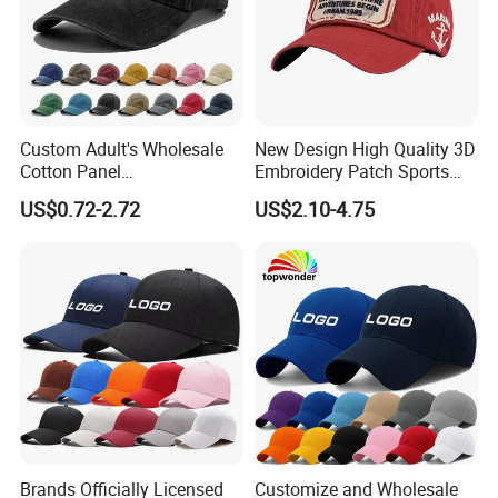
Custom Adult's Wholesale
New Design High Quality 3D
Cotton Panel
Embroidery Patch Sports
Embroidery/Blank Sports
Cap Custom Washed
US$0.72-2.72
US$2.10-4.75
Leisure Washed Baseball
Baseball Cap
Hat Caps
Brands Officially Licensed
Customize and Wholesale