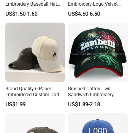
Embroidery Baseball Hat
Embroidery Logo Velvet
Cap Hat Trucker Hat
Caps Patches Fuzzy Velvet
US$1.50-1.60
US$4.50-6.50
Trucker Cap
Brand Quality 6 Panel
Brushed Cotton Twill
Embroidered Custom Dad
Sandwich Embroidery
Hat Cap, Customize Logo
Sports Baseball Cap
US$1.99
US$1.89-2.18
Sport Men Baseball Cap
(TRB040)