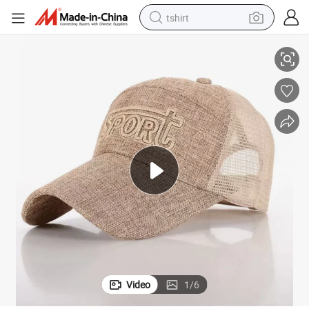
tshirt
 Color 100% Cotton Snapback Baseball Sports Cap
Wholesale Price Custom Hat Printing/Embroidery Logo Black Grey White
electric car
smart phone
perfume
running shoe
human hair wig
reagent
tote bag
Video
1
/
6