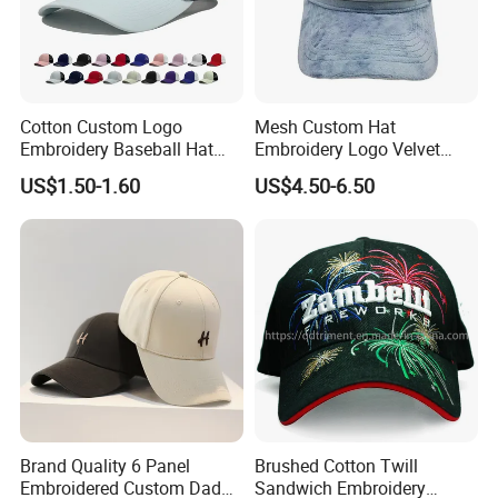
Cotton Custom Logo
Mesh Custom Hat
Embroidery Baseball Hat
Embroidery Logo Velvet
Cap Hat Trucker Hat
Caps Patches Fuzzy Velvet
US$1.50-1.60
US$4.50-6.50
Trucker Cap
Brand Quality 6 Panel
Brushed Cotton Twill
Embroidered Custom Dad
Sandwich Embroidery