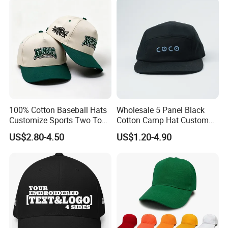
100% Cotton Baseball Hats
Wholesale 5 Panel Black
Customize Sports Two Tone
Cotton Camp Hat Custom
Embroidery Baseball Cap
Embroidery Logo
US$2.80-4.50
US$1.20-4.90