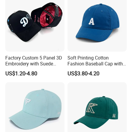
Factory Custom 5 Panel 3D
Soft Printing Cotton
Embroidery with Suede
Fashion Baseball Cap with
Satin Lining Baseball Cap
Brim for Men
US$1.20-4.80
US$3.80-4.20