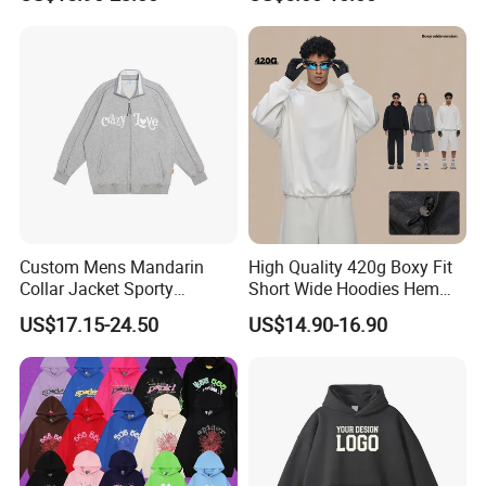
Pullover
Hoodie
Custom Mens Mandarin
High Quality 420g Boxy Fit
Collar Jacket Sporty
Short Wide Hoodies Hem
Streetwear Reflective
Cord for Men
US$17.15-24.50
US$14.90-16.90
Hoodie Sweatshirt