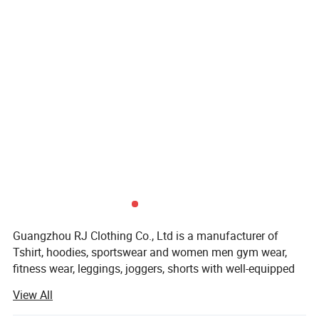
Guangzhou RJ Clothing Co., Ltd is a manufacturer of
Tshirt, hoodies, sportswear and women men gym wear,
fitness wear, leggings, joggers, shorts with well-equipped
testing facilities and strong technical force.
View All
Guangzhou RJ Clothing Co., Ltd owns about 150