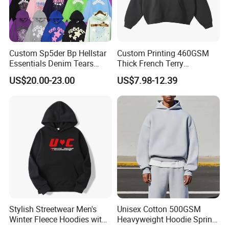
Custom Sp5der Bp Hellstar
Custom Printing 460GSM
Essentials Denim Tears
Thick French Terry
Hoodie Pullover Mens
Heavyweight Oversize
US$20.00-23.00
US$7.98-12.39
Hoodies 555555 Sweatshirt
Cropped Boxy Men's Hoodie
Y2K Spider Uniesx Custom
Hoodie
Stylish Streetwear Men's
Unisex Cotton 500GSM
Winter Fleece Hoodies with
Heavyweight Hoodie Spring