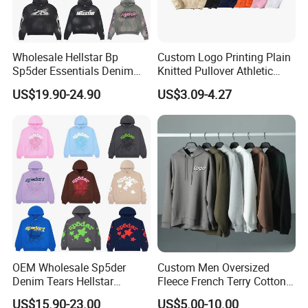
Wholesale Hellstar Bp
Custom Logo Printing Plain
Sp5der Essentials Denim
Knitted Pullover Athletic
Tears Hoodie 1: 1 Replica
Hoodies & Sweatshirts
US$19.90-24.90
US$3.09-4.27
OEM Wholesale Sp5der
Custom Men Oversized
Denim Tears Hellstar
Fleece French Terry Cotton
Hoodie for Men Streetwear
Heavyweight Streetwear
US$15.90-23.00
US$5.00-10.00