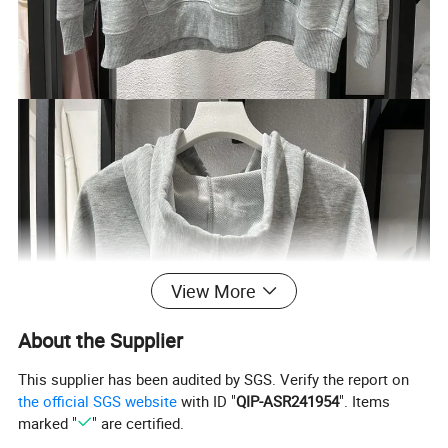
View More
About the Supplier
This supplier has been audited by SGS. Verify the report on
the official SGS website
with ID "
QIP-ASR241954
". Items
marked "
" are certified.