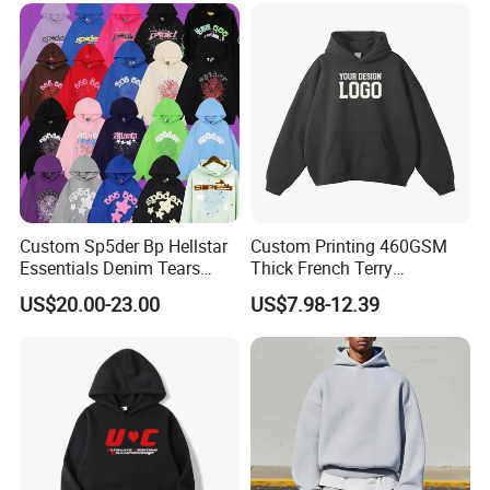
Custom Sp5der Bp Hellstar
Custom Printing 460GSM
Essentials Denim Tears
Thick French Terry
Hoodie Pullover Mens
Heavyweight Oversize
US$20.00-23.00
US$7.98-12.39
Hoodies 555555 Sweatshirt
Cropped Boxy Men's Hoodie
Y2K Spider Uniesx Custom
Hoodie