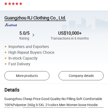
Guangzhou RJ Clothing Co., Ltd.
5.0/5
US$10,000+
Rating
Transactions in 6 months
Importers and Exporters
High Repeat Buyers Choice
In-stock Capacity
Fast Delivery
More products
Company details
Details
Guangzhou Cheap Price Good Quality No Pilling Soft Comfortable
100%Polyester 260g S-5XL 21colors Men Women loose Hoodie