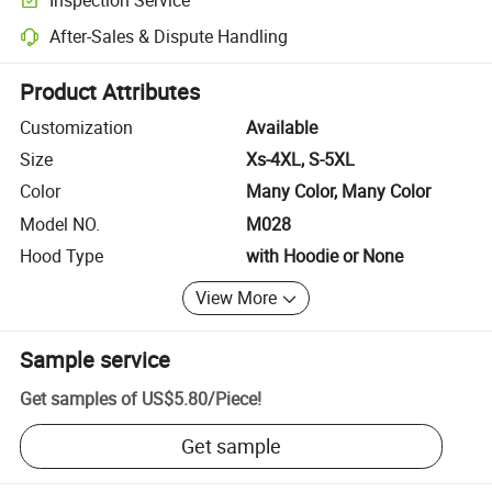
Optional pre-shipment inspection for quality and quantity checks.
After-Sales & Dispute Handling
Platform-assisted dispute resolution, including refunds or returns whe
Product Attributes
Customization
Available
Size
Xs-4XL, S-5XL
Color
Many Color, Many Color
Model NO.
M028
Hood Type
with Hoodie or None
View More
Sample service
Get samples of
US$5.80
/
Piece
!
Get sample