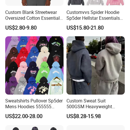
Custom Blank Streetwear
Customvvs Spider Hoodie
Oversized Cotton Essentials
Sp5der Hellstar Essentials
Sweatshirt Heavyweight
Denim Tears Hoodie OEM
US$2.80-9.80
US$15.80-21.80
Cropped Hoodie for Men
Wholesale From
Manufacture
Sweatshirts Pullover Sp5der
Custom Sweat Suit
Mens Hoodies 555555
500GSM Heavyweight
Sweatshirt Y2K Spider
100%Cotton Blank Hoodies
US$22.00-28.00
US$8.28-15.98
Hoodie for Uniesx Custom
Sweatpants Set Joggers
Print Hip Hop Hoodie
Track Suits Streetwear
Tracksuit for Men