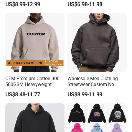
Custom Print
Customized Oversized Plain
US$8.99-12.99
US$6.98-11.98
Hoodie Men Baggy Blank
Cropped Hoodie
Manufacturers
OEM Premium Cotton 300-
Wholesale Men Clothing
500GSM Heavyweight
Streetwear Custom No
Hoodie Men's Boxy Fit Drop
String Hoodie Blank
US$8.48-11.77
US$8.99-11.99
Shoulder Blank Pullover
500GSM Cotton Terry
Custom Plain Printing Logo
Fleece Pullover Hoody
Private Label Sp5der
Sweatshirts Oversized
Streetwear Hoodie
Heavyweight Plain Blank
Hoodies