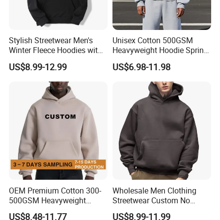
Stylish Streetwear Men's
Unisex Cotton 500GSM
Winter Fleece Hoodies with
Heavyweight Hoodie Spring
Custom Print
Customized Oversized Plain
US$8.99-12.99
US$6.98-11.98
Hoodie Men Baggy Blank
Cropped Hoodie
Manufacturers
OEM Premium Cotton 300-
Wholesale Men Clothing
500GSM Heavyweight
Streetwear Custom No
Hoodie Men's Boxy Fit Drop
String Hoodie Blank
US$8.48-11.77
US$8.99-11.99
Shoulder Blank Pullover
500GSM Cotton Terry