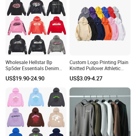
Embroidery Logo
Wholesale Hellstar Bp
Custom Logo Printing Plain
Sp5der Essentials Denim
Knitted Pullover Athletic
Tears Hoodie 1: 1 Replica
Hoodies & Sweatshirts
US$19.90-24.90
US$3.09-4.27