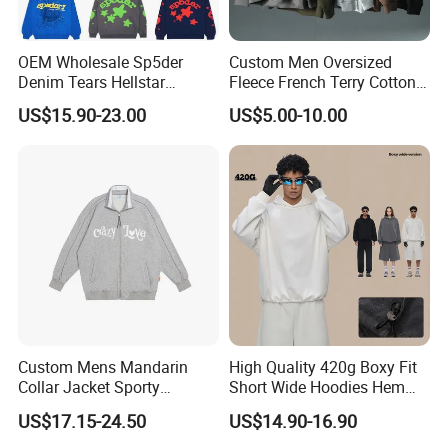
OEM Wholesale Sp5der
Custom Men Oversized
Denim Tears Hellstar
Fleece French Terry Cotton
Hoodie for Men Streetwear
Heavyweight Streetwear
US$15.90-23.00
US$5.00-10.00
Pullover
Hoodie
Custom Mens Mandarin
High Quality 420g Boxy Fit
Collar Jacket Sporty
Short Wide Hoodies Hem
Streetwear Reflective
Cord for Men
US$17.15-24.50
US$14.90-16.90
Hoodie Sweatshirt