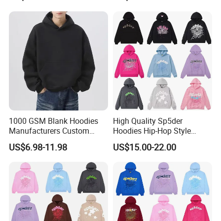
Custom Plain Printing Logo
Fleece Pullover Hoody
Private Label Sp5der
Sweatshirts Oversized
Streetwear Hoodie
Heavyweight Plain Blank
Hoodies
1000 GSM Blank Hoodies
High Quality Sp5der
Manufacturers Custom
Hoodies Hip-Hop Style
Cotton Drop Shoulder Plain
Foam Printing Design
US$6.98-11.98
US$15.00-22.00
Black Hoodie Heavyweight
Pattern Letter Oversize Long
Oversized Hoodie for Men
Sleeve Hoodies for Unisex