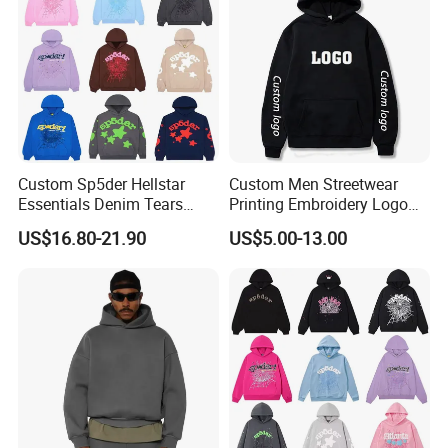
Boys
Custom Sp5der Hellstar
Custom Men Streetwear
Essentials Denim Tears
Printing Embroidery Logo
Hoodie OEM & Wholesale
400 GSM Pullover Custom
US$16.80-21.90
US$5.00-13.00
From Manufacture
Hoodie