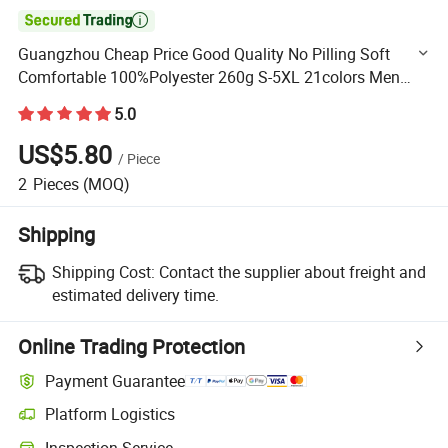

Guangzhou Cheap Price Good Quality No Pilling Soft
Comfortable 100%Polyester 260g S-5XL 21colors Men
Women Loose Hoodie
5.0
US$5.80
/
Piece
2
Pieces
(MOQ)
Shipping
Shipping Cost:
Contact the supplier about freight and
estimated delivery time.
Online Trading Protection
Payment Guarantee
Platform Logistics
Clearer shipment tracking with platform-supported logistics.
Inspection Service