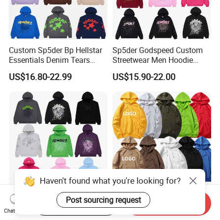
Custom Sp5der Bp Hellstar
Sp5der Godspeed Custom
Essentials Denim Tears
Streetwear Men Hoodie
Hoodie OEM & Wholesale
Oversized Fit 100% Cotton
US$16.80-22.99
US$15.90-22.00
From Manufacture
Fleece OEM Supply
Haven't found what you're looking for?
Post sourcing request
Wholesale 555 Hoodie
Wholesale OEM Custom
Start Order on App
Send Inquiry
Spider Rhinestone Graphic
Streetwear Fleece Hoodies
Chat Now
Hoodie Heavyweight
for Men Clothing Plain