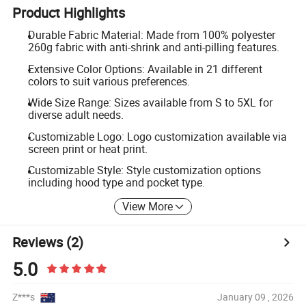
Product Highlights
Durable Fabric Material: Made from 100% polyester
260g fabric with anti-shrink and anti-pilling features.
Extensive Color Options: Available in 21 different
colors to suit various preferences.
Wide Size Range: Sizes available from S to 5XL for
diverse adult needs.
Customizable Logo: Logo customization available via
screen print or heat print.
Customizable Style: Style customization options
including hood type and pocket type.
View More
Reviews
(2)
5.0
Z***s
January 09 , 2026