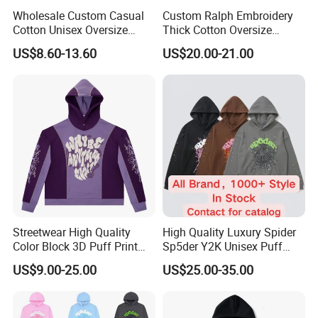
Wholesale Custom Casual
Custom Ralph Embroidery
Cotton Unisex Oversize
Thick Cotton Oversize
Men's Hoodies Outdoor
Sweatshirts Cardigan Men's
US$8.60-13.60
US$20.00-21.00
Hoody 3D Embossed
Hoodies
500GSM Heavyweight
Hoodie for Men
Streetwear High Quality
High Quality Luxury Spider
Color Block 3D Puff Print
Sp5der Y2K Unisex Puff
Men's Hoodie
Printed 100% Cotton
US$9.00-25.00
US$25.00-35.00
Oversize Heavyweight
Heavy Weight Boxy
Streetwear Crop Pullover
Hoodie for Men Women