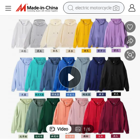
electric motorcycle
%Polyester 260g S-5XL 21colors Men Women Loose Hoodie
Guangzhou Cheap Price Good Quality No Pilling Soft Comfortable 100
earbud
running shoe
electric car
weight loss capsule
reagent
human hair wig
dirt bike
Video
1
/
6