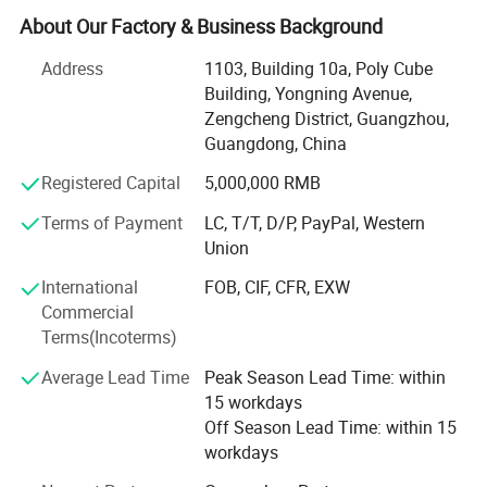
advanced garment equipment, about 200 employees, also
About Our Factory & Business Background
set sales department, QC, D$R, after-sale service and other
departments
Address
1103, Building 10a, Poly Cube
Building, Yongning Avenue,
Our quality is the best, our service is the best, because:
Zengcheng District, Guangzhou,
Guangdong, China
< 1> After you place an order you don't need to worry
about your order stadus, I can update you the information
Registered Capital
5,000,000 RMB
all the time, if you have any question, I will reply to your
Terms of Payment
LC, T/T, D/P, PayPal, Western
email within 12 hours.
Union
< 2> Our products will be inspect three times before
International
FOB, CIF, CFR, EXW
shipment,
Commercial
< 3> If goods are defective within 6 months after you
Terms(Incoterms)
receive them, we will be responsible.
Average Lead Time
Peak Season Lead Time: within
We welcome new and old customers from all walks of life
15 workdays
to contact us for future business relationships and mutual
Off Season Lead Time: within 15
success!
workdays