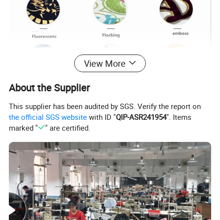
View More
About the Supplier
This supplier has been audited by SGS. Verify the report on
the official SGS website
with ID "
QIP-ASR241954
". Items
marked "
" are certified.