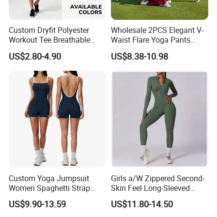
Custom Dryfit Polyester
Wholesale 2PCS Elegant V-
Workout Tee Breathable
Waist Flare Yoga Pants
Quick Dry Fitness Training T
Gym Wear for Women, Sexy
US$2.80-4.90
US$8.38-10.98
Shirts for Men
Backless Sports Bra + Bell
Bottoms Athletic Trousers
with Double V Line Butt
Lifting
Custom Yoga Jumpsuit
Girls a/W Zippered Second-
Women Spaghetti Strap
Skin Feel Long-Sleeved
Square Neck Bodysuit
Yoga Tight Fitting Jumpsuit
US$9.90-13.59
US$11.80-14.50
Contrast Binding Workout
High-Intensity Fitness and
Jumpsuit Open Back
Workout Bodysuit