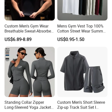
3. We have strong purchasing team for
customer's all material request.
Custom Men's Gym Wear
Mens Gym Vest Top 100%
4. We will arrange workers supervise your
Breathable Sweat-Absorbent
Cotton Street Wear Summer
Quick-Drying T Shirt
Bodybuilding Muscle
US$6.89-8.89
US$0.95-1.50
order in the whole production to guarantee
Fashion Sportswear Fitness
Sleeveless Gym Design
Dri Fit T -Shirt for Men
Men's T-Shirts Tank Top
the quality.
Men
5. 100% checking ratio of our professional QC
for bulk products.
Standing Collar Zipper
Custom Men's Short Sleeve
6. Products delivery by air or by sea. CFR price
Long-Sleeved Yoga Jacket
Zip-up Track Suit Set I
shipped by our forwarder could be even more