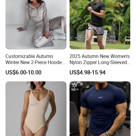
Customizable Autumn
2025 Autumn New Women's
Winter New 2-Piece Hooded
Nylon Zipper Long-Sleeved
Casual Sweatshirt Set
Sports Jacket
US$6.00-10.00
US$4.98-15.94