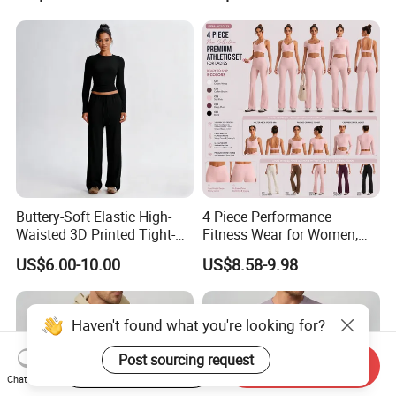
Buttery-Soft Elastic High-
4 Piece Performance
Waisted 3D Printed Tight-
Fitness Wear for Women,
Fitting Hip-Lifting 2-Piece
Fancy Sports Bra + Padded
US$6.00-10.00
US$8.58-9.98
Fitness Set
Crop T-Shirt + Long Sleeve
Crop Jacket and Cross
Waist Flare Pants Matching
Workout Sets
Haven't found what you're looking for?
Post sourcing request
Start Order on App
Send Inquiry
Chat Now