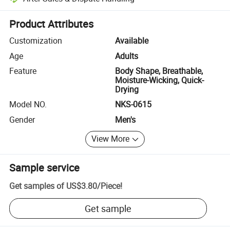
Platform-assisted dispute resolution, including refunds or returns whe
Product Attributes
Customization
Available
Age
Adults
Feature
Body Shape, Breathable,
Moisture-Wicking, Quick-
Drying
Model NO.
NKS-0615
Gender
Men's
View More
Sample service
Get samples of
US$3.80
/
Piece
!
Get sample