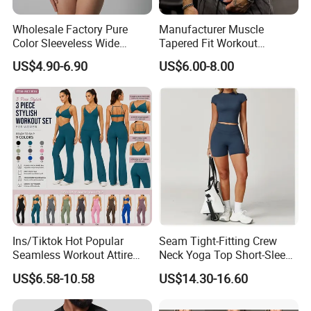
Wholesale Factory Pure
Manufacturer Muscle
Color Sleeveless Wide
Tapered Fit Workout
Shoulder Strap
Training Active Customized
US$4.90-6.90
US$6.00-8.00
Nylon/Spandex V-Neck
Men Compression Gym
Triangle Crotch Bodysuit
Shirt
Ins/Tiktok Hot Popular
Seam Tight-Fitting Crew
Seamless Workout Attire
Neck Yoga Top Short-Sleeve
Attractive Pilates Outfits for
Sports T-Shirt High Stretchy
US$6.58-10.58
US$14.30-16.60
Women, 3PCS Sexy V Neck
Bike Shorts High-Waist
Sports Bra + V Neck Athletic
Shorts with Butt Lifting Gym
Cami + Flared Dress Pants
Set