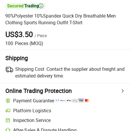

90%Polyester 10%Spandex Quick Dry Breathable Men
Clothing Sports Running Outfit T-Shirt
US$3.50
/
Piece
100
Pieces
(MOQ)
Shipping
Shipping Cost:
Contact the supplier about freight and
estimated delivery time.
Online Trading Protection
Payment Guarantee
Platform Logistics
Clearer shipment tracking with platform-supported logistics.
Inspection Service
Optional pre-shipment inspection for quality and quantity checks.
After-Sales & Dispute Handling