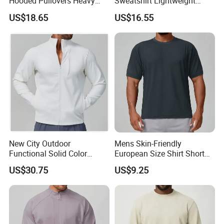
Hooded Pullovers Heavy
Sweatshirt Lightweight
Soft Style Sports Casual
Warm Versatile Home
US$18.65
US$16.55
Warm Polyester Cotton
Outdoor Hiking Commute
Loose Fit Pocket Design
Travel Casual Sports Wear
Hoodies
Long Sleeve Streetwear
Casual Sweatshirts
New City Outdoor
Mens Skin-Friendly
Functional Solid Color
European Size Shirt Short
Breathable Men's Spring
Sleeve Breathable Quick-
US$30.75
US$9.25
Autumn All-Match Stand
Drying Spandex Polyester
Sports Casual Bomber
Solid O Neck Casual Loose
Jacket
T Shirt