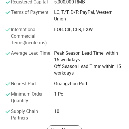
Registered Capital
5,000,000 RMB
all the time, if you have any question, I will reply to your
Terms of Payment
LC, T/T, D/P, PayPal, Western
email within 12 hours.
Union
< 2> Our products will be inspect three times before
International
FOB, CIF, CFR, EXW
shipment,
Commercial
< 3> If goods are defective within 6 months after you
Terms(Incoterms)
receive them, we will be responsible.
Average Lead Time
Peak Season Lead Time: within
We welcome new and old customers from all walks of life
15 workdays
to contact us for future business relationships and mutual
Off Season Lead Time: within 15
success!
workdays
Nearest Port
Guangzhou Port
Why you choose us as your supplier?
Minimum Order
1 Pc
1. We can do OEM / ODM for customer's request.
Quantity
2. Samples can be finished within one week.
Supply Chain
10
3. We have strong purchasing team for customer's all
Partners
material request.