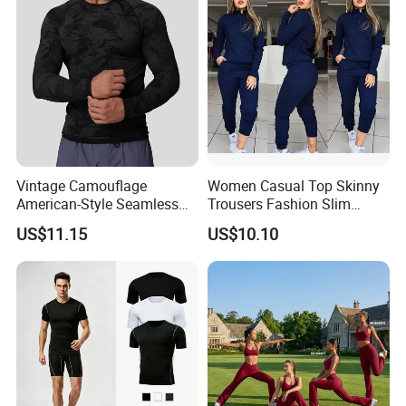
Vintage Camouflage
Women Casual Top Skinny
American-Style Seamless
Trousers Fashion Slim
Jacquard Nylon/Polyester
Tracksuit Esg16483
US$11.15
US$10.10
Sports Leisure Wicking
Long-Sleeved Slim-Fit T-
Shirt