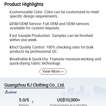
Product Highlights
Customizable Color: Color can be customized to meet
specific design requirements.
OEM/ODM Service: Full OEM and ODM services
available for custom requests.
Fast Sample Production: Samples can be finished
within one week.
Strict Quality Control: 100% checking ratio for bulk
products by professional QC.
Breathable & Quick-Dry: Features moisture-wicking and
quick-drying fabric technology.
View More
Guangzhou RJ Clothing Co., Ltd.
5.0/5
US$10,000+
Rating
Transactions in 6 months