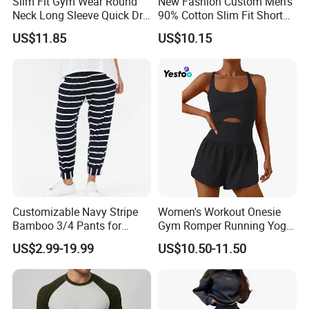
Slim Fit Gym Wear Round
New Fashion Custom Men's
Neck Long Sleeve Quick Dry
90% Cotton Slim Fit Short
T Shirt Sports Clothing
Sleeve T-Shirt Quick Dry
US$11.85
US$10.15
Shirts Custom Tops Men's T-
Breathable Gym Fitness
Shirts
Training Activewear T Shirt
Customizable Navy Stripe
Women's Workout Onesie
Bamboo 3/4 Pants for
Gym Romper Running Yoga
Women
Jumpsuit Activewear
US$2.99-19.99
US$10.50-11.50