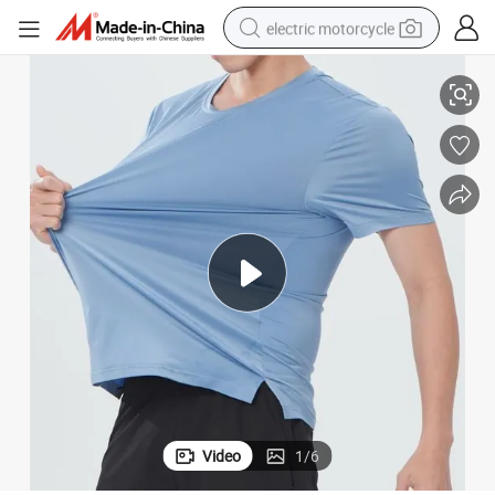
electric motorcycle
ing Outfit T-Shirt
90%Polyester 10%Spandex Quick Dry Breathable Men Clothing Sports Runn
tote bag
perfume
basketball shoe
powder
electric bike
human hair wig
motorcycle
Video
1
/
6