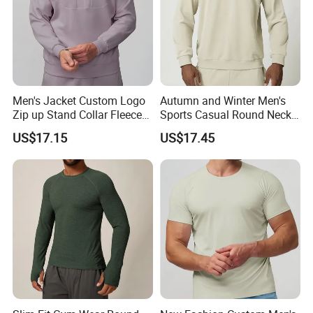
Men's Jacket Custom Logo
Autumn and Winter Men's
Zip up Stand Collar Fleece
Sports Casual Round Neck
Streetwear Casual Bomber
Sweater European and
US$17.15
US$17.45
Jacket 3D Pattern Outdoor
American Solid Color
Sports Sweatshirt
Citywalk Home Commuter
Sweater