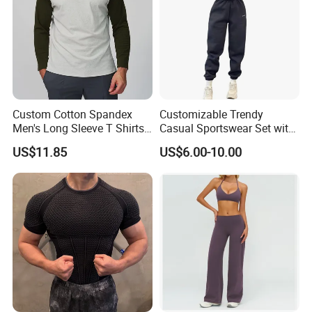
Custom Cotton Spandex
Customizable Trendy
Men's Long Sleeve T Shirts
Casual Sportswear Set with
Breathable Loose Fit Crew
Stylish Embroidery Design
US$11.85
US$6.00-10.00
Neck Contrast Color for
Gym Casual Daily Wear
Sports T Shirt