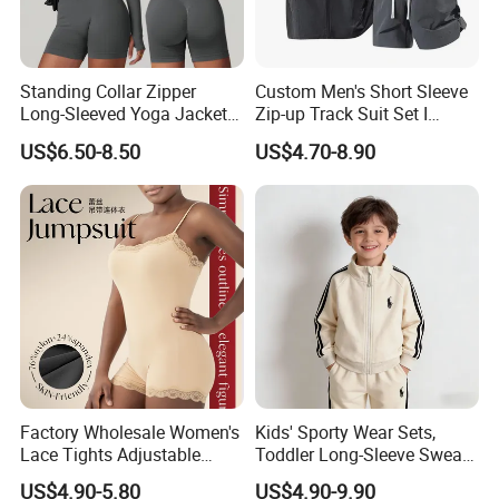
Standing Collar Zipper
Custom Men's Short Sleeve
Long-Sleeved Yoga Jacket
Zip-up Track Suit Set I
Women's Tight Quick-Drying
Private Label Stand Collar
US$6.50-8.50
US$4.70-8.90
Outdoor Fitness Wear
Jacket & Drawstring Shorts
Manufacturer
Factory Wholesale Women's
Kids' Sporty Wear Sets,
Lace Tights Adjustable
Toddler Long-Sleeve Sweat
Spaghetti Straps Round
Jacket & Pant 2 Piece
US$4.90-5.80
US$4.90-9.90
Neck Knitted Bodysuit
Tracksuit