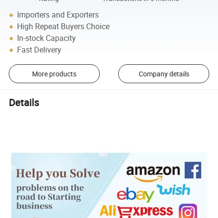
Importers and Exporters
High Repeat Buyers Choice
In-stock Capacity
Fast Delivery
More products
Company details
Details