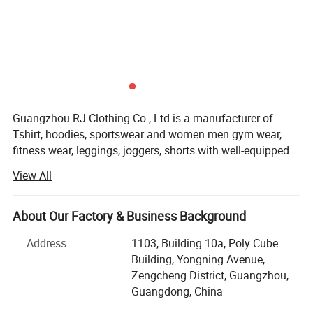
Guangzhou RJ Clothing Co., Ltd is a manufacturer of
Tshirt, hoodies, sportswear and women men gym wear,
fitness wear, leggings, joggers, shorts with well-equipped
testing facilities and strong technical force.
View All
Guangzhou RJ Clothing Co., Ltd owns about 150
advanced garment equipment, about 200 employees, also
About Our Factory & Business Background
set sales department, QC, D$R, after-sale service and other
departments
Address
1103, Building 10a, Poly Cube
Building, Yongning Avenue,
Our quality is the best, our service is the best, because:
Zengcheng District, Guangzhou,
Guangdong, China
< 1> After you place an order you don't need to worry
about your order stadus, I can update you the information