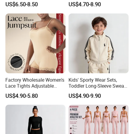
Women's Tight Quick-Drying
Private Label Stand Collar
US$6.50-8.50
US$4.70-8.90
Outdoor Fitness Wear
Jacket & Drawstring Shorts
economical than FOB price.
Manufacturer
7. Professional own forwarder is more
experience at custom clearance issue and
more guaranteed about safety shipment and
delivery time.
Factory Wholesale Women's
Kids' Sporty Wear Sets,
Lace Tights Adjustable
Toddler Long-Sleeve Sweat
Spaghetti Straps Round
Jacket & Pant 2 Piece
US$4.90-5.80
US$4.90-9.90
For more information please contact us
Neck Knitted Bodysuit
Tracksuit
immediately!
We sincerely invite you to visit us