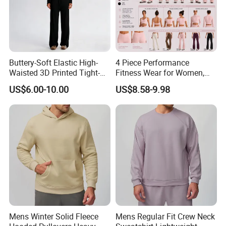
and establish long and good business
relationship with you !!!
Buttery-Soft Elastic High-
4 Piece Performance
Waisted 3D Printed Tight-
Fitness Wear for Women,
Fitting Hip-Lifting 2-Piece
Fancy Sports Bra + Padded
US$6.00-10.00
US$8.58-9.98
Fitness Set
Crop T-Shirt + Long Sleeve
Crop Jacket and Cross
Waist Flare Pants Matching
Workout Sets
Mens Winter Solid Fleece
Mens Regular Fit Crew Neck