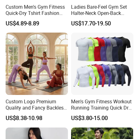
Custom Men's Gym Fitness
Ladies Bare-Feel Gym Set
Quick-Dry Tshirt Fashion
Halter-Neck Open-Back
Fitness Blank Apparel
Sports Bra Brushed Fabric
US$4.89-8.89
US$17.70-19.50
Garment Clothes Gym Wear
Slim-Fit Trousers, Loose
Moisture Wicking Running
Wide-Leg Casual Pants, and
Shirt Activewear T-Shirt
Sports Wide-Leg Pants
Custom Logo Premium
Men's Gym Fitness Workout
Quality and Fancy Backless
Running Training Quick Dry
Workout Sets for Women,
Compression Sports Short
US$8.38-10.98
US$3.80-15.00
Two Piece Sports Bra with
Sleeve Breathable T-Shirt
Matching Straight Leg Yoga
Pants Gym Pilates Outfits