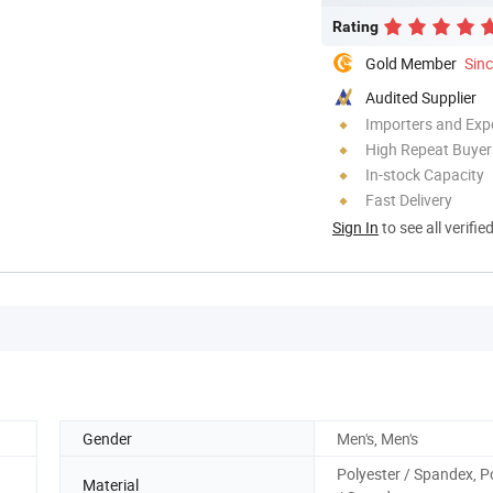
Rating
Gold Member
Sin
Audited Supplier
Importers and Exp
High Repeat Buyer
In-stock Capacity
Fast Delivery
Sign In
to see all verifie
Gender
Men's, Men's
Polyester / Spandex, P
Material