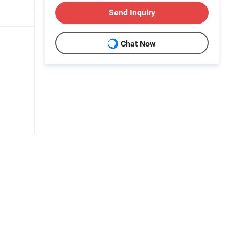
Send Inquiry
Chat Now