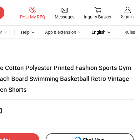
Sign in
Post My RFQ
Messages
Inquiry Basket
r
Help
App & extension
English
Rules
 Cotton Polyester Printed Fashion Sports Gym
each Board Swimming Basketball Retro Vintage
en Shorts
0
quiry
Chat Now