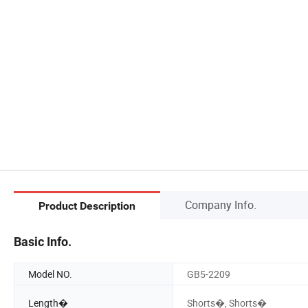
Company Info.
Product Description
Basic Info.
Model NO.
GB5-2209
Length�
Shorts�, Shorts�