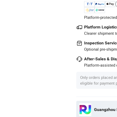
Platform-protected
Platform Logistic
Clearer shipment t
Inspection Servic
Optional pre-shipm
After-Sales & Di
Platform-assisted d
Only orders placed a
eligible for payment
Guangzhou R