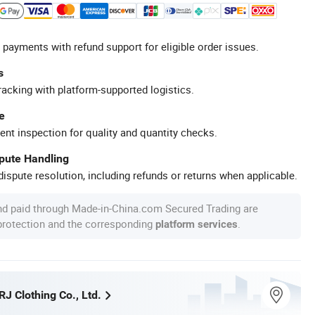
 payments with refund support for eligible order issues.
s
racking with platform-supported logistics.
e
ent inspection for quality and quantity checks.
spute Handling
ispute resolution, including refunds or returns when applicable.
nd paid through Made-in-China.com Secured Trading are
 protection and the corresponding
.
platform services
J Clothing Co., Ltd.