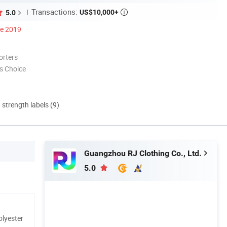
Transactions:
US$10,000+
5.0

ce 2019
orters
s Choice
d strength labels (9)
Guangzhou RJ Clothing Co., Ltd.
5.0
olyester