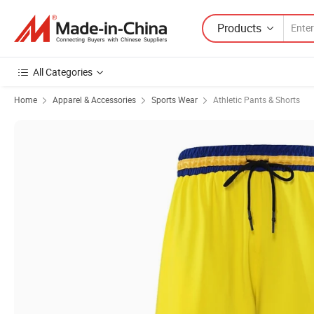
Products
All Categories
Home
Apparel & Accessories
Sports Wear
Athletic Pants & Shorts