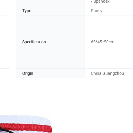
/ Spandex
Type
Pants
Specification
65*45*50cm
Origin
China Guangzhou