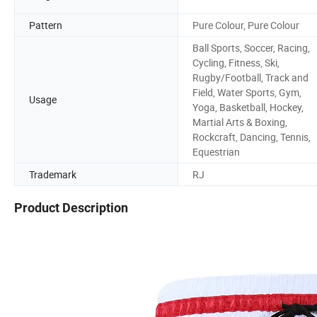
Pattern
Pure Colour, Pure Colour
Ball Sports, Soccer, Racing,
Cycling, Fitness, Ski,
Rugby/Football, Track and
Field, Water Sports, Gym,
Usage
Yoga, Basketball, Hockey,
Martial Arts & Boxing,
Rockcraft, Dancing, Tennis,
Equestrian
Trademark
RJ
Product Description