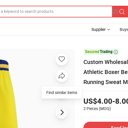
Supplier
Buye

Custom Wholesale
Athletic Boxer B
Running Sweat M
Find similar items
US$4.00-8.0
2 Pieces
(MOQ)
Send In