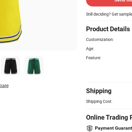
Still deciding? Get sampl
Product Details
Customization:
Age:
Feature:
pare
Shipping
Shipping Cost:
Online Trading 
Payment Guaran