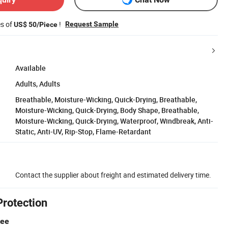
es of
!
Request Sample
US$ 50/Piece
Available
Adults, Adults
Breathable, Moisture-Wicking, Quick-Drying, Breathable,
Moisture-Wicking, Quick-Drying, Body Shape, Breathable,
Moisture-Wicking, Quick-Drying, Waterproof, Windbreak, Anti-
Static, Anti-UV, Rip-Stop, Flame-Retardant
Contact the supplier about freight and estimated delivery time.
Protection
tee