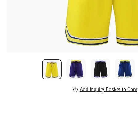
Add Inquiry Basket to Com