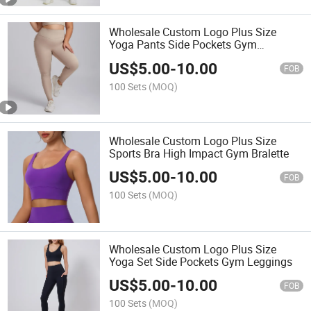
Wholesale Custom Logo Plus Size
Yoga Pants Side Pockets Gym
Leggings
US$
5.00
-
10.00
FOB
100 Sets
(MOQ)
Wholesale Custom Logo Plus Size
Sports Bra High Impact Gym Bralette
US$
5.00
-
10.00
FOB
100 Sets
(MOQ)
Wholesale Custom Logo Plus Size
Yoga Set Side Pockets Gym Leggings
US$
5.00
-
10.00
FOB
100 Sets
(MOQ)