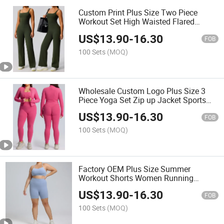
Custom Print Plus Size Two Piece
Workout Set High Waisted Flared
Trousers Gym Wear Camisole
US$
13.90
-
16.30
FOB
100 Sets
(MOQ)
Wholesale Custom Logo Plus Size 3
Piece Yoga Set Zip up Jacket Sports
Bra Leggings
US$
13.90
-
16.30
FOB
100 Sets
(MOQ)
Factory OEM Plus Size Summer
Workout Shorts Women Running
Fitness Wear
US$
13.90
-
16.30
FOB
100 Sets
(MOQ)