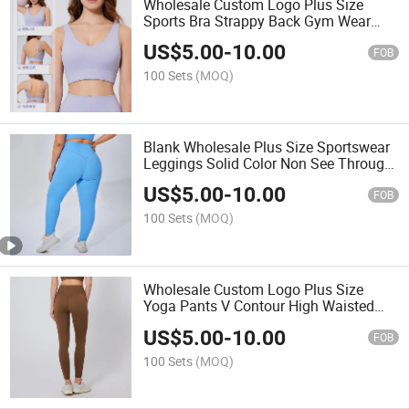
Wholesale Custom Logo Plus Size
Sports Bra Strappy Back Gym Wear
Criss Cross Bralette
US$
5.00
-
10.00
FOB
100 Sets
(MOQ)
Blank Wholesale Plus Size Sportswear
Leggings Solid Color Non See Through
Compression Athletic Pants
US$
5.00
-
10.00
FOB
100 Sets
(MOQ)
Wholesale Custom Logo Plus Size
Yoga Pants V Contour High Waisted
Gym Leggings Butt Lifting
US$
5.00
-
10.00
FOB
100 Sets
(MOQ)