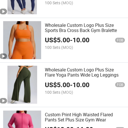
100 Sets
(MOQ)
Wholesale Custom Logo Plus Size
Sports Bra Cross Back Gym Bralette
US$
5.00
-
10.00
FOB
100 Sets
(MOQ)
Wholesale Custom Logo Plus Size
Flare Yoga Pants Wide Leg Leggings
US$
5.00
-
10.00
FOB
100 Sets
(MOQ)
Custom Print High Waisted Flared
Pants Set Plus Size Gym Wear