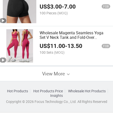
Leggings
US$
3.00
-
7.00
FOB
100 Pieces
(MOQ)
Wholesale Magenta Seamless Yoga
Set V Neck Tank and Fold-Over
Leggings
US$
11.00
-
13.50
FOB
100 Sets
(MOQ)
View More
Hot Products
Hot Products Price
Wholesale Hot Products
Insights
Copyright © 2026 Focus Technology Co., Ltd. All Rights Reserved