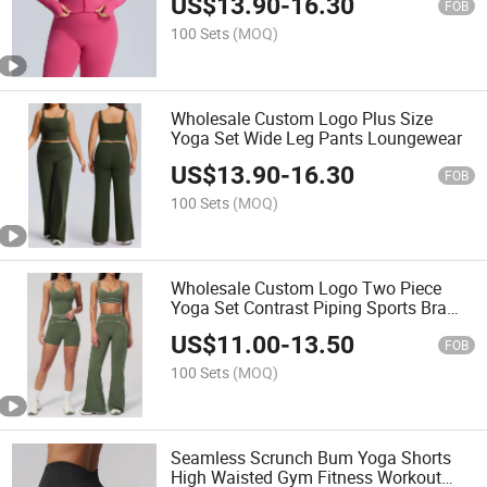
US$
13.90
-
16.30
FOB
100 Sets
(MOQ)
Wholesale Custom Logo Plus Size
Yoga Set Wide Leg Pants Loungewear
US$
13.90
-
16.30
FOB
100 Sets
(MOQ)
Wholesale Custom Logo Two Piece
Yoga Set Contrast Piping Sports Bra
Shorts
US$
11.00
-
13.50
FOB
100 Sets
(MOQ)
Seamless Scrunch Bum Yoga Shorts
High Waisted Gym Fitness Workout