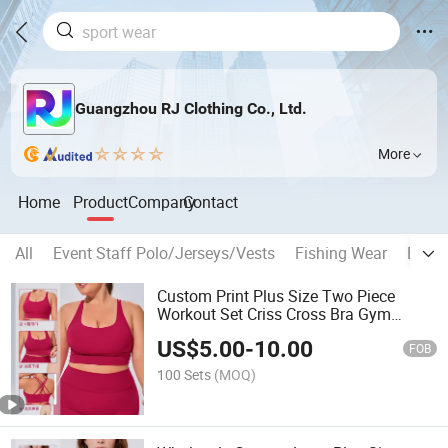
Guangzhou RJ Clothing Co., Ltd.
More
Home
Product
Company
Contact
All
Event Staff Polo/Jerseys/Vests
Fishing Wear
Espor
Custom Print Plus Size Two Piece
Workout Set Criss Cross Bra Gym
Tracksuit
US$
5.00
-
10.00
FOB
100 Sets
(MOQ)