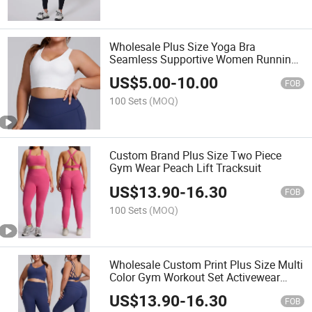
Wholesale Plus Size Yoga Bra
Seamless Supportive Women Running
Top
US$
5.00
-
10.00
FOB
100 Sets
(MOQ)
Custom Brand Plus Size Two Piece
Gym Wear Peach Lift Tracksuit
US$
13.90
-
16.30
FOB
100 Sets
(MOQ)
Wholesale Custom Print Plus Size Multi
Color Gym Workout Set Activewear
Outfit
US$
13.90
-
16.30
FOB