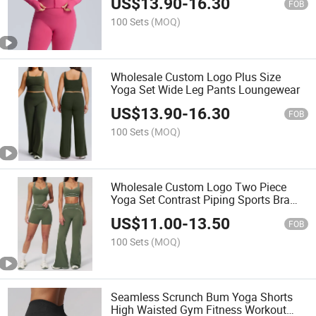
US$
13.90
-
16.30
FOB
100 Sets
(MOQ)
Wholesale Custom Logo Plus Size
Yoga Set Wide Leg Pants Loungewear
US$
13.90
-
16.30
FOB
100 Sets
(MOQ)
Wholesale Custom Logo Two Piece
Yoga Set Contrast Piping Sports Bra
Shorts
US$
11.00
-
13.50
FOB
100 Sets
(MOQ)
Seamless Scrunch Bum Yoga Shorts
High Waisted Gym Fitness Workout