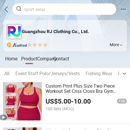
Guangzhou RJ Clothing Co., Ltd.
More
Home
Product
Company
Contact
All
Event Staff Polo/Jerseys/Vests
Fishing Wear
Espor
Custom Print Plus Size Two Piece
Workout Set Criss Cross Bra Gym
Tracksuit
US$
5.00
-
10.00
FOB
100 Sets
(MOQ)