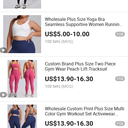
Wholesale Plus Size Yoga Bra
Seamless Supportive Women Running
Top
US$
5.00
-
10.00
FOB
100 Sets
(MOQ)
Custom Brand Plus Size Two Piece
Gym Wear Peach Lift Tracksuit
US$
13.90
-
16.30
FOB
100 Sets
(MOQ)
Wholesale Custom Print Plus Size Multi
Color Gym Workout Set Activewear
Outfit
US$
13.90
-
16.30
FOB