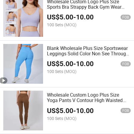
Wholesale Custom Logo Plus Size
Sports Bra Strappy Back Gym Wear
Criss Cross Bralette
US$
5.00
-
10.00
FOB
100 Sets
(MOQ)
Blank Wholesale Plus Size Sportswear
Leggings Solid Color Non See Through
Compression Athletic Pants
US$
5.00
-
10.00
FOB
100 Sets
(MOQ)
Wholesale Custom Logo Plus Size
Yoga Pants V Contour High Waisted
Gym Leggings Butt Lifting
US$
5.00
-
10.00
FOB
100 Sets
(MOQ)