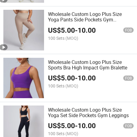
Wholesale Custom Logo Plus Size
Yoga Pants Side Pockets Gym
Leggings
US$
5.00
-
10.00
FOB
100 Sets
(MOQ)
Wholesale Custom Logo Plus Size
Sports Bra High Impact Gym Bralette
US$
5.00
-
10.00
FOB
100 Sets
(MOQ)
Wholesale Custom Logo Plus Size
Yoga Set Side Pockets Gym Leggings
US$
5.00
-
10.00
FOB
100 Sets
(MOQ)