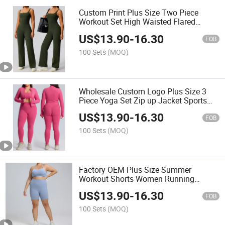
Custom Print Plus Size Two Piece
Workout Set High Waisted Flared
Trousers Gym Wear Camisole
US$
13.90
-
16.30
FOB
100 Sets
(MOQ)
Wholesale Custom Logo Plus Size 3
Piece Yoga Set Zip up Jacket Sports
Bra Leggings
US$
13.90
-
16.30
FOB
100 Sets
(MOQ)
Factory OEM Plus Size Summer
Workout Shorts Women Running
Fitness Wear
US$
13.90
-
16.30
FOB
100 Sets
(MOQ)