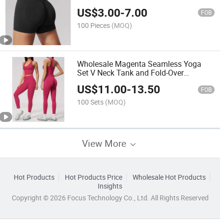
Leggings
US$
3.00
-
7.00
FOB
100 Pieces
(MOQ)
Wholesale Magenta Seamless Yoga
Set V Neck Tank and Fold-Over
Leggings
US$
11.00
-
13.50
FOB
100 Sets
(MOQ)
View More
Hot Products
Hot Products Price
Wholesale Hot Products
Insights
Copyright © 2026 Focus Technology Co., Ltd. All Rights Reserved