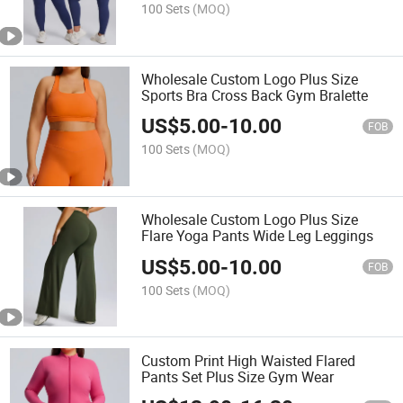
100 Sets
(MOQ)
Wholesale Custom Logo Plus Size
Sports Bra Cross Back Gym Bralette
US$
5.00
-
10.00
FOB
100 Sets
(MOQ)
Wholesale Custom Logo Plus Size
Flare Yoga Pants Wide Leg Leggings
US$
5.00
-
10.00
FOB
100 Sets
(MOQ)
Custom Print High Waisted Flared
Pants Set Plus Size Gym Wear