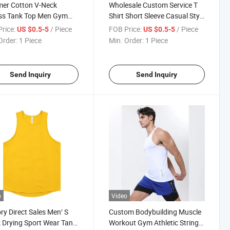
er Cotton V-Neck
Wholesale Custom Service T
ess Tank Top Men Gym
Shirt Short Sleeve Casual Style
ing Bodybuilding
Summer Soft Sleeveless Mens
rice:
/ Piece
FOB Price:
/ Piece
US $0.5-5
US $0.5-5
eless Shirt Workout
Tank Top for Custom
Order:
1 Piece
Min. Order:
1 Piece
on Sports Singlets
e Vest
Send Inquiry
Send Inquiry
o
Video
ry Direct Sales Men′ S
Custom Bodybuilding Muscle
 Drying Sport Wear Tank
Workout Gym Athletic Stringer