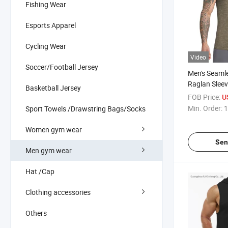
Fishing Wear
Esports Apparel
Cycling Wear
Video
Soccer/Football Jersey
Men's Seaml
Raglan Sleev
Basketball Jersey
Engineered 
FOB Price:
U
4-Way High 
Min. Order:
1
Sport Towels /Drawstring Bags/Socks
Lightweight
Breathable Sl
Women gym wear
Muscle Tank
Sen
Men gym wear
Hat /Cap
Clothing accessories
Others