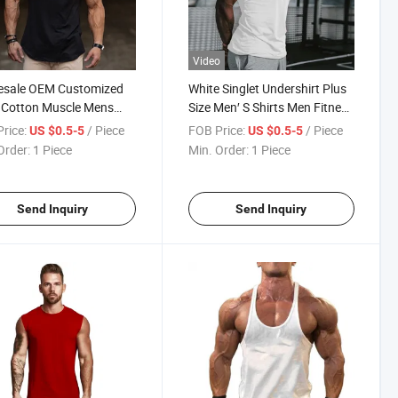
Video
esale OEM Customized
White Singlet Undershirt Plus
 Cotton Muscle Mens
Size Men′ S Shirts Men Fitness
Top Fitness Sleeveless
Wear Workout Men Tank Top
rice:
/ Piece
FOB Price:
/ Piece
US $0.5-5
US $0.5-5
 Travel Vest Gym Tank
Vest Sleeveless T-Shirt
Order:
1 Piece
Min. Order:
1 Piece
Send Inquiry
Send Inquiry