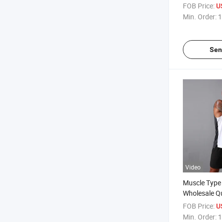
Compression
FOB Price:
U
Sleeveless 
Min. Order:
1
Sen
Video
Muscle Type
Wholesale Q
Bodybuilding
FOB Price:
U
Custom Spor
Min. Order:
1