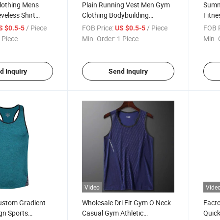
othing Mens
Plain Running Vest Men Gym
Summ
veless Shirt
Clothing Bodybuilding
Fitn
g Tank Top
Stringer Tank Top Mesh
Cloth
/ Piece
FOB Price:
/ Piece
FOB P
S $0.5-5
US $0.5-5
rtswear Mens
Sleeveless Shirt Fitness
Sleev
 Piece
Min. Order:
1 Piece
Min. 
 Singlets
Workout Sportswear Tanktop
Fashi
Male
Muscl
d Inquiry
Send Inquiry
Video
Vide
ustom Gradient
Wholesale Dri Fit Gym O Neck
Facto
gn Sports
Casual Gym Athletic
Quick