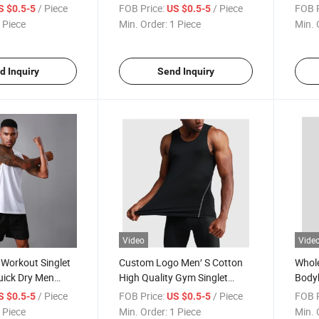
 Singlet
Basketball Rugby Men Tank
Top 
/ Piece
FOB Price:
/ Piece
FOB P
S $0.5-5
US $0.5-5
Men Tank Top
Top 100% Cotton Singlet Man
 Piece
Min. Order:
1 Piece
Min. 
Tank Top
d Inquiry
Send Inquiry
Video
Vide
 Workout Singlet
Custom Logo Men′ S Cotton
Whole
uick Dry Men
High Quality Gym Singlet
Bodyb
 Sleeveless Shirt
Bodybuilding Sports Tank Top
Cust
/ Piece
FOB Price:
/ Piece
FOB P
S $0.5-5
US $0.5-5
ts Gym Tank Top
 Piece
Min. Order:
1 Piece
Min. 