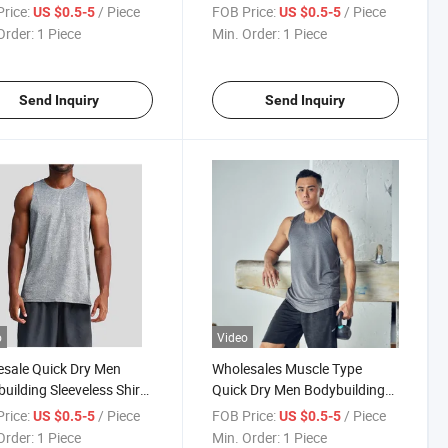
Summer
Men′ S Tank Tops
rice:
/ Piece
FOB Price:
/ Piece
US $0.5-5
US $0.5-5
Order:
1 Piece
Min. Order:
1 Piece
Send Inquiry
Send Inquiry
o
Video
sale Quick Dry Men
Wholesales Muscle Type
uilding Sleeveless Shirt
Quick Dry Men Bodybuilding
om Sports Gym Tank Top
Sleeveless Shirt Custom
rice:
/ Piece
FOB Price:
/ Piece
US $0.5-5
US $0.5-5
Sports Gym Tank Top
Order:
1 Piece
Min. Order:
1 Piece