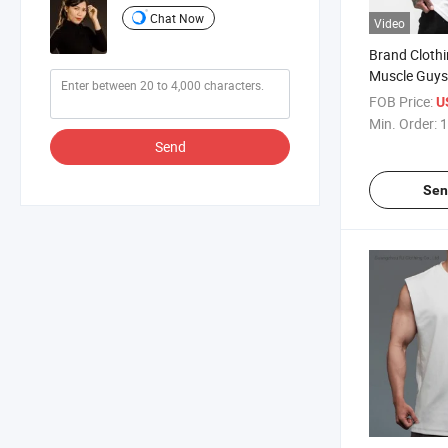
Chat Now
Video
Brand Clothi
Muscle Guys
Gym Hooded 
FOB Price:
U
Stringer Spo
Min. Order:
1
Sleeveless S
Send
Sen