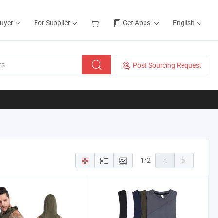
Buyer
For Supplier
Get Apps
English
Post Sourcing Request
1
/
2