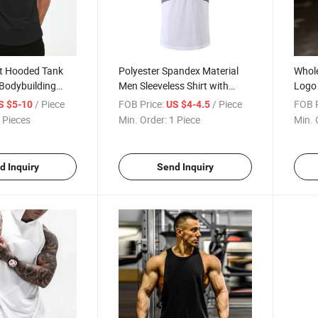
t Hooded Tank
Polyester Spandex Material
Whol
Bodybuilding
Men Sleeveless Shirt with
Logo
le Cut off T Shirt
Hoody Good for Gym
Tank 
/ Piece
FOB Price:
/ Piece
FOB P
S $5-10
US $4-4.5
eless Gym Hoodies
Sportswear Tank Top
Shirt
 Pieces
Min. Order:
1 Piece
Min. 
Top
d Inquiry
Send Inquiry