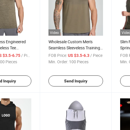
Video
Vide
ess Engineered
Wholesale Custom Men's
Slim 
eless Tee
Seamless Sleeveless Training
Spri
Knit Marl Gym Top
Tee -Lightweight Tech
Fitne
/ Piece
FOB Price:
/ Piece
FOB P
S $3.5-6.75
US $3.5-6.3
Stretch
Engineered Micro-Mesh
Runni
00 Pieces
Min. Order:
100 Pieces
Min. 
 Performance
Jacquard Vest, Breathable
im Fit Athletic
Gym Muscle Tank Top
d Inquiry
Send Inquiry