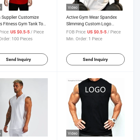
o
Video
 Supplier Customize
Active Gym Wear Spandex
s Fitness Gym Tank Top
Slimming Custom Logo
Fitness Custom Made
Cotton Boys Casual Designs
rice:
/ Piece
FOB Price:
/ Piece
US $0.5-5
US $0.5-5
 Singlets
Printing Clothing Mens Low
Order:
100 Pieces
Min. Order:
1 Piece
Cut Custom Tank Tops
Send Inquiry
Send Inquiry
o
Video