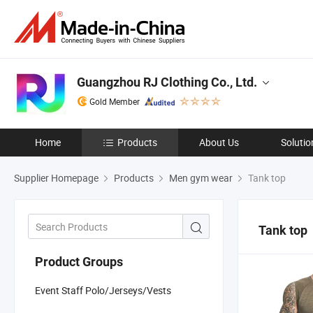
Guangzhou RJ Clothing Co., Ltd.
Gold Member
Home
Products
About Us
Solutio
Supplier Homepage
Products
Men gym wear
Tank top
Tank top
Product Groups
Event Staff Polo/Jerseys/Vests