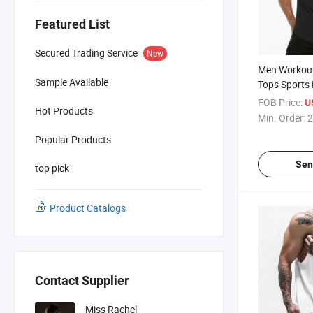
Featured List
Secured Trading Service
New
Men Workou
Sample Available
Tops Sports 
Stringer Musc
FOB Price:
U
Hot Products
Men's Sleev
Min. Order:
2
Popular Products
Sen
top pick
Product Catalogs
Contact Supplier
Miss Rachel