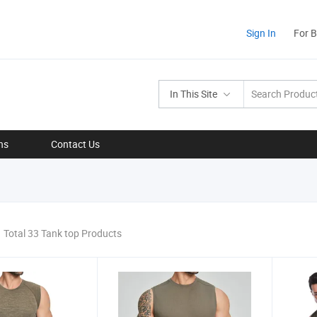
Sign In
For 
In This Site
ns
Contact Us
Total 33 Tank top Products