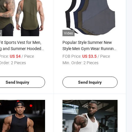
o
Video
Fit Sports Vest for Men,
Popular Style Summer New
ng and Summer Hooded
Style Men Gym Wear Running
ss Quick-Drying Vest,
Wear Athletic Vest Polyester
rice:
/ Piece
FOB Price:
/ Piece
US $4
US $3.5
ng Basketball Vest
Spandex Compression Tank
Order:
2 Pieces
Min. Order:
2 Pieces
Top
Send Inquiry
Send Inquiry