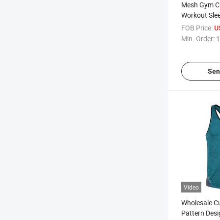
Mesh Gym Cl
Workout Slee
Bodybuildin
FOB Price:
U
Fitness Spo
Min. Order:
1
Vests Muscle
Tanktop
Sen
Video
Wholesale C
Pattern Desi