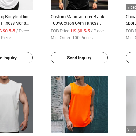
Vide
ng Bodybuilding
Custom Manufacturer Blank
China
 Fitness Mens
100%Cotton Gym Fitness
Sport
Tank Top Vest
Bodybuilding Men Print
Men 
/ Piece
FOB Price:
/ Piece
FOB P
S $0.5-5
US $0.5-5
rtswear Cotton
Muscle Drop Armhole
Vests
 Piece
Min. Order:
100 Pieces
Min. 
hirt Hoodie
Workout Tank Tophot Sale
Products
d Inquiry
Send Inquiry
Vide