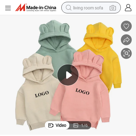
living room sofa
pullover hoody
earbud
electric scooter
powder
reagent
electric bike
basketball shoe
Video
1
/
6