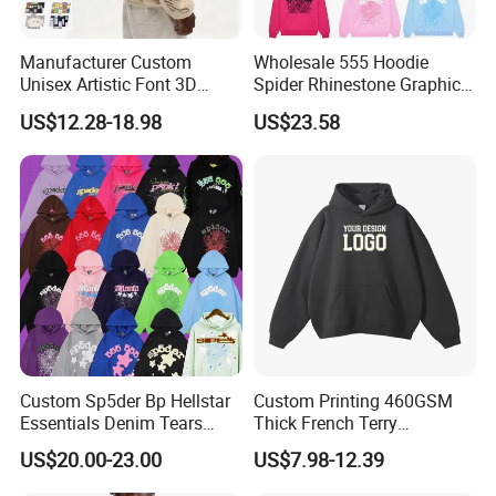
Manufacturer Custom
Wholesale 555 Hoodie
Unisex Artistic Font 3D
Spider Rhinestone Graphic
Embroidered Premium
Hoodie Heavyweight
US$12.28-18.98
US$23.58
400GSM Fleece Cotton
Pullover Hoodie Custom
Oversized Boxy Fit Pullover
Supplier
Women's Men's Streetwear
Hoodies
Custom Sp5der Bp Hellstar
Custom Printing 460GSM
Essentials Denim Tears
Thick French Terry
Hoodie Pullover Mens
Heavyweight Oversize
US$20.00-23.00
US$7.98-12.39
Hoodies 555555 Sweatshirt
Cropped Boxy Men's Hoodie
Y2K Spider Uniesx Custom