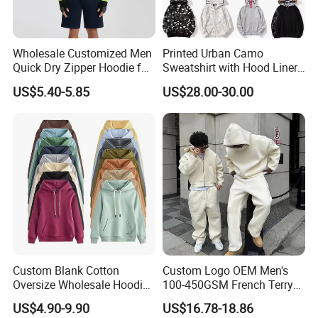
Wholesale Customized Men
Printed Urban Camo
Quick Dry Zipper Hoodie for
Sweatshirt with Hood Liner,
Casual Everyday
Styled Like a Bape- Hoodie
US$5.40-5.85
US$28.00-30.00
Custom Blank Cotton
Custom Logo OEM Men's
Oversize Wholesale Hoodies
100-450GSM French Terry
Men Plain Pullover Custom
Cotton Cropped Boxy Zip up
US$4.90-9.90
US$16.78-18.86
Logo Design Hoodie
Hoodie Baggy Sweatpants