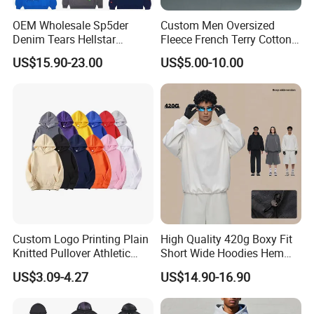
OEM Wholesale Sp5der
Custom Men Oversized
Denim Tears Hellstar
Fleece French Terry Cotton
Hoodie for Men Streetwear
Heavyweight Streetwear
US$15.90-23.00
US$5.00-10.00
Pullover
Hoodie
Custom Logo Printing Plain
High Quality 420g Boxy Fit
Knitted Pullover Athletic
Short Wide Hoodies Hem
Hoodies & Sweatshirts
Cord for Men
US$3.09-4.27
US$14.90-16.90