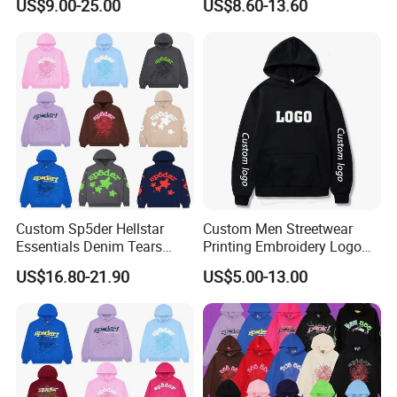
US$9.00-25.00
US$8.60-13.60
Hoody 3D Embossed
500GSM Heavyweight
Hoodie for Men
Custom Sp5der Hellstar
Custom Men Streetwear
Essentials Denim Tears
Printing Embroidery Logo
Hoodie OEM & Wholesale
400 GSM Pullover Custom
US$16.80-21.90
US$5.00-13.00
From Manufacture
Hoodie