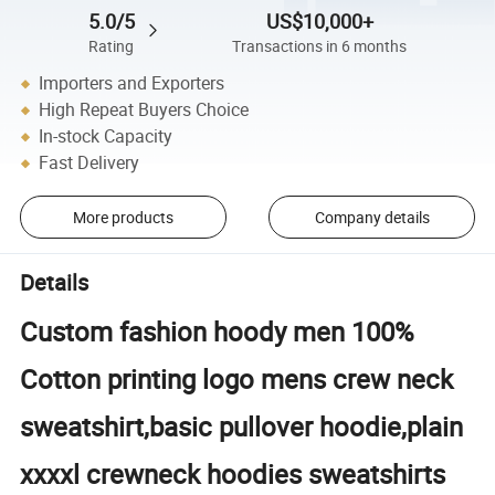
5.0/5
US$10,000+
Rating
Transactions in 6 months
Importers and Exporters
High Repeat Buyers Choice
In-stock Capacity
Fast Delivery
More products
Company details
Details
Custom fashion hoody men 100%
Cotton printing logo mens crew neck
sweatshirt,basic pullover hoodie,plain
xxxxl crewneck hoodies sweatshirts