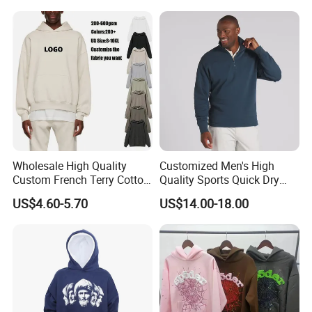
Two Piece Streetwear Set
Tracksuit (MOQ 50)
Wholesale High Quality
Customized Men's High
Custom French Terry Cotton
Quality Sports Quick Dry
Plain Blank Pullover Men's
Top Heavyweight Long
US$4.60-5.70
US$14.00-18.00
Hoodies
Sleeve Stand Collar Solid
Pattern Quarter Zipper
Pullover