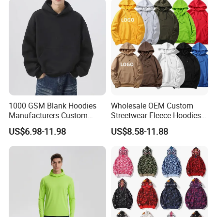
Tracksuit for Men
Embroidery Logo
1000 GSM Blank Hoodies
Wholesale OEM Custom
Manufacturers Custom
Streetwear Fleece Hoodies
Cotton Drop Shoulder Plain
for Men Clothing Plain
US$6.98-11.98
US$8.58-11.88
Black Hoodie Heavyweight
Printing Embroidery
Oversized Hoodie for Men
Hoodies Sweatshirts Plus
Size Oversized Loose Blank
Unisex Hoody