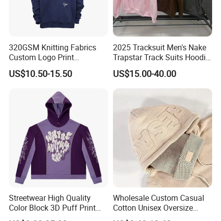
320GSM Knitting Fabrics
2025 Tracksuit Men's Nake
Custom Logo Print
Trapstar Track Suits Hoodie
Kangaroo Pocket Men's
Europe American Basketball
US$10.50-15.50
US$15.00-40.00
Pullover Hoodies
Football Two-Piece with
Women's Long Sleeve
Hoodie Jacket - Men
Hoodies and Des
Streetwear High Quality
Wholesale Custom Casual
Color Block 3D Puff Print
Cotton Unisex Oversize
Men's Hoodie
Men's Hoodies Outdoor