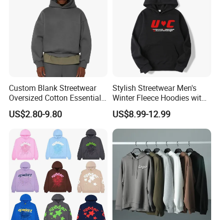
Custom Blank Streetwear
Stylish Streetwear Men's
Oversized Cotton Essentials
Winter Fleece Hoodies with
Sweatshirt Heavyweight
Custom Print
US$2.80-9.80
US$8.99-12.99
Cropped Hoodie for Men