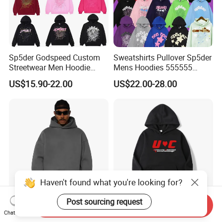
Sp5der Godspeed Custom
Sweatshirts Pullover Sp5der
Streetwear Men Hoodie
Mens Hoodies 555555
Oversized Fit 100% Cotton
Sweatshirt Y2K Spider
US$15.90-22.00
US$22.00-28.00
Fleece OEM Supply
Hoodie for Uniesx Custom
Print Hip Hop Hoodie
Haven't found what you're looking for?
Post sourcing request
Send Inquiry
Custom Blank Streetwear
Stylish Streetwear Men's
Chat Now
Oversized Cotton Essentials
Winter Fleece Hoodies with