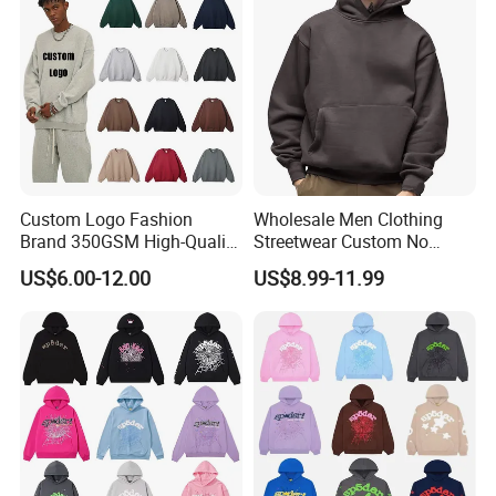
Streetwear Hoodie
Custom Logo Fashion
Wholesale Men Clothing
Brand 350GSM High-Quality
Streetwear Custom No
Thickened Multi-Color Puff
String Hoodie Blank
US$6.00-12.00
US$8.99-11.99
Print Pullover Loose
500GSM Cotton Terry
Crewneck Men's Sweatshirt
Fleece Pullover Hoody
Clothing
Sweatshirts Oversized
Heavyweight Plain Blank
Hoodies