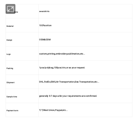
sweatshirts
Product name
100%cotton
Material
OEM&ODM
Design
custom,printing,embroidery,sublimation,etc...
Logo
1pcs/polybag,100pcs/ctn,or as your request.
Packing
DHL,FedEx,EMS,Air Transportation,Sea Transpotation,etc...
Shipment
generally 5-7 days afer your requirements are comfirmed.
Sample time
T/T,West Union,Paypal,etc...
Payment term