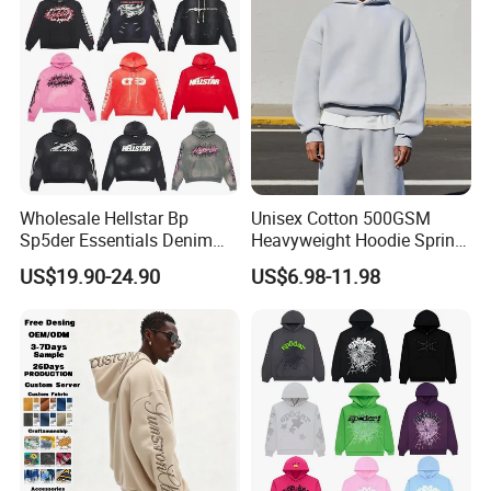
Wholesale Hellstar Bp
Unisex Cotton 500GSM
Sp5der Essentials Denim
Heavyweight Hoodie Spring
Tears Hoodie 1: 1 Replica
Customized Oversized Plain
US$19.90-24.90
US$6.98-11.98
Hoodie Men Baggy Blank
Cropped Hoodie
Manufacturers