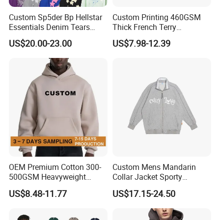
Custom Sp5der Bp Hellstar
Custom Printing 460GSM
Essentials Denim Tears
Thick French Terry
Hoodie Pullover Mens
Heavyweight Oversize
US$20.00-23.00
US$7.98-12.39
Hoodies 555555 Sweatshirt
Cropped Boxy Men's Hoodie
Y2K Spider Uniesx Custom
Hoodie
OEM Premium Cotton 300-
Custom Mens Mandarin
500GSM Heavyweight
Collar Jacket Sporty
Hoodie Men's Boxy Fit Drop
Streetwear Reflective
US$8.48-11.77
US$17.15-24.50
Shoulder Blank Pullover
Hoodie Sweatshirt
Custom Plain Printing Logo
Private Label Sp5der