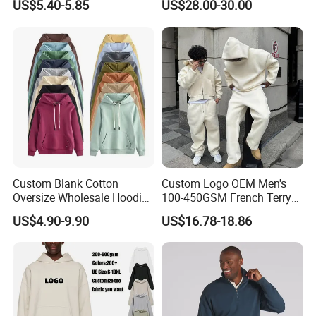
US$5.40-5.85
US$28.00-30.00
Custom Blank Cotton
Custom Logo OEM Men's
Oversize Wholesale Hoodies
100-450GSM French Terry
Men Plain Pullover Custom
Cotton Cropped Boxy Zip up
US$4.90-9.90
US$16.78-18.86
Logo Design Hoodie
Hoodie Baggy Sweatpants
Two Piece Streetwear Set
Tracksuit (MOQ 50)
FAQ