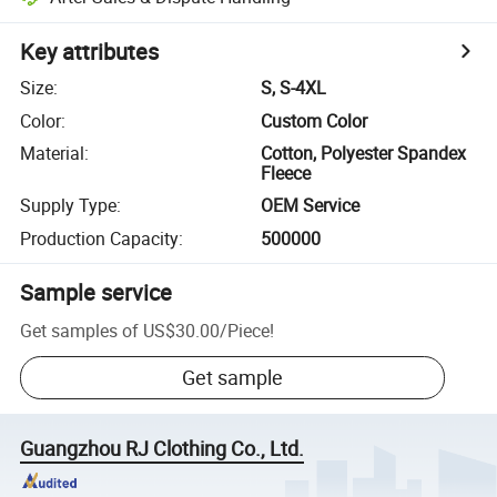
Key attributes
Size
:
S, S-4XL
Color
:
Custom Color
Material
:
Cotton, Polyester Spandex
Fleece
Supply Type
:
OEM Service
Production Capacity
:
500000
Sample service
Get samples of
US$30.00
/
Piece
!
Get sample
Guangzhou RJ Clothing Co., Ltd.