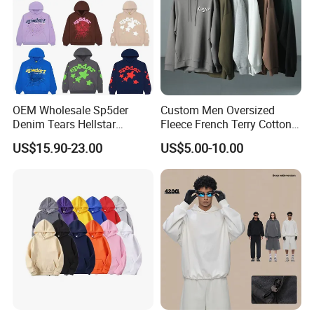
delivery time.
For more information please contact us immediately!
OEM Wholesale Sp5der
Custom Men Oversized
We sincerely invite you to visit us and establish long and good
Denim Tears Hellstar
Fleece French Terry Cotton
business relationship with you !!!
Hoodie for Men Streetwear
Heavyweight Streetwear
US$15.90-23.00
US$5.00-10.00
Pullover
Hoodie