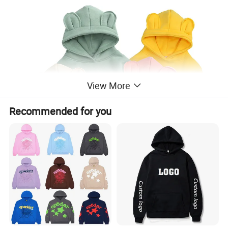
View More
Recommended for you