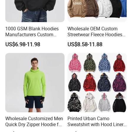
1000 GSM Blank Hoodies
Wholesale OEM Custom
Manufacturers Custom
Streetwear Fleece Hoodies
Cotton Drop Shoulder Plain
for Men Clothing Plain
US$6.98-11.98
US$8.58-11.88
Black Hoodie Heavyweight
Printing Embroidery
Oversized Hoodie for Men
Hoodies Sweatshirts Plus
Size Oversized Loose Blank
Unisex Hoody
Wholesale Customized Men
Printed Urban Camo
Quick Dry Zipper Hoodie for
Sweatshirt with Hood Liner,
Casual Everyday
Styled Like a Bape- Hoodie