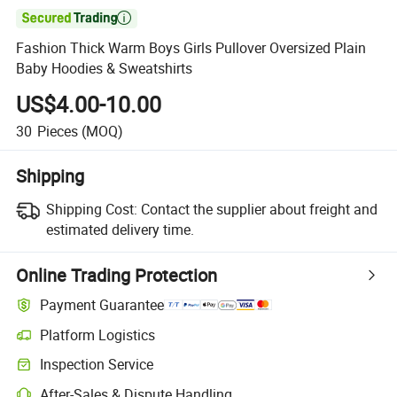

Fashion Thick Warm Boys Girls Pullover Oversized Plain
Baby Hoodies & Sweatshirts
US$4.00-10.00
30
Pieces
(MOQ)
Shipping
Shipping Cost:
Contact the supplier about freight and
estimated delivery time.
Online Trading Protection
Payment Guarantee
Platform Logistics
Inspection Service
After-Sales & Dispute Handling