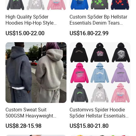
High Quality Sp5der
Custom Sp5der Bp Hellstar
Hoodies Hip-Hop Style
Essentials Denim Tears
Foam Printing Design
Hoodie OEM & Wholesale
US$15.00-22.00
US$16.80-22.99
Pattern Letter Oversize Long
From Manufacture
Sleeve Hoodies for Unisex
Custom Sweat Suit
Customvvs Spider Hoodie
500GSM Heavyweight
Sp5der Hellstar Essentials
100%Cotton Blank Hoodies
Denim Tears Hoodie OEM
US$8.28-15.98
US$15.80-21.80
Sweatpants Set Joggers
Wholesale From
Track Suits Streetwear
Manufacture