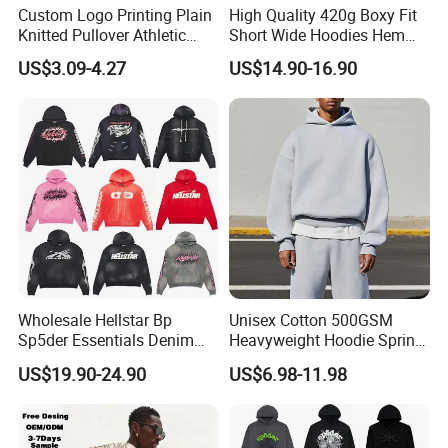
Custom Logo Printing Plain
High Quality 420g Boxy Fit
Knitted Pullover Athletic
Short Wide Hoodies Hem
Hoodies & Sweatshirts
Cord for Men
US$3.09-4.27
US$14.90-16.90
Wholesale Hellstar Bp
Unisex Cotton 500GSM
Sp5der Essentials Denim
Heavyweight Hoodie Spring
Tears Hoodie 1: 1 Replica
Customized Oversized Plain
US$19.90-24.90
US$6.98-11.98
Hoodie Men Baggy Blank
Cropped Hoodie
Manufacturers