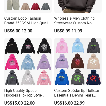
Custom Logo Fashion
Wholesale Men Clothing
Brand 350GSM High-Quality
Streetwear Custom No
Thickened Multi-Color Puff
String Hoodie Blank
US$6.00-12.00
US$8.99-11.99
Print Pullover Loose
500GSM Cotton Terry
Crewneck Men's Sweatshirt
Fleece Pullover Hoody
Clothing
Sweatshirts Oversized
Heavyweight Plain Blank
Hoodies
High Quality Sp5der
Custom Sp5der Bp Hellstar
Hoodies Hip-Hop Style
Essentials Denim Tears
Foam Printing Design
Hoodie OEM & Wholesale
US$15.00-22.00
US$16.80-22.99
Pattern Letter Oversize Long
From Manufacture