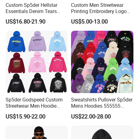
Custom Sp5der Hellstar
Custom Men Streetwear
Essentials Denim Tears
Printing Embroidery Logo
Hoodie OEM & Wholesale
400 GSM Pullover Custom
US$16.80-21.90
US$5.00-13.00
From Manufacture
Hoodie
Sp5der Godspeed Custom
Sweatshirts Pullover Sp5der
Streetwear Men Hoodie
Mens Hoodies 555555
Oversized Fit 100% Cotton
Sweatshirt Y2K Spider
US$15.90-22.00
US$22.00-28.00
Fleece OEM Supply
Hoodie for Uniesx Custom
Print Hip Hop Hoodie