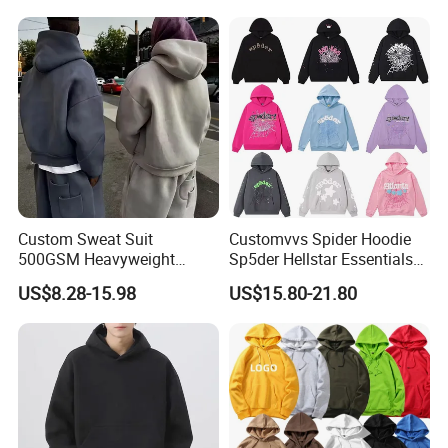
Sleeve Hoodies for Unisex
Custom Sweat Suit
Customvvs Spider Hoodie
500GSM Heavyweight
Sp5der Hellstar Essentials
100%Cotton Blank Hoodies
Denim Tears Hoodie OEM
US$8.28-15.98
US$15.80-21.80
Sweatpants Set Joggers
Wholesale From
Track Suits Streetwear
Manufacture
Tracksuit for Men
Embroidery Logo