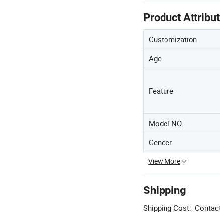
Product Attribu
Customization
Age
Feature
Model NO.
Gender
View More
Shipping
Shipping Cost:
Contact