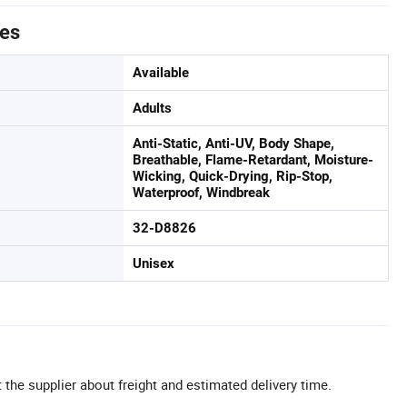
tes
Available
Adults
Anti-Static, Anti-UV, Body Shape,
Breathable, Flame-Retardant, Moisture-
Wicking, Quick-Drying, Rip-Stop,
Waterproof, Windbreak
32-D8826
Unisex
 the supplier about freight and estimated delivery time.