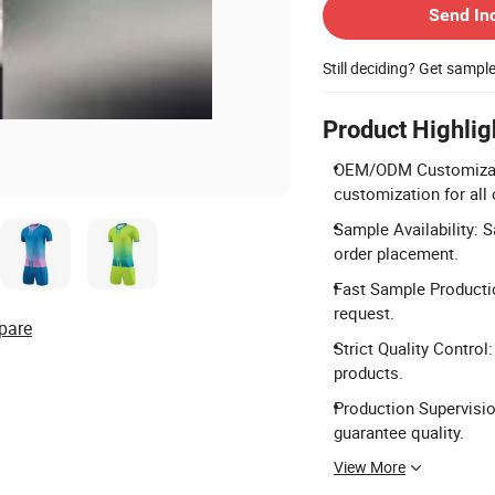
Send In
Still deciding? Get sampl
Product Highlig
OEM/ODM Customizatio
customization for all 
Sample Availability: 
order placement.
Fast Sample Producti
request.
pare
Strict Quality Control
products.
Production Supervisio
guarantee quality.
View More