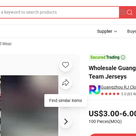
Supplier
Buye
ll Wear
er Sport Shirts Team Jerseys

Wholesale Guangz
Team Jerseys
Guangzhou RJ Clot
5.0
(85 R
Find similar items
Pricing
US$3.00-6.0
100 Pieces(MOQ)
Contact Supplier