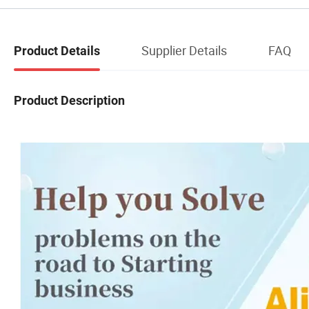
Supplier Details
FAQ
Product Details
Product Description