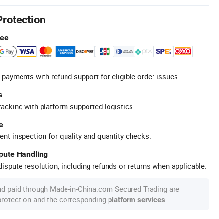
Protection
tee
 payments with refund support for eligible order issues.
s
racking with platform-supported logistics.
e
ent inspection for quality and quantity checks.
spute Handling
ispute resolution, including refunds or returns when applicable.
nd paid through Made-in-China.com Secured Trading are
 protection and the corresponding
.
platform services