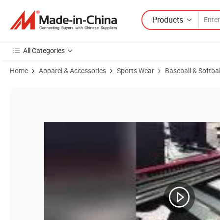
Products
All Categories
Home
Apparel & Accessories
Sports Wear
Baseball & Softba
Product Images of Wholesale Guangzhou Football Hockey Rugby Socc