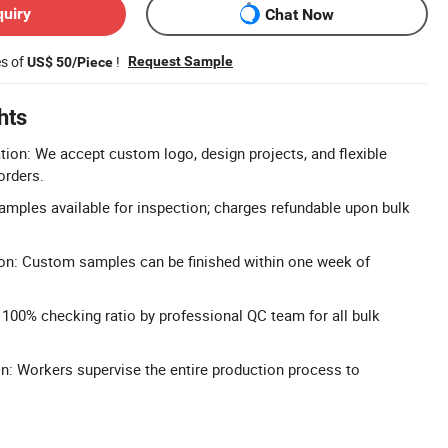
quiry
Chat Now
es of
!
Request Sample
US$ 50/Piece
hts
n: We accept custom logo, design projects, and flexible
orders.
Samples available for inspection; charges refundable upon bulk
on: Custom samples can be finished within one week of
: 100% checking ratio by professional QC team for all bulk
n: Workers supervise the entire production process to