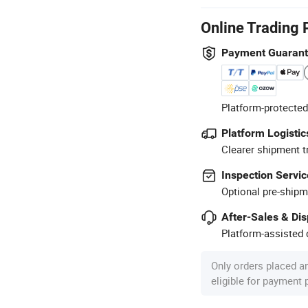
Online Trading 
Payment Guaran
Platform-protected
Platform Logistic
Clearer shipment t
Inspection Servic
Optional pre-shipm
After-Sales & Di
Platform-assisted d
Only orders placed a
eligible for payment