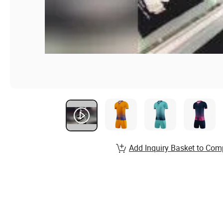
Add Inquiry Basket to Com