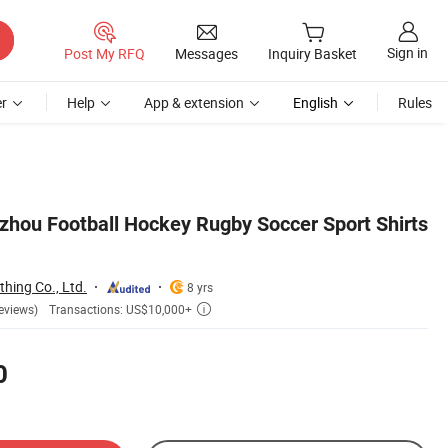
Sign in
Post My RFQ
Messages
Inquiry Basket
r
Help
App & extension
English
Rules
hou Football Hockey Rugby Soccer Sport Shirts
hing Co., Ltd.
8 yrs
Transactions: US$10,000+
eviews)

0