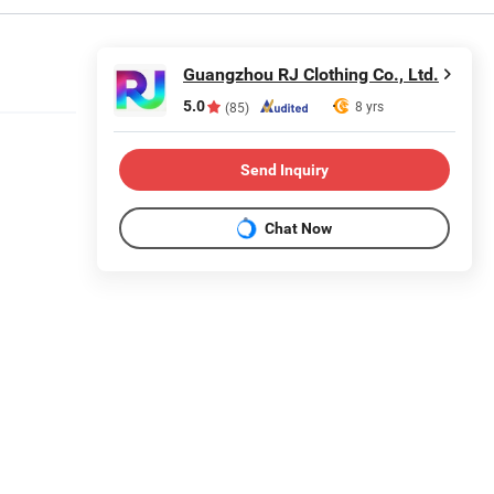
Guangzhou RJ Clothing Co., Ltd.
5.0
8 yrs
(85)
Send Inquiry
Chat Now