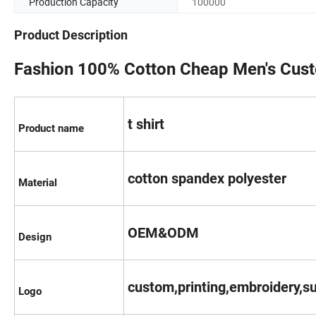
Production Capacity
100000
Product Description
Fashion 100% Cotton Cheap Men's Cust
t shirt
Product name
cotton spandex polyester
Material
OEM&ODM
Design
custom,printing,embroidery,su
Logo