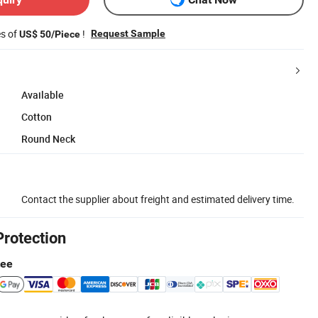
es of
!
Request Sample
US$ 50/Piece
Available
Cotton
Round Neck
Contact the supplier about freight and estimated delivery time.
Protection
tee