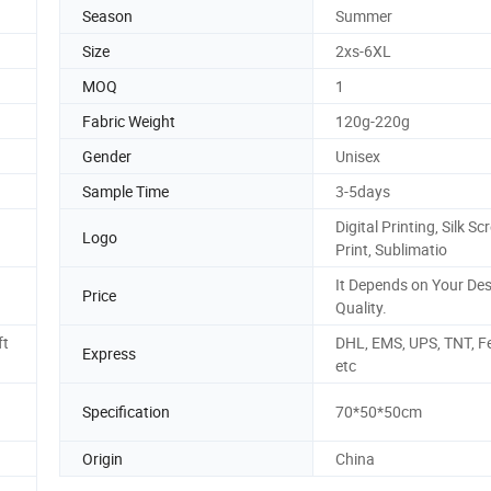
Season
Summer
Size
2xs-6XL
MOQ
1
Fabric Weight
120g-220g
Gender
Unisex
Sample Time
3-5days
Digital Printing, Silk Sc
Logo
Print, Sublimatio
It Depends on Your De
Price
Quality.
ft
DHL, EMS, UPS, TNT, F
Express
etc
Specification
70*50*50cm
Origin
China