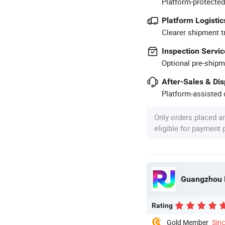
Platform-protected
Platform Logistic
Clearer shipment t
Inspection Servic
Optional pre-shipm
After-Sales & Di
Platform-assisted d
Only orders placed a
eligible for payment
Guangzhou R
Rating
Gold Member
Sin