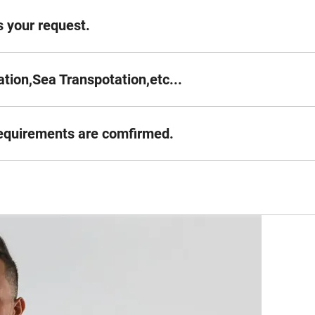
 your request.
tion,Sea Transpotation,etc...
requirements are comfirmed.