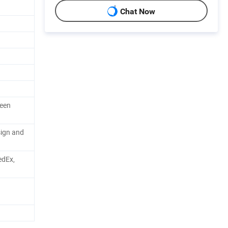
Chat Now
reen
sign and
edEx,