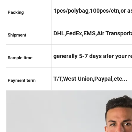
1pcs/polybag,100pcs/ctn,or as
Packing
DHL,FedEx,EMS,Air Transporta
Shipment
generally 5-7 days afer your 
Sample time
T/T,West Union,Paypal,etc...
Payment term