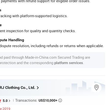
 payments with refund support for eligible order issues.
s
racking with platform-supported logistics.
e
ent inspection for quality and quantity checks.
spute Handling
ispute resolution, including refunds or returns when applicable.
nd paid through Made-in-China.com Secured Trading are
 protection and the corresponding
.
platform services
J Clothing Co., Ltd.
Transactions:
US$10,000+
5.0

ce 2019