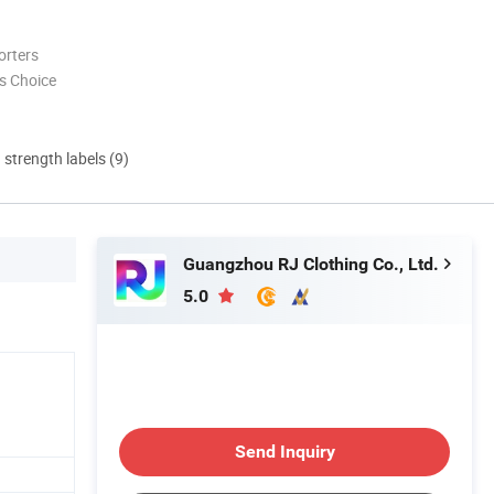
orters
s Choice
d strength labels (9)
Guangzhou RJ Clothing Co., Ltd.
5.0
Send Inquiry