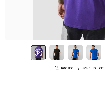
Add Inquiry Basket to Com