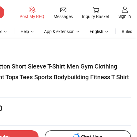
Sign in
Post My RFQ
Messages
Inquiry Basket
r
Help
App & extension
English
Rules
ton Short Sleeve T-Shirt Men Gym Clothing
ht Tops Tees Sports Bodybuilding Fitness T Shirt
0
quiry
Chat Now