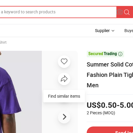
Supplier
Buye
Shirt

Summer Solid Cot
Fashion Plain Tig
Men
Find similar items
US$0.50-5.0
2 Pieces
(MOQ)
Send In