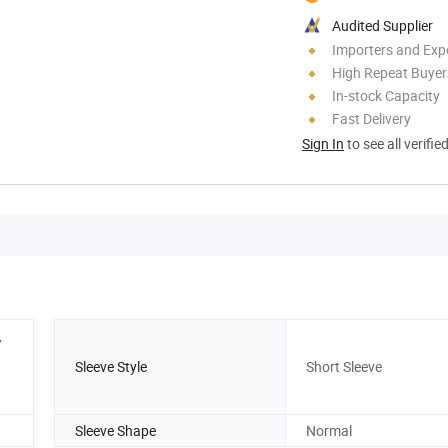
Audited Supplier
Importers and Exp
High Repeat Buyer
In-stock Capacity
Fast Delivery
Sign In
to see all verifie
,
Sleeve Style
Short Sleeve
Sleeve Shape
Normal