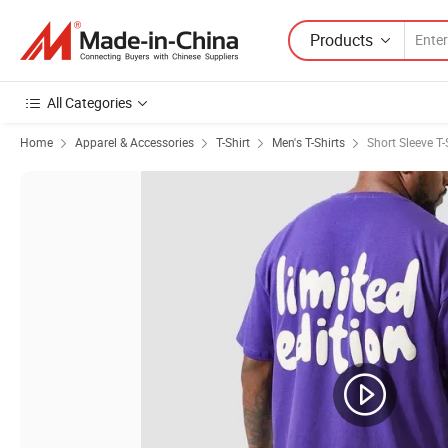
Products
All Categories
Home
Apparel & Accessories
T-Shirt
Men's T-Shirts
Short Sleeve T-