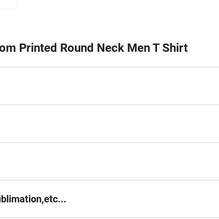
om Printed Round Neck Men T Shirt
blimation,etc...