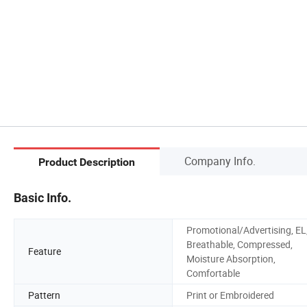
Company Info.
Product Description
Basic Info.
Promotional/Advertising, EL
Breathable, Compressed,
Feature
Moisture Absorption,
Comfortable
Pattern
Print or Embroidered