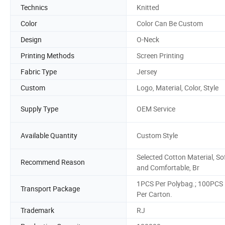
Technics
Knitted
Color
Color Can Be Custom
Design
O-Neck
Printing Methods
Screen Printing
Fabric Type
Jersey
Custom
Logo, Material, Color, Style
Supply Type
OEM Service
Available Quantity
Custom Style
Selected Cotton Material, So
Recommend Reason
and Comfortable, Br
1PCS Per Polybag.; 100PCS
Transport Package
Per Carton.
Trademark
RJ