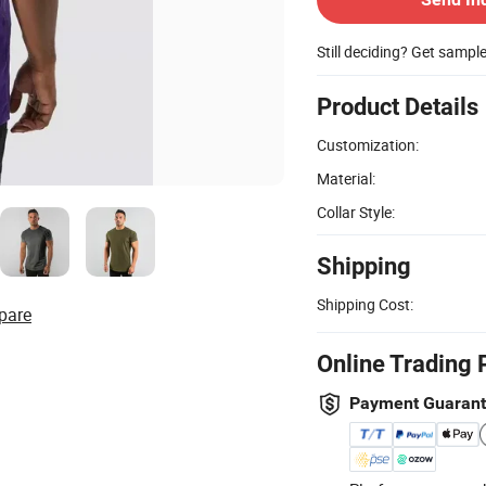
Still deciding? Get sampl
Product Details
Customization:
Material:
Collar Style:
Shipping
Shipping Cost:
pare
Online Trading 
Payment Guaran