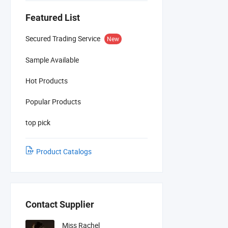
Featured List
Secured Trading Service
New
Sample Available
Hot Products
Popular Products
top pick
Product Catalogs
Contact Supplier
Miss Rachel