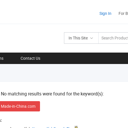
Sign In
For 
In This Site
ns
Contact Us
! No matching results were found for the keyword(s):
 Made-in-China.com
: