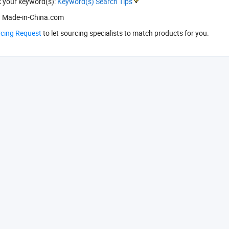
k your keyword(s):
Keyword(s) Search Tips
 Made-in-China.com
rcing Request
to let sourcing specialists to match products for you.