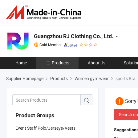
Guangzhou RJ Clothing Co., Ltd.
Gold Member
Home
Products
About Us
Solutio
Supplier Homepage
Products
Women gym wear
sports Bra
Sorry
Search on
Product Groups
Event Staff Polo/Jerseys/Vests
Suggestions