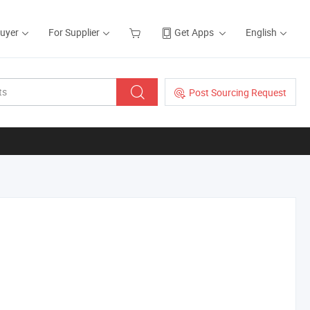
Buyer
For Supplier
Get Apps
English
Post Sourcing Request