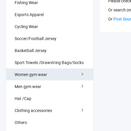
Please chec
Fishing Wear
Or search
on
Esports Apparel
Or
Post Sou
Cycling Wear
Soccer/Football Jersey
Basketball Jersey
Sport Towels /Drawstring Bags/Socks
Women gym wear
Men gym wear
Hat /Cap
Clothing accessories
Others