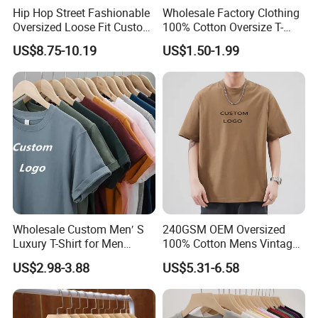
Hip Hop Street Fashionable
Wholesale Factory Clothing
Oversized Loose Fit Custom
100% Cotton Oversize T-
Printed Cotton Short T-Shirt
Shirts Unisex Blank Sports
US$8.75-10.19
US$1.50-1.99
Plain Printing Slim Fit Men
T-Shirt OEM 50% Cotton
Custom Logo Polyester DIY
Photo
Wholesale Custom Men′ S
240GSM OEM Oversized
Luxury T-Shirt for Men
100% Cotton Mens Vintage
Clothing Embroidery
Bulk Loose Drop Shoulder
US$2.98-3.88
US$5.31-6.58
Printing Logo Oversize
Tshirt
Ribbed Tshirt Streetwear
100% Cotton Graphic Plain
Blank T Shirt