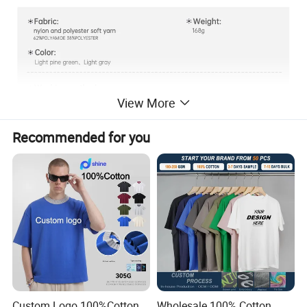
View More
Recommended for you
Custom Logo 100%Cotton
Wholesale 100% Cotton