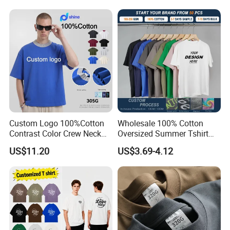
Cotton Streetwear Men Set
Tracksuit
Custom Logo 100%Cotton
Wholesale 100% Cotton
Contrast Color Crew Neck
Oversized Summer Tshirt
Men Pullover T Shirt
Custom Graphic Printing
US$11.20
US$3.69-4.12
Private Label 180 230
250GSM Heavyweight
Blank Short Sleeve T-Shirt
Men Clothing for Brand