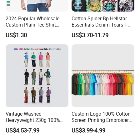
us the original sample and the sampling
charge, when you place a order of bulk
2024 Popular Wholesale
Cotton Spider Bp Hellstar
Custom Plain Tee Shirt
Essentials Denim Tears T-
production , we will refund this charge to you.
Multi Colors Breathable
Shirts OEM Wholesale From
US$1.30
US$3.70-11.79
Summer Cotton T Shirt for
Manufacture
Men Plus Size Printing T
Q2:How long will be my goods ready for
Shirts
shipment ?
Different specification products with different
quantity ordered, the time of delivery is
different, .As usual, it will take 15-25 work
days.
Vintage Washed
Custom Logo 100% Cotton
Heavyweight 230g 100%
Screen Printing Embroidery
Cotton T Shirt - 500K+ Mega
230 GSM High Quality T-
Q3:How about your MOQ?
US$4.53-7.99
US$3.99-4.99
Inventory
Shirt