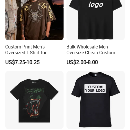
Custom Print Men's
Bulk Wholesale Men
Oversized T-Shirt for
Oversize Cheap Custom
Minimalist Everyday Wear
Logo 100% Cotton T Shirts
US$7.25-10.25
US$2.00-8.00