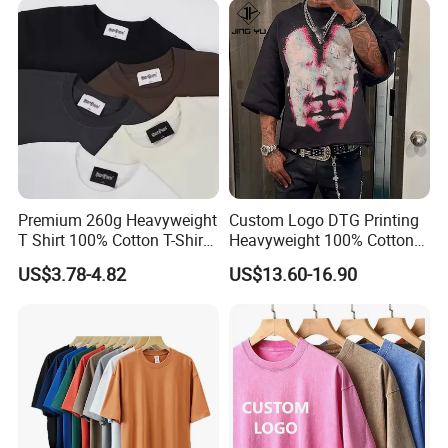
Men's Round Neck Normal
Sleeve T Shirt
Premium 260g Heavyweight
Custom Logo DTG Printing
T Shirt 100% Cotton T-Shirt
Heavyweight 100% Cotton
with Anti-Pilling Streetwear
Graphic T Shirt for Men
US$3.78-4.82
US$13.60-16.90