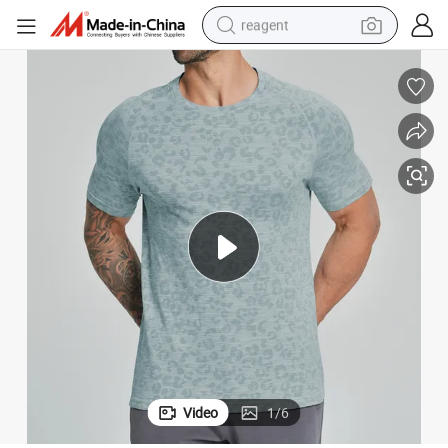
reagent
earbud
weight loss capsule
pullover hoody
electric tricycle
basketball shoe
crawler excavator
shoulder bag
Video
1
/
6