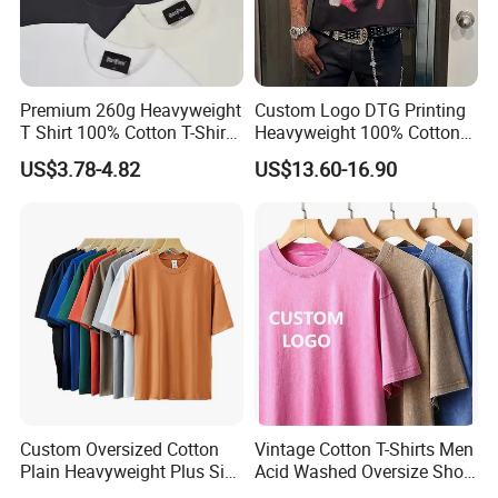
request.
Premium 260g Heavyweight
Custom Logo DTG Printing
T Shirt 100% Cotton T-Shirt
Heavyweight 100% Cotton
2. Samples can be finished within one week.
with Anti-Pilling Streetwear
Graphic T Shirt for Men
US$3.78-4.82
US$13.60-16.90
3. We have strong purchasing team for
customer's all material request.
4. We will arrange workers supervise your
order in the whole production to guarantee
Custom Oversized Cotton
Vintage Cotton T-Shirts Men
the quality.
Plain Heavyweight Plus Size
Acid Washed Oversize Short
Men′ S T-Shirts
O-Neck Blank Tshirt