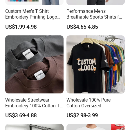
Custom Men's T Shirt
Performance Men's
Embroidery Printing Logo
Breathable Sports Shirts for
Oversize T Shirt Streetwear
Running and Casual
US$1.99-4.98
US$4.65-4.85
100% Cotton Plain Blank T-
Shirt
Wholesale Streetwear
Wholesale 100% Pure
Embroidery 100% Cotton T
Cotton Oversized
Shirt High Quality Men
Heavyweight Blank T-Shirt
US$3.69-4.88
US$2.98-3.99
Clothing Plain 220 260 280
Custom Printing Graphic
GSM Custom Printing
Plain Private Label 180 240
Oversized Heavyweight
280GSM T Shirt Sport Bulk