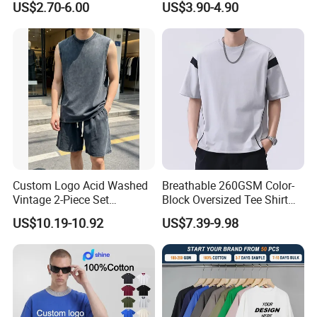
US$2.70-6.00
US$3.90-4.90
5. 100% checking ratio of our professional QC
for bulk products.
6. Products delivery by air or by sea. CFR price
shipped by our forwarder could be even more
economical than FOB price.
Custom Logo Acid Washed
Breathable 260GSM Color-
Vintage 2-Piece Set
Block Oversized Tee Shirt
Distressed Heavyweight
for All Seasons
US$10.19-10.92
US$7.39-9.98
Blank Oversized 100%
7. Professional own forwarder is more
Cotton Streetwear Men Set
Tracksuit
experience at custom clearance issue and
more guaranteed about safety shipment and
delivery time.