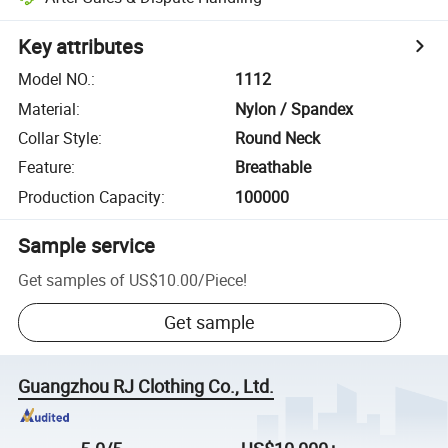
Key attributes
Model NO.
:
1112
Material
:
Nylon / Spandex
Collar Style
:
Round Neck
Feature
:
Breathable
Production Capacity
:
100000
Sample service
Get samples of
US$10.00
/
Piece
!
Get sample
Guangzhou RJ Clothing Co., Ltd.