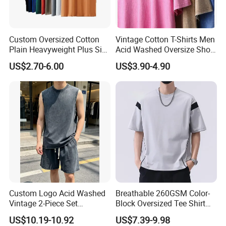
Custom Oversized Cotton
Vintage Cotton T-Shirts Men
Plain Heavyweight Plus Size
Acid Washed Oversize Short
Men′ S T-Shirts
O-Neck Blank Tshirt
US$2.70-6.00
US$3.90-4.90
Custom Logo Acid Washed
Breathable 260GSM Color-
Vintage 2-Piece Set
Block Oversized Tee Shirt
Distressed Heavyweight
for All Seasons
US$10.19-10.92
US$7.39-9.98
Blank Oversized 100%