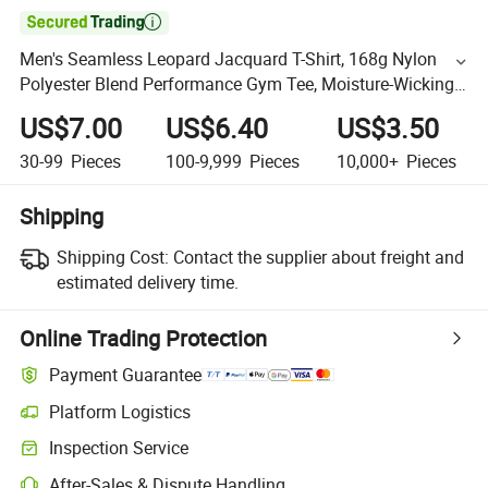

Men's Seamless Leopard Jacquard T-Shirt, 168g Nylon
Polyester Blend Performance Gym Tee, Moisture-Wicking
Ultra-Soft Raglan Sport Shirt Fitness Apparel
US$7.00
US$6.40
US$3.50
30-99
Pieces
100-9,999
Pieces
10,000+
Pieces
Shipping
Shipping Cost:
Contact the supplier about freight and
estimated delivery time.
Online Trading Protection
Payment Guarantee
Platform Logistics
Inspection Service
After-Sales & Dispute Handling