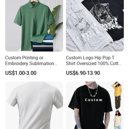
Custom Printing or
Custom Logo Hip Pop T
Embroidery Sublimation
Shirt Oversized 100% Cotton
Logo Polo Shirt T-Shirt
T Shirts Luxury Clothing
US$1.00-3.00
US$6.90-13.90
School Sport Business
Designer Men Clothes
Wholesale Fashion Graphic
T Shirt