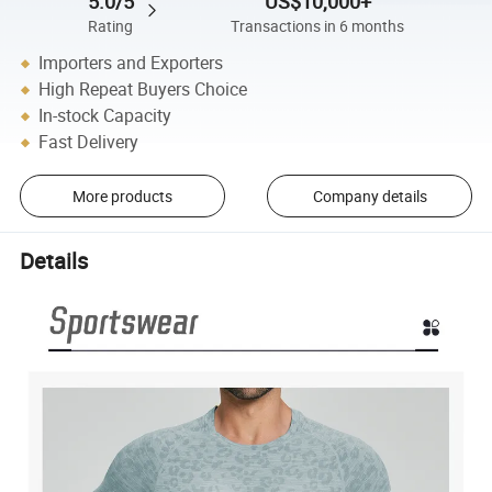
5.0/5
US$10,000+
Rating
Transactions in 6 months
Importers and Exporters
High Repeat Buyers Choice
In-stock Capacity
Fast Delivery
More products
Company details
Details