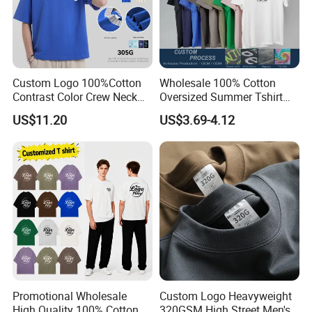
For more information please contact us
Custom Logo 100%Cotton
Wholesale 100% Cotton
immediately!
Contrast Color Crew Neck
Oversized Summer Tshirt
Men Pullover T Shirt
Custom Graphic Printing
US$11.20
US$3.69-4.12
Private Label 180 230
250GSM Heavyweight
We sincerely invite you to visit us
Blank Short Sleeve T-Shirt
Men Clothing for Brand
and establish long and good business
relationship with you !!!
Promotional Wholesale
Custom Logo Heavyweight
High Quality 100% Cotton
320GSM High Street Men's