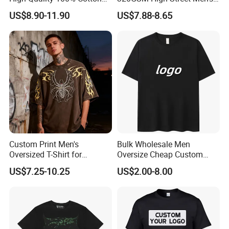
Customized Heavy Weight
Clothing Cotton Short-
US$8.90-11.90
US$7.88-8.65
Fabric Drop Should
Sleeved Shirt Pure Color
Oversized Breathable Round
Small Neckline Unisex
Neck Short Sleeved Custom
Oversized Plain Blank T-
Men's T-Shirt
Shirt
Custom Print Men's
Bulk Wholesale Men
Oversized T-Shirt for
Oversize Cheap Custom
Minimalist Everyday Wear
Logo 100% Cotton T Shirts
US$7.25-10.25
US$2.00-8.00