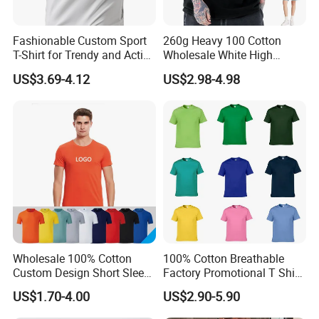
Fashionable Custom Sport
260g Heavy 100 Cotton
T-Shirt for Trendy and Active
Wholesale White High
Men
Quality Customized
US$3.69-4.12
US$2.98-4.98
Essential DTG Custom
Blank Plain Unisex
Oversized Drop Shoulder
Tee Shirt Mens T Shirt
Printing
Wholesale 100% Cotton
100% Cotton Breathable
Custom Design Short Sleeve
Factory Promotional T Shirt
T Shirt for Adults
Wholesale Low MOQ
US$1.70-4.00
US$2.90-5.90
Custom Your Own Logo
Printing or Embroidery