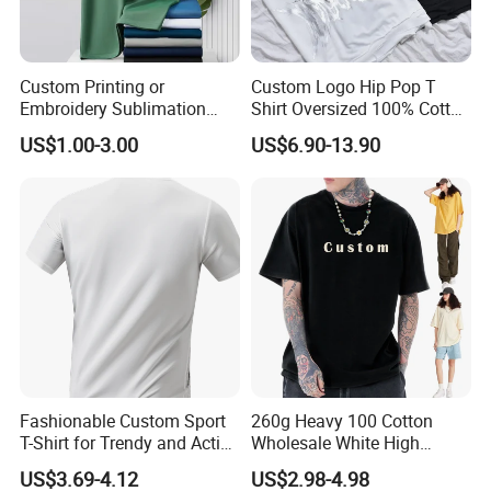
We could send you sample which we are
available for your checking. Or sending your
Custom Printing or
Custom Logo Hip Pop T
samples to us, then we will make the counter
Embroidery Sublimation
Shirt Oversized 100% Cotton
Logo Polo Shirt T-Shirt
T Shirts Luxury Clothing
US$1.00-3.00
US$6.90-13.90
sample for your approval before order.
School Sport Business
Designer Men Clothes
Wholesale Fashion Graphic
T Shirt
Q7: How to solve the quality problems after
sales?
(1) Take photos of the problems and send to
us.
(2) Take videos of the problems and send to
us.
Fashionable Custom Sport
260g Heavy 100 Cotton
T-Shirt for Trendy and Active
Wholesale White High
(3) Send back the defective products to us if
Men
Quality Customized
US$3.69-4.12
US$2.98-4.98
Essential DTG Custom