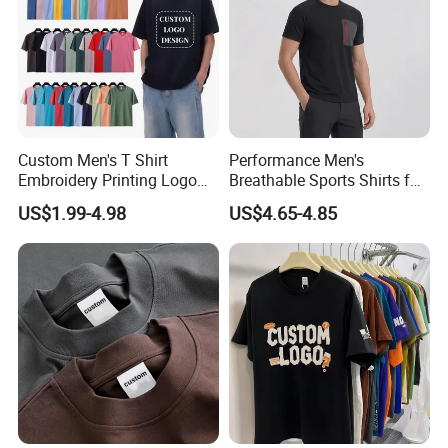
Custom Men's T Shirt
Performance Men's
Embroidery Printing Logo
Breathable Sports Shirts for
Oversize T Shirt Streetwear
Running and Casual
US$1.99-4.98
US$4.65-4.85
100% Cotton Plain Blank T-
Shirt