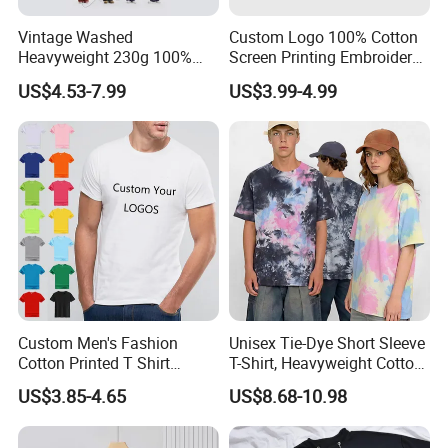
Vintage Washed
Custom Logo 100% Cotton
Heavyweight 230g 100%
Screen Printing Embroidery
Cotton T Shirt - 500K+ Mega
230 GSM High Quality T-
US$4.53-7.99
US$3.99-4.99
Inventory
Shirt
Custom Men's Fashion
Unisex Tie-Dye Short Sleeve
Cotton Printed T Shirt
T-Shirt, Heavyweight Cotton
Wholesale Men Blank Plain
Gradient Tee for Men &
US$3.85-4.65
US$8.68-10.98
Round Neck T Shirts
Women, Casual Streetwear
Top for School/Outdoor,
Customizable