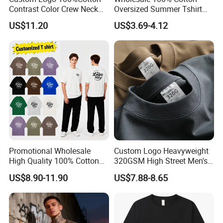
Contrast Color Crew Neck
Oversized Summer Tshirt
Men Pullover T Shirt
Custom Graphic Printing
US$11.20
US$3.69-4.12
Private Label 180 230
250GSM Heavyweight
Blank Short Sleeve T-Shirt
Men Clothing for Brand
Promotional Wholesale
Custom Logo Heavyweight
High Quality 100% Cotton
320GSM High Street Men's
Customized Heavy Weight
Clothing Cotton Short-
US$8.90-11.90
US$7.88-8.65
Fabric Drop Should
Sleeved Shirt Pure Color
Oversized Breathable Round
Small Neckline Unisex
Neck Short Sleeved Custom
Oversized Plain Blank T-
Men's T-Shirt
Shirt