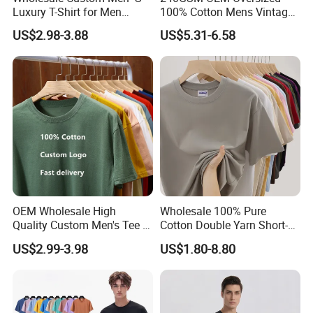
Luxury T-Shirt for Men
100% Cotton Mens Vintage
Clothing Embroidery
Bulk Loose Drop Shoulder
US$2.98-3.88
US$5.31-6.58
Printing Logo Oversize
Tshirt
Ribbed Tshirt Streetwear
100% Cotton Graphic Plain
Blank T Shirt
OEM Wholesale High
Wholesale 100% Pure
Quality Custom Men's Tee T-
Cotton Double Yarn Short-
Shirt Tops Clothing 100%
Sleeved Crew Neck T Shirt
US$2.99-3.98
US$1.80-8.80
Cotton Bulk Unisex Blank
Graphic Heavyweight Dgt
Printing Embroidery T Shirt