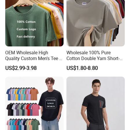
OEM Wholesale High
Wholesale 100% Pure
Quality Custom Men's Tee T-
Cotton Double Yarn Short-
Shirt Tops Clothing 100%
Sleeved Crew Neck T Shirt
US$2.99-3.98
US$1.80-8.80
Cotton Bulk Unisex Blank
Graphic Heavyweight Dgt
Printing Embroidery T Shirt