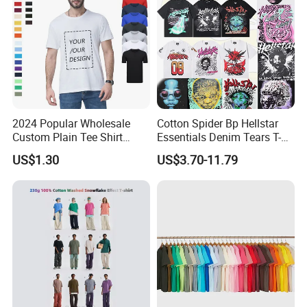
2024 Popular Wholesale
Cotton Spider Bp Hellstar
Custom Plain Tee Shirt
Essentials Denim Tears T-
Multi Colors Breathable
Shirts OEM Wholesale From
US$1.30
US$3.70-11.79
Summer Cotton T Shirt for
Manufacture
Men Plus Size Printing T
Shirts