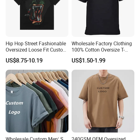
Hip Hop Street Fashionable
Wholesale Factory Clothing
Oversized Loose Fit Custom
100% Cotton Oversize T-
Printed Cotton Short T-Shirt
Shirts Unisex Blank Sports
US$8.75-10.19
US$1.50-1.99
Plain Printing Slim Fit Men
T-Shirt OEM 50% Cotton
Custom Logo Polyester DIY
Photo
Wholesale Custom Men′ S
240GSM OEM Oversized