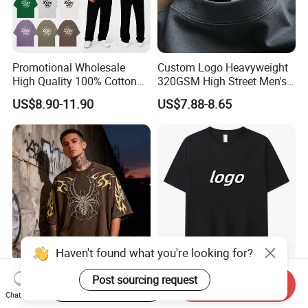
Promotional Wholesale
Custom Logo Heavyweight
High Quality 100% Cotton
320GSM High Street Men's
Customized Heavy Weight
Clothing Cotton Short-
US$8.90-11.90
US$7.88-8.65
Fabric Drop Should
Sleeved Shirt Pure Color
Oversized Breathable Round
Small Neckline Unisex
Neck Short Sleeved Custom
Oversized Plain Blank T-
Men's T-Shirt
Shirt
Haven't found what you're looking for?
Custom Print Men's
Bulk Wholesale Men
Post sourcing request
Start Order on App
Send Inquiry
Oversized T-Shirt for
Oversize Cheap Custom
Chat Now
Minimalist Everyday Wear
Logo 100% Cotton T Shirts