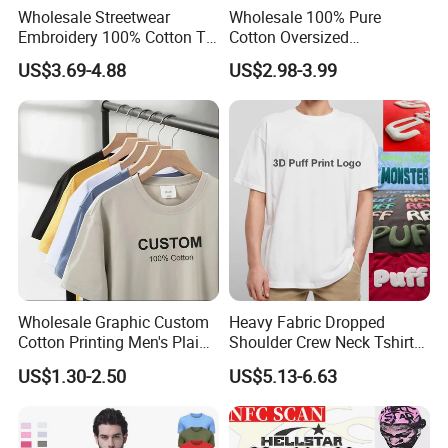
Wholesale Streetwear
Wholesale 100% Pure
Embroidery 100% Cotton T
Cotton Oversized
Shirt High Quality Men
Heavyweight Blank T-Shirt
US$3.69-4.88
US$2.98-3.99
Clothing Plain 220 260 280
Custom Printing Graphic
GSM Custom Printing
Plain Private Label 180 240
Oversized Heavyweight
280GSM T Shirt Sport Bulk
Blank T-Shirt
OEM Men Clothing
Wholesale Graphic Custom
Heavy Fabric Dropped
Cotton Printing Men's Plain
Shoulder Crew Neck Tshirt
Blank Heavy Weight T Shirt
100% Cotton Tshirts Plain
US$1.30-2.50
US$5.13-6.63
Tshirts for Printing