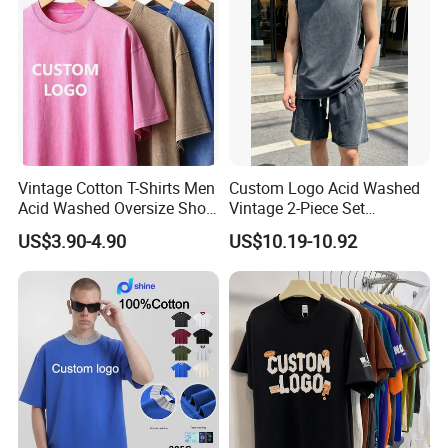
Vintage Cotton T-Shirts Men
Custom Logo Acid Washed
Acid Washed Oversize Short
Vintage 2-Piece Set
O-Neck Blank Tshirt
Distressed Heavyweight
US$3.90-4.90
US$10.19-10.92
Blank Oversized 100%
Cotton Streetwear Men Set
Tracksuit