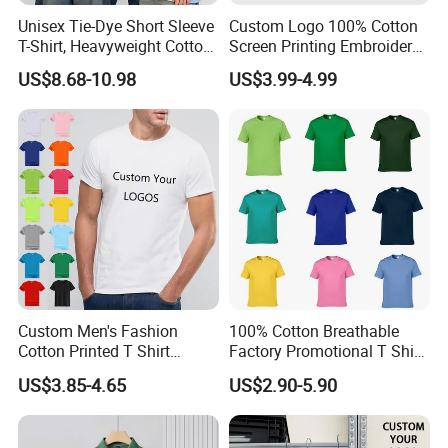
Unisex Tie-Dye Short Sleeve
Custom Logo 100% Cotton
T-Shirt, Heavyweight Cotton
Screen Printing Embroidery
Gradient Tee for Men &
230 GSM High Quality T-
US$8.68-10.98
US$3.99-4.99
Women, Casual Streetwear
Shirt
Top for School/Outdoor,
Customizable
Custom Men's Fashion
100% Cotton Breathable
Cotton Printed T Shirt
Factory Promotional T Shirt
Wholesale Men Blank Plain
Wholesale Low MOQ
US$3.85-4.65
US$2.90-5.90
Round Neck T Shirts
Custom Your Own Logo
Printing or Embroidery
Men's Round Neck Normal