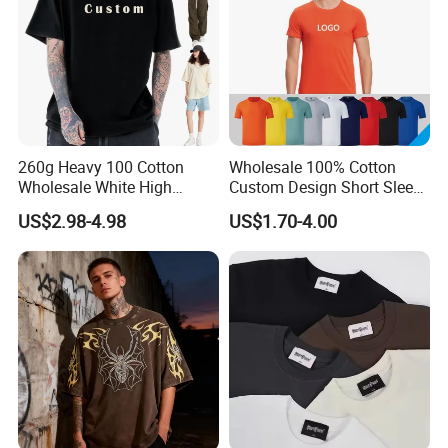
260g Heavy 100 Cotton
Wholesale 100% Cotton
Wholesale White High
Custom Design Short Sleeve
Quality Customized
T Shirt for Adults
US$2.98-4.98
US$1.70-4.00
Essential DTG Custom
Blank Plain Unisex
Oversized Drop Shoulder
Tee Shirt Mens T Shirt
Printing