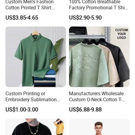
Custom Men's Fashion
100% Cotton Breathable
Cotton Printed T Shirt
Factory Promotional T Shirt
Wholesale Men Blank Plain
Wholesale Low MOQ
US$3.85-4.65
US$2.90-5.90
Round Neck T Shirts
Custom Your Own Logo
Printing or Embroidery
Men's Round Neck Normal
Sleeve T Shirt
Custom Printing or
Manufacturers Wholesale
Embroidery Sublimation
Custom O-Neck Cotton T-
Logo Polo Shirt T-Shirt
Shirts, Solid Color and Blank
US$1.00-3.00
US$6.88-9.88
School Sport Business
T-Shirts, Men's Cotton
Square-Fit T-Shirts Clothing