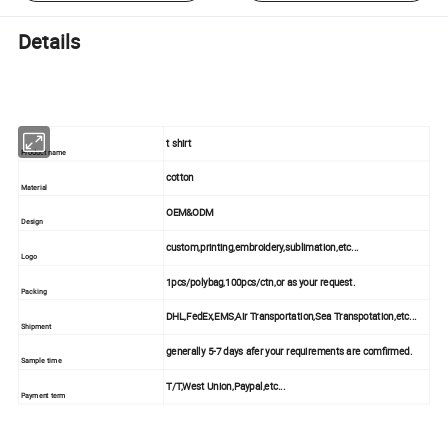
Details
t shirt
Product name
cotton
Material
OEM&ODM
Design
custom,printing,embroidery,sublimation,etc...
Logo
1pcs/polybag,100pcs/ctn,or as your request.
Packing
DHL,FedEx,EMS,Air Transportation,Sea Transpotation,etc...
Shipment
generally 5-7 days afer your requirements are comfirmed.
Sample time
T/T,West Union,Paypal,etc...
Payment term