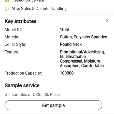
After-Sales & Dispute Handling
Key attributes
Model NO.
:
108#
Material
:
Cotton, Polyester Spandex
Collar Style
:
Round Neck
Feature
:
Promotional/Advertising,
EL, Breathable,
Compressed, Moisture
Absorption, Comfortable
Production Capacity
:
100000
Sample service
Get samples of
US$5.00
/
Piece
!
Get sample