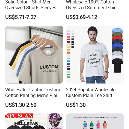
Solid Color T-Shirt Men
Wholesale 100% Cotton
Oversized Shorts Sleeves
Oversized Summer Tshirt
Tops Custom Embroidered
Custom Graphic Printing
US$5.71-7.27
US$3.69-4.12
Logo Cotton Shirt Hip Hop
Private Label 180 230
Blank Tops
250GSM Heavyweight
Blank Short Sleeve T-Shirt
Men Clothing for Brand
Wholesale Graphic Custom
2024 Popular Wholesale
Cotton Printing Men's Plain
Custom Plain Tee Shirt
Blank Heavy Weight T Shirt
Multi Colors Breathable
US$1.30-2.50
US$1.30
Summer Cotton T Shirt for
Men Plus Size Printing T
Shirts