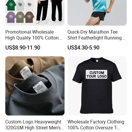
Promotional Wholesale
Quick-Dry Marathon Tee
High Quality 100% Cotton
Shirt Featherlight Running
Customized Heavy Weight
Tee for Training and Racing
US$8.90-11.90
US$4.30-5.90
Fabric Drop Should
Oversized Breathable Round
Neck Short Sleeved Custom
Men's T-Shirt
Custom Logo Heavyweight
Wholesale Factory Clothing
320GSM High Street Men's
100% Cotton Oversize T-