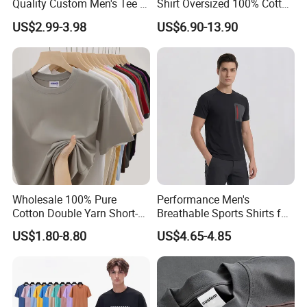
Quality Custom Men's Tee T-
Shirt Oversized 100% Cotton
Shirt Tops Clothing 100%
T Shirts Luxury Clothing
US$2.99-3.98
US$6.90-13.90
Cotton Bulk Unisex Blank
Designer Men Clothes
Graphic Heavyweight Dgt
Wholesale Fashion Graphic
Printing Embroidery T Shirt
T Shirt
Wholesale 100% Pure
Performance Men's
Cotton Double Yarn Short-
Breathable Sports Shirts for
Sleeved Crew Neck T Shirt
Running and Casual
US$1.80-8.80
US$4.65-4.85