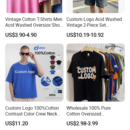
Q5: What is your terms of payment?
Vintage Cotton T-Shirts Men
Custom Logo Acid Washed
Acid Washed Oversize Short
Vintage 2-Piece Set
T/T or L/C at sight.
O-Neck Blank Tshirt
Distressed Heavyweight
US$3.90-4.90
US$10.19-10.92
Blank Oversized 100%
Cotton Streetwear Men Set
Tracksuit
Q6: How to confirm the quality before order ?
We could send you sample which we are
available for your checking. Or sending your
samples to us, then we will make the counter
sample for your approval before order.
Custom Logo 100%Cotton
Wholesale 100% Pure
Q7: How to solve the quality problems after
Contrast Color Crew Neck
Cotton Oversized
Men Pullover T Shirt
Heavyweight Blank T-Shirt
sales?
US$11.20
US$2.98-3.99
Custom Printing Graphic