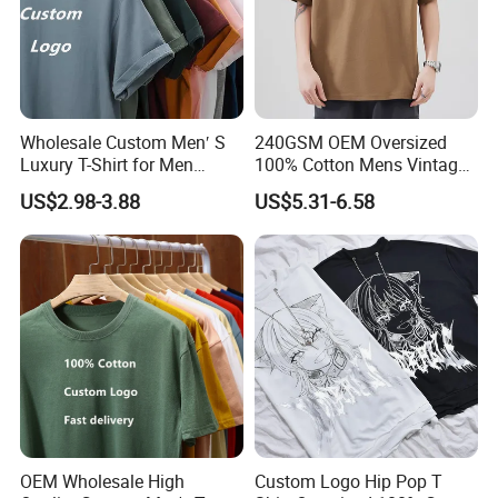
Wholesale Custom Men′ S
240GSM OEM Oversized
Luxury T-Shirt for Men
100% Cotton Mens Vintage
Clothing Embroidery
Bulk Loose Drop Shoulder
US$2.98-3.88
US$5.31-6.58
Printing Logo Oversize
Tshirt
Ribbed Tshirt Streetwear
100% Cotton Graphic Plain
Blank T Shirt
OEM Wholesale High
Custom Logo Hip Pop T