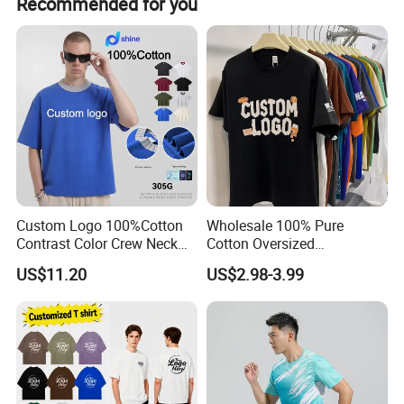
Recommended for you
Custom Logo 100%Cotton
Wholesale 100% Pure
Contrast Color Crew Neck
Cotton Oversized
Men Pullover T Shirt
Heavyweight Blank T-Shirt
US$11.20
US$2.98-3.99
Custom Printing Graphic
Plain Private Label 180 240
280GSM T Shirt Sport Bulk
OEM Men Clothing