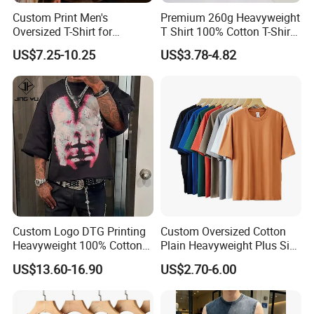
Custom Print Men's
Premium 260g Heavyweight
Oversized T-Shirt for
T Shirt 100% Cotton T-Shirt
Minimalist Everyday Wear
with Anti-Pilling Streetwear
US$7.25-10.25
US$3.78-4.82
Custom Logo DTG Printing
Custom Oversized Cotton
Heavyweight 100% Cotton
Plain Heavyweight Plus Size
Graphic T Shirt for Men
Men′ S T-Shirts
US$13.60-16.90
US$2.70-6.00