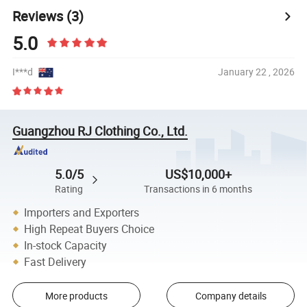
Reviews
(3)
5.0
I***d
January 22 , 2026
Guangzhou RJ Clothing Co., Ltd.
5.0/5
US$10,000+
Rating
Transactions in 6 months
Importers and Exporters
High Repeat Buyers Choice
In-stock Capacity
Fast Delivery
More products
Company details