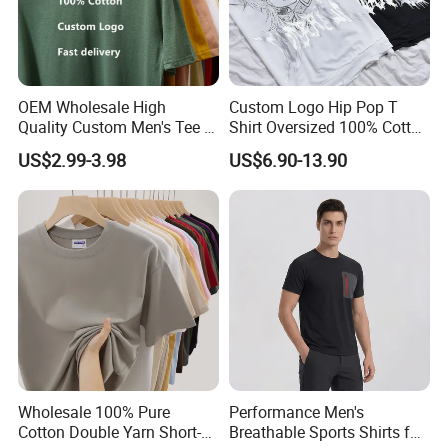
7. Professional own forwarder is more
experience at custom clearance issue and
OEM Wholesale High
Custom Logo Hip Pop T
Quality Custom Men's Tee T-
Shirt Oversized 100% Cotton
more guaranteed about safety shipment and
Shirt Tops Clothing 100%
T Shirts Luxury Clothing
US$2.99-3.98
US$6.90-13.90
Cotton Bulk Unisex Blank
Designer Men Clothes
delivery time.
Graphic Heavyweight Dgt
Wholesale Fashion Graphic
Printing Embroidery T Shirt
T Shirt
For more information please contact us
immediately!
We sincerely invite you to visit us
Wholesale 100% Pure
Performance Men's
and establish long and good business
Cotton Double Yarn Short-
Breathable Sports Shirts for