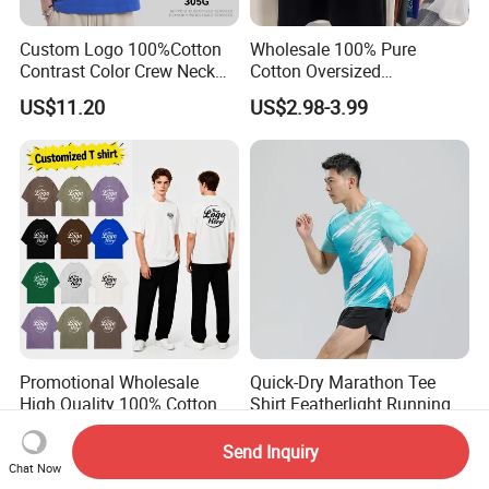
Custom Logo 100%Cotton
Wholesale 100% Pure
Contrast Color Crew Neck
Cotton Oversized
Men Pullover T Shirt
Heavyweight Blank T-Shirt
US$11.20
US$2.98-3.99
Custom Printing Graphic
Plain Private Label 180 240
280GSM T Shirt Sport Bulk
OEM Men Clothing
Promotional Wholesale
Quick-Dry Marathon Tee
High Quality 100% Cotton
Shirt Featherlight Running
Customized Heavy Weight
Tee for Training and Racing
US$8.90-11.90
US$4.30-5.90
Fabric Drop Should
Send Inquiry
Oversized Breathable Round
Chat Now