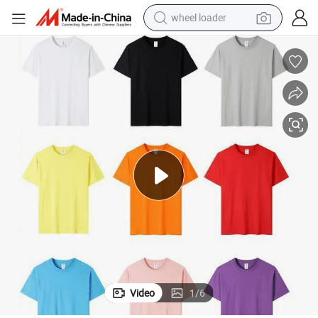
wheel loader
electric bike
container house
sport shoe
electric motorcycle
perfume
powder
tote bag
Video
1
/
6