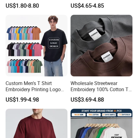
Sleeved Crew Neck T Shirt
Running and Casual
relationship with you !!!
US$1.80-8.80
US$4.65-4.85
Custom Men's T Shirt
Wholesale Streetwear
Embroidery Printing Logo
Embroidery 100% Cotton T
Oversize T Shirt Streetwear
Shirt High Quality Men
US$1.99-4.98
US$3.69-4.88
100% Cotton Plain Blank T-
Clothing Plain 220 260 280
Shirt
GSM Custom Printing
Oversized Heavyweight
Blank T-Shirt