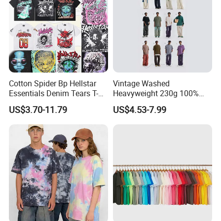
Cotton Spider Bp Hellstar
Vintage Washed
Essentials Denim Tears T-
Heavyweight 230g 100%
Shirts OEM Wholesale From
Cotton T Shirt - 500K+ Mega
US$3.70-11.79
US$4.53-7.99
Manufacture
Inventory