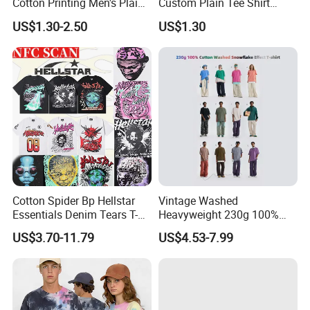
Cotton Printing Men's Plain
Custom Plain Tee Shirt
Blank Heavy Weight T Shirt
Multi Colors Breathable
US$1.30-2.50
US$1.30
Summer Cotton T Shirt for
Men Plus Size Printing T
Shirts
Cotton Spider Bp Hellstar
Vintage Washed
Essentials Denim Tears T-
Heavyweight 230g 100%
Shirts OEM Wholesale From
Cotton T Shirt - 500K+ Mega
US$3.70-11.79
US$4.53-7.99
Manufacture
Inventory