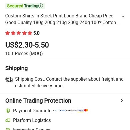

Custom Shirts in Stock Print Logo Brand Cheap Price
Good Quality 180g 200g 210g 230g 240g 100%Cotton
Plain T-Shirt
5.0
US$2.30-5.50
100
Pieces
(MOQ)
Shipping
Shipping Cost:
Contact the supplier about freight and
estimated delivery time.
Online Trading Protection
Payment Guarantee
Platform Logistics
Inspection Service