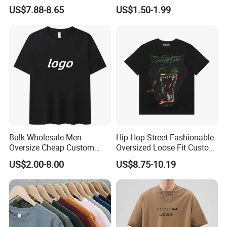
Clothing Cotton Short-
Shirts Unisex Blank Sports
US$7.88-8.65
US$1.50-1.99
Sleeved Shirt Pure Color
Plain Printing Slim Fit Men
Small Neckline Unisex
T-Shirt OEM 50% Cotton
Oversized Plain Blank T-
Custom Logo Polyester DIY
Shirt
Photo
Bulk Wholesale Men
Hip Hop Street Fashionable
Oversize Cheap Custom
Oversized Loose Fit Custom
Logo 100% Cotton T Shirts
Printed Cotton Short T-Shirt
US$2.00-8.00
US$8.75-10.19