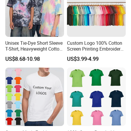
Unisex Tie-Dye Short Sleeve
Custom Logo 100% Cotton
T-Shirt, Heavyweight Cotton
Screen Printing Embroidery
Gradient Tee for Men &
230 GSM High Quality T-
US$8.68-10.98
US$3.99-4.99
Women, Casual Streetwear
Shirt
Top for School/Outdoor,
Customizable