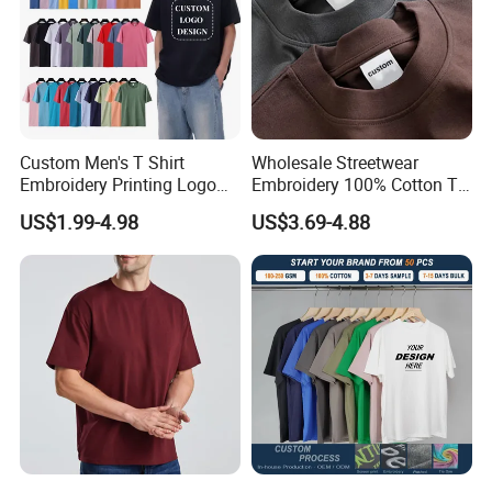
Custom Men's T Shirt
Wholesale Streetwear
Embroidery Printing Logo
Embroidery 100% Cotton T
Oversize T Shirt Streetwear
Shirt High Quality Men
US$1.99-4.98
US$3.69-4.88
100% Cotton Plain Blank T-
Clothing Plain 220 260 280
Shirt
GSM Custom Printing
Oversized Heavyweight
Blank T-Shirt