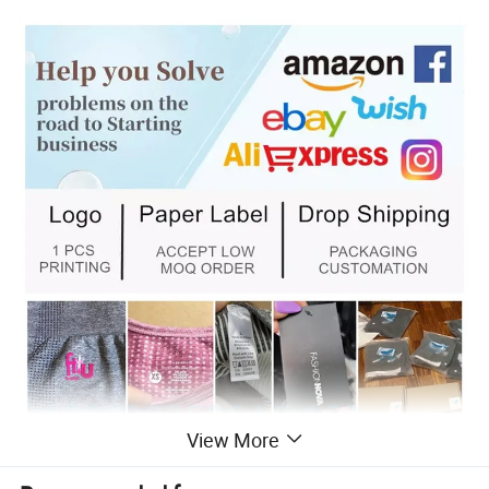
View More