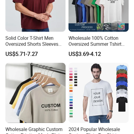
Solid Color T-Shirt Men
Wholesale 100% Cotton
Oversized Shorts Sleeves
Oversized Summer Tshirt
Tops Custom Embroidered
Custom Graphic Printing
US$5.71-7.27
US$3.69-4.12
Logo Cotton Shirt Hip Hop
Private Label 180 230
Blank Tops
250GSM Heavyweight
Blank Short Sleeve T-Shirt
Men Clothing for Brand
Wholesale Graphic Custom
2024 Popular Wholesale