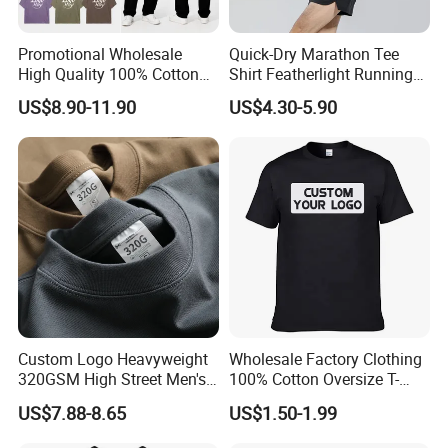
Promotional Wholesale
Quick-Dry Marathon Tee
High Quality 100% Cotton
Shirt Featherlight Running
Customized Heavy Weight
Tee for Training and Racing
US$8.90-11.90
US$4.30-5.90
Fabric Drop Should
Oversized Breathable Round
Neck Short Sleeved Custom
Men's T-Shirt
Custom Logo Heavyweight
Wholesale Factory Clothing
320GSM High Street Men's
100% Cotton Oversize T-
Clothing Cotton Short-
Shirts Unisex Blank Sports
US$7.88-8.65
US$1.50-1.99
Sleeved Shirt Pure Color
Plain Printing Slim Fit Men
Small Neckline Unisex
T-Shirt OEM 50% Cotton