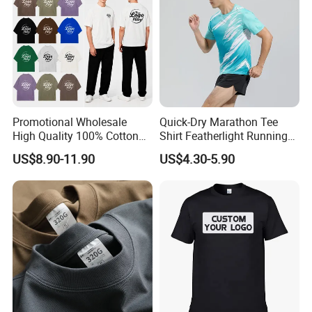
Promotional Wholesale
Quick-Dry Marathon Tee
High Quality 100% Cotton
Shirt Featherlight Running
Customized Heavy Weight
Tee for Training and Racing
US$8.90-11.90
US$4.30-5.90
Fabric Drop Should
Oversized Breathable Round
Neck Short Sleeved Custom
Men's T-Shirt