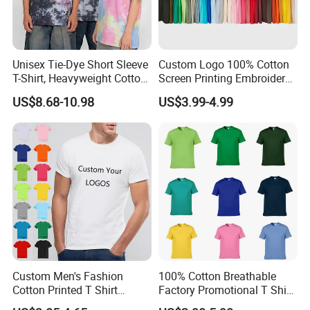
Unisex Tie-Dye Short Sleeve
Custom Logo 100% Cotton
T-Shirt, Heavyweight Cotton
Screen Printing Embroidery
Gradient Tee for Men &
230 GSM High Quality T-
US$8.68-10.98
US$3.99-4.99
Women, Casual Streetwear
Shirt
Top for School/Outdoor,
Customizable
Custom Men's Fashion
100% Cotton Breathable
Cotton Printed T Shirt
Factory Promotional T Shirt
Wholesale Men Blank Plain
Wholesale Low MOQ