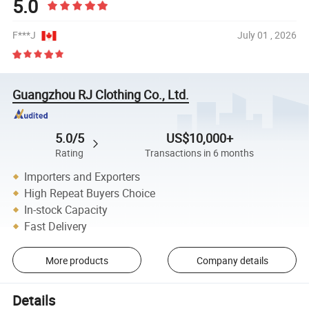
5.0
F***J
July 01 , 2026
Guangzhou RJ Clothing Co., Ltd.
5.0/5
US$10,000+
Rating
Transactions in 6 months
Importers and Exporters
High Repeat Buyers Choice
In-stock Capacity
Fast Delivery
More products
Company details
Details