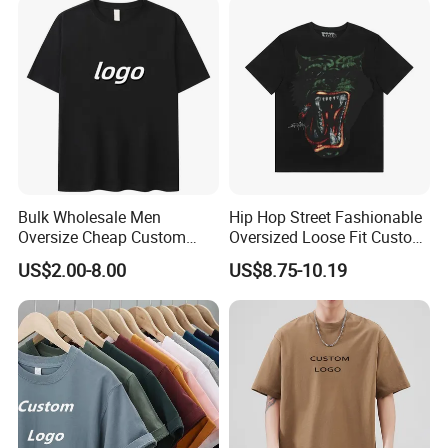
Oversized Plain Blank T-
Custom Logo Polyester DIY
Shirt
Photo
Bulk Wholesale Men
Hip Hop Street Fashionable
Oversize Cheap Custom
Oversized Loose Fit Custom
Logo 100% Cotton T Shirts
Printed Cotton Short T-Shirt
US$2.00-8.00
US$8.75-10.19