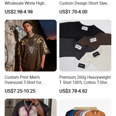
Wholesale White High
Custom Design Short Sleeve
Quality Customized
T Shirt for Adults
US$2.98-4.98
US$1.70-4.00
Essential DTG Custom
5. 100% checking ratio of our professional QC
Blank Plain Unisex
Oversized Drop Shoulder
for bulk products.
Tee Shirt Mens T Shirt
Printing
6. Products delivery by air or by sea. CFR price
shipped by our forwarder could be even more
economical than FOB price.
Custom Print Men's
Premium 260g Heavyweight
Oversized T-Shirt for
T Shirt 100% Cotton T-Shirt
Minimalist Everyday Wear
with Anti-Pilling Streetwear
US$7.25-10.25
US$3.78-4.82
7. Professional own forwarder is more
experience at custom clearance issue and
more guaranteed about safety shipment and