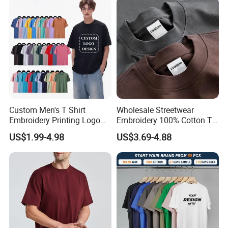
Custom Men's T Shirt
Wholesale Streetwear
Embroidery Printing Logo
Embroidery 100% Cotton T
Oversize T Shirt Streetwear
Shirt High Quality Men
US$1.99-4.98
US$3.69-4.88
100% Cotton Plain Blank T-
Clothing Plain 220 260 280
Shirt
GSM Custom Printing
Oversized Heavyweight
Blank T-Shirt