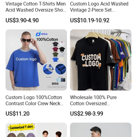
Vintage Cotton T-Shirts Men
Custom Logo Acid Washed
Acid Washed Oversize Short
Vintage 2-Piece Set
O-Neck Blank Tshirt
Distressed Heavyweight
US$3.90-4.90
US$10.19-10.92
Blank Oversized 100%
Cotton Streetwear Men Set
Tracksuit
Custom Logo 100%Cotton
Wholesale 100% Pure
Contrast Color Crew Neck
Cotton Oversized
Men Pullover T Shirt
Heavyweight Blank T-Shirt
US$11.20
US$2.98-3.99
Custom Printing Graphic
Plain Private Label 180 240
280GSM T Shirt Sport Bulk
OEM Men Clothing