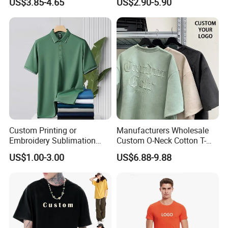
US$3.85-4.65
US$2.90-5.90
Round Neck T Shirts
Custom Your Own Logo
Printing or Embroidery
Men's Round Neck Normal
Sleeve T Shirt
Custom Printing or
Manufacturers Wholesale
Embroidery Sublimation
Custom O-Neck Cotton T-
Logo Polo Shirt T-Shirt
Shirts, Solid Color and Blank
US$1.00-3.00
US$6.88-9.88
School Sport Business
T-Shirts, Men's Cotton
Square-Fit T-Shirts Clothing