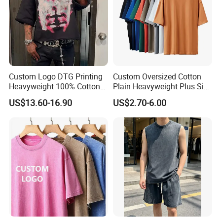
delivery time.
For more information please contact us
immediately!
Custom Logo DTG Printing
Custom Oversized Cotton
Heavyweight 100% Cotton
Plain Heavyweight Plus Size
Graphic T Shirt for Men
Men′ S T-Shirts
US$13.60-16.90
US$2.70-6.00
We sincerely invite you to visit us
and establish long and good business
relationship with you !!!