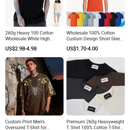
260g Heavy 100 Cotton
Wholesale 100% Cotton
Wholesale White High
Custom Design Short Sleeve
Quality Customized
T Shirt for Adults
US$2.98-4.98
US$1.70-4.00
Essential DTG Custom
Blank Plain Unisex
Oversized Drop Shoulder
Tee Shirt Mens T Shirt
Printing
Custom Print Men's
Premium 260g Heavyweight
Oversized T-Shirt for
T Shirt 100% Cotton T-Shirt