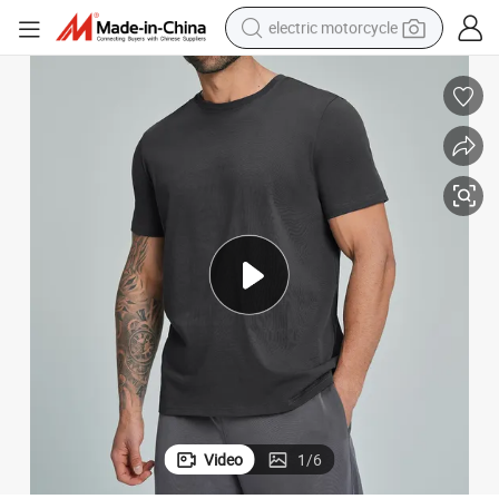
electric motorcycle
tote bag
perfume
basketball shoe
powder
electric bike
human hair wig
motorcycle
Video
1
/
6