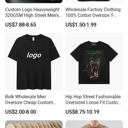
Custom Logo Heavyweight
Wholesale Factory Clothing
320GSM High Street Men's
100% Cotton Oversize T-
Clothing Cotton Short-
Shirts Unisex Blank Sports
US$7.88-8.65
US$1.50-1.99
Sleeved Shirt Pure Color
Plain Printing Slim Fit Men
Small Neckline Unisex
T-Shirt OEM 50% Cotton
Oversized Plain Blank T-
Custom Logo Polyester DIY
Shirt
Photo
Bulk Wholesale Men
Hip Hop Street Fashionable
Oversize Cheap Custom
Oversized Loose Fit Custom
Logo 100% Cotton T Shirts
Printed Cotton Short T-Shirt
US$2.00-8.00
US$8.75-10.19