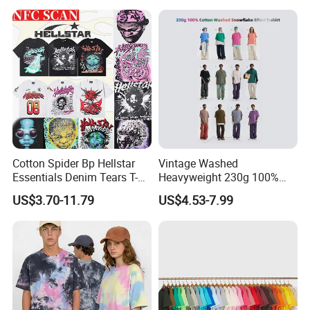
Men Plus Size Printing T
Shirts
Cotton Spider Bp Hellstar
Vintage Washed
Essentials Denim Tears T-
Heavyweight 230g 100%
Shirts OEM Wholesale From
Cotton T Shirt - 500K+ Mega
US$3.70-11.79
US$4.53-7.99
Manufacture
Inventory