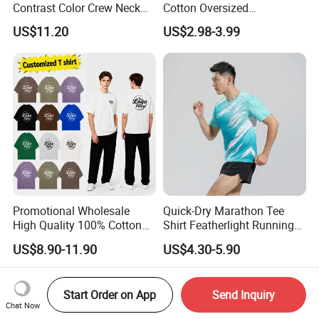
Contrast Color Crew Neck
Cotton Oversized
Men Pullover T Shirt
Heavyweight Blank T-Shirt
US$11.20
US$2.98-3.99
Custom Printing Graphic
Plain Private Label 180 240
280GSM T Shirt Sport Bulk
OEM Men Clothing
Promotional Wholesale
Quick-Dry Marathon Tee
High Quality 100% Cotton
Shirt Featherlight Running
Customized Heavy Weight
Tee for Training and Racing
US$8.90-11.90
US$4.30-5.90
Fabric Drop Should
Oversized Breathable Round
Neck Short Sleeved Custom
Start Order on App
Send Inquiry
Men's T-Shirt
Chat Now