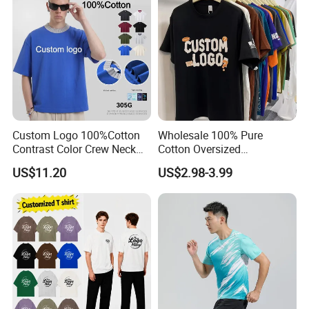
Custom Logo 100%Cotton
Wholesale 100% Pure
Contrast Color Crew Neck
Cotton Oversized
Men Pullover T Shirt
Heavyweight Blank T-Shirt
US$11.20
US$2.98-3.99
Custom Printing Graphic
Plain Private Label 180 240
280GSM T Shirt Sport Bulk
OEM Men Clothing