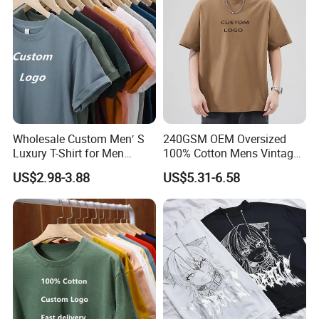
Wholesale Custom Men′ S
240GSM OEM Oversized
Luxury T-Shirt for Men
100% Cotton Mens Vintage
Clothing Embroidery
Bulk Loose Drop Shoulder
US$2.98-3.88
US$5.31-6.58
Printing Logo Oversize
Tshirt
Ribbed Tshirt Streetwear
100% Cotton Graphic Plain
Blank T Shirt