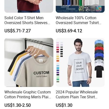
Solid Color T-Shirt Men
Wholesale 100% Cotton
Oversized Shorts Sleeves
Oversized Summer Tshirt
Tops Custom Embroidered
Custom Graphic Printing
US$5.71-7.27
US$3.69-4.12
Logo Cotton Shirt Hip Hop
Private Label 180 230
Blank Tops
250GSM Heavyweight
Blank Short Sleeve T-Shirt
Men Clothing for Brand
Wholesale Graphic Custom
2024 Popular Wholesale
Cotton Printing Men's Plain
Custom Plain Tee Shirt
Blank Heavy Weight T Shirt
Multi Colors Breathable
US$1.30-2.50
US$1.30
Summer Cotton T Shirt for