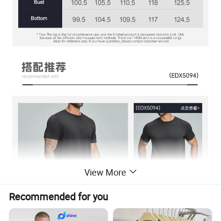
View More
Recommended for you