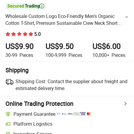

Wholesale Custom Logo Eco-Friendly Men's Organic
Cotton T-Shirt, Premium Sustainable Crew Neck Short
Sleeve Essentials Blank Tee for Casual & Athletic Wear
5.0
US$9.90
US$9.50
US$6.00
30-99
Pieces
100-9,999
Pieces
10,000+
Pieces
Shipping
Shipping Cost:
Contact the supplier about freight and
estimated delivery time.
Online Trading Protection
Payment Guarantee
Platform Logistics
Inspection Service