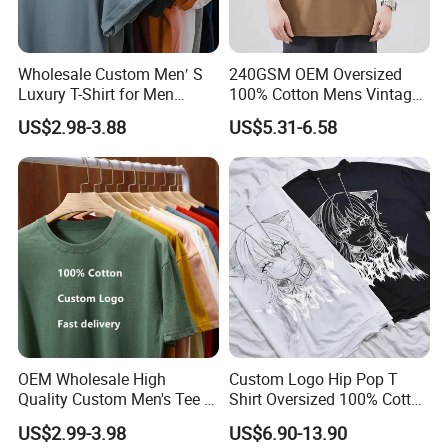
Wholesale Custom Men′ S
240GSM OEM Oversized
Luxury T-Shirt for Men
100% Cotton Mens Vintage
Clothing Embroidery
Bulk Loose Drop Shoulder
US$2.98-3.88
US$5.31-6.58
Printing Logo Oversize
Tshirt
Ribbed Tshirt Streetwear
100% Cotton Graphic Plain
Blank T Shirt
OEM Wholesale High
Custom Logo Hip Pop T
Quality Custom Men's Tee T-
Shirt Oversized 100% Cotton
Shirt Tops Clothing 100%
T Shirts Luxury Clothing
US$2.99-3.98
US$6.90-13.90
Cotton Bulk Unisex Blank
Designer Men Clothes