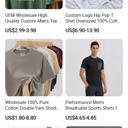
OEM Wholesale High
Custom Logo Hip Pop T
Quality Custom Men's Tee T-
Shirt Oversized 100% Cotton
Shirt Tops Clothing 100%
T Shirts Luxury Clothing
US$2.99-3.98
US$6.90-13.90
Cotton Bulk Unisex Blank
Designer Men Clothes
Graphic Heavyweight Dgt
Wholesale Fashion Graphic
Printing Embroidery T Shirt
T Shirt
Wholesale 100% Pure
Performance Men's
Cotton Double Yarn Short-
Breathable Sports Shirts for
Sleeved Crew Neck T Shirt
Running and Casual
US$1.80-8.80
US$4.65-4.85