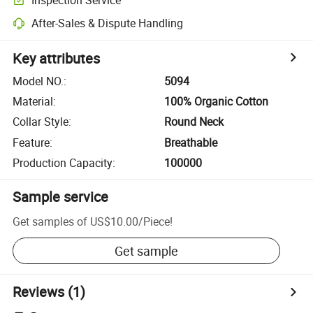
After-Sales & Dispute Handling
Key attributes
Model NO.
:
5094
Material
:
100% Organic Cotton
Collar Style
:
Round Neck
Feature
:
Breathable
Production Capacity
:
100000
Sample service
Get samples of
US$10.00
/
Piece
!
Get sample
Reviews
(1)