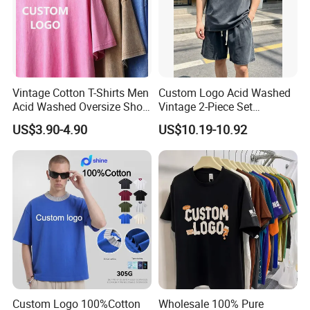
Vintage Cotton T-Shirts Men
Custom Logo Acid Washed
Acid Washed Oversize Short
Vintage 2-Piece Set
O-Neck Blank Tshirt
Distressed Heavyweight
US$3.90-4.90
US$10.19-10.92
Blank Oversized 100%
Cotton Streetwear Men Set
Tracksuit
Custom Logo 100%Cotton
Wholesale 100% Pure