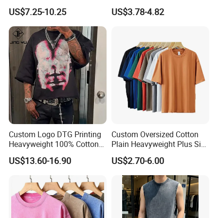
Minimalist Everyday Wear
with Anti-Pilling Streetwear
US$7.25-10.25
US$3.78-4.82
Custom Logo DTG Printing
Custom Oversized Cotton
Heavyweight 100% Cotton
Plain Heavyweight Plus Size
Graphic T Shirt for Men
Men′ S T-Shirts
US$13.60-16.90
US$2.70-6.00