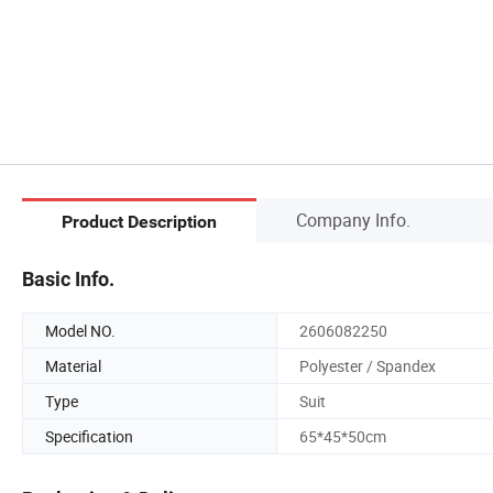
Company Info.
Product Description
Basic Info.
Model NO.
2606082250
Material
Polyester / Spandex
Type
Suit
Specification
65*45*50cm