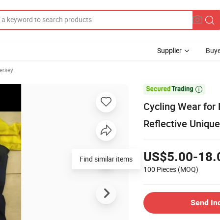
Supplier
Buye
ersey

Cycling Wear for 
Reflective Unique
US$5.00-18.
Find similar items
100 Pieces
(MOQ)
Send In