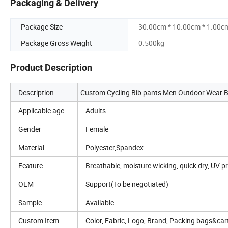
Packaging & Delivery
Package Size
30.00cm * 10.00cm * 1.00c
Package Gross Weight
0.500kg
Product Description
Description
Custom Cycling Bib pants Men Outdoor Wear Bik
Applicable age
Adults
Gender
Female
Material
Polyester,Spandex
Feature
Breathable, moisture wicking, quick dry, UV pr
OEM
Support(To be negotiated)
Sample
Available
Custom Item
Color, Fabric, Logo, Brand, Packing bags&c