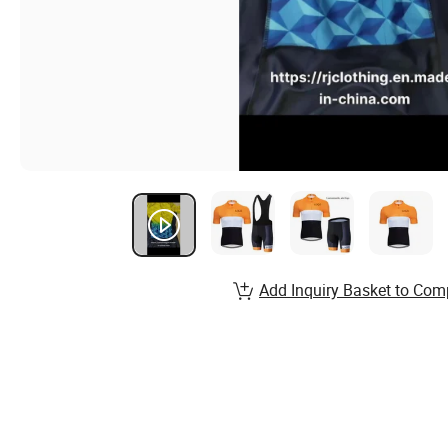
Add Inquiry Basket to Com