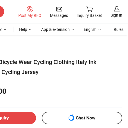
Sign in
Post My RFQ
Messages
Inquiry Basket
r
Help
App & extension
English
Rules
Bicycle Wear Cycling Clothing Italy Ink
 Cycling Jersey
00
quiry
Chat Now