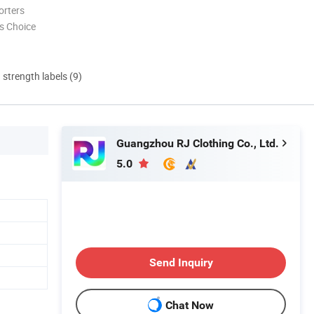
orters
s Choice
d strength labels (9)
Guangzhou RJ Clothing Co., Ltd.
5.0
Send Inquiry
Chat Now