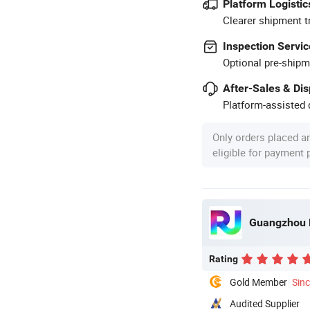
Platform Logistic
Clearer shipment t
Inspection Servic
Optional pre-shipm
After-Sales & Di
Platform-assisted d
Only orders placed a
eligible for payment
Guangzhou R
Rating
Gold Member
Sin
Audited Supplier