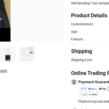
Still deciding? Get sampl
Product Details
Customization:
Age:
Feature:
Shipping
Shipping Cost:
pare
Online Trading 
Payment Guaran
Platform-protected