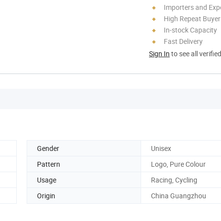
Importers and Exp
High Repeat Buyer
In-stock Capacity
Fast Delivery
Sign In
to see all verifie
Gender
Unisex
Pattern
Logo, Pure Colour
Usage
Racing, Cycling
Origin
China Guangzhou