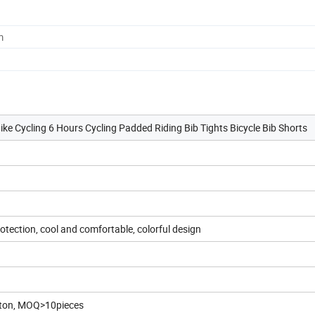
m
e Cycling 6 Hours Cycling Padded Riding Bib Tights Bicycle Bib Shorts
otection, cool and comfortable, colorful design
arton, MOQ>10pieces