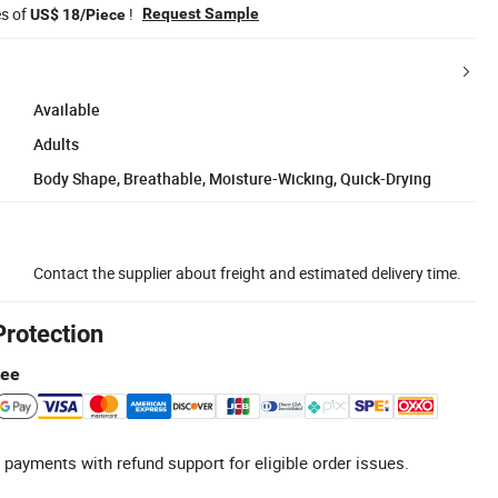
es of
!
Request Sample
US$ 18/Piece
Available
Adults
Body Shape, Breathable, Moisture-Wicking, Quick-Drying
Contact the supplier about freight and estimated delivery time.
Protection
tee
 payments with refund support for eligible order issues.