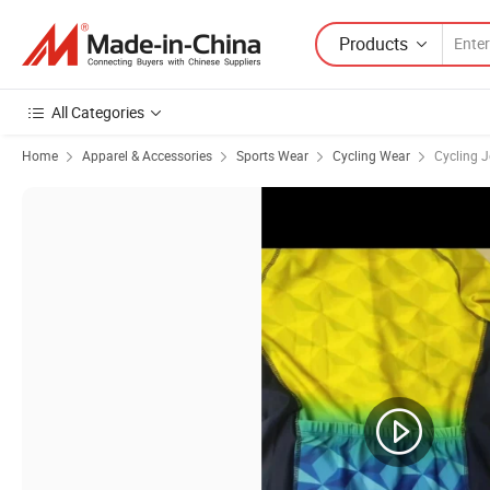
Products
All Categories
Home
Apparel & Accessories
Sports Wear
Cycling Wear
Cycling J