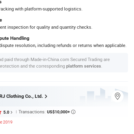
s
racking with platform-supported logistics.
e
ent inspection for quality and quantity checks.
spute Handling
ispute resolution, including refunds or returns when applicable.
nd paid through Made-in-China.com Secured Trading are
 protection and the corresponding
.
platform services
J Clothing Co., Ltd.
Transactions:
US$10,000+
5.0

ce 2019