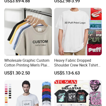
US$3.69-4.88
US$2.98-3.99
Clothing Plain 220 260 280
Custom Printing Graphic
GSM Custom Printing
Plain Private Label 180 240
Oversized Heavyweight
280GSM T Shirt Sport Bulk
Blank T-Shirt
OEM Men Clothing
Wholesale Graphic Custom
Heavy Fabric Dropped
Cotton Printing Men's Plain
Shoulder Crew Neck Tshirt
Blank Heavy Weight T Shirt
100% Cotton Tshirts Plain
US$1.30-2.50
US$5.13-6.63
Tshirts for Printing