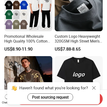
Promotional Wholesale
Custom Logo Heavyweight
High Quality 100% Cotton
320GSM High Street Men's
Customized Heavy Weight
Clothing Cotton Short-
US$8.90-11.90
US$7.88-8.65
Fabric Drop Should
Sleeved Shirt Pure Color
Oversized Breathable Round
Small Neckline Unisex
Neck Short Sleeved Custom
Oversized Plain Blank T-
Men's T-Shirt
Shirt
Send Inquiry
Chat Now