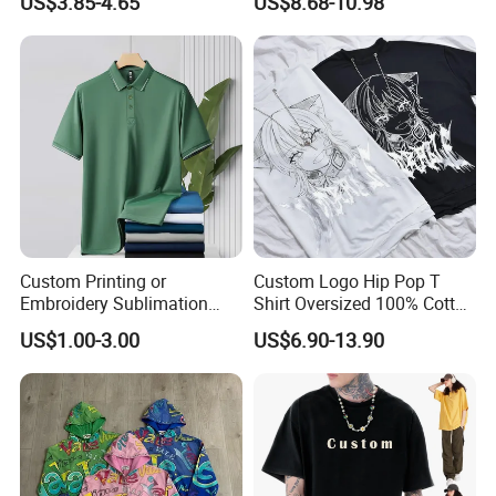
US$3.85-4.65
US$8.68-10.98
Round Neck T Shirts
Women, Casual Streetwear
Top for School/Outdoor,
Customizable
Custom Printing or
Custom Logo Hip Pop T
Embroidery Sublimation
Shirt Oversized 100% Cotton
Logo Polo Shirt T-Shirt
T Shirts Luxury Clothing
US$1.00-3.00
US$6.90-13.90
School Sport Business
Designer Men Clothes
Wholesale Fashion Graphic
T Shirt