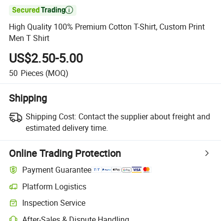

High Quality 100% Premium Cotton T-Shirt, Custom Print
Men T Shirt
US$2.50-5.00
50
Pieces
(MOQ)
Shipping
Shipping Cost:
Contact the supplier about freight and
estimated delivery time.
Online Trading Protection
Payment Guarantee
Platform Logistics
Inspection Service
After-Sales & Dispute Handling