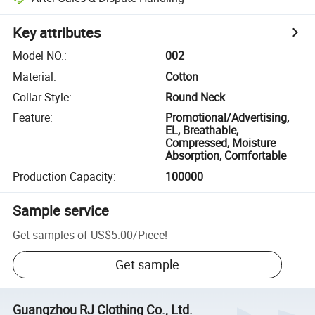
Key attributes
Model NO.
:
002
Material
:
Cotton
Collar Style
:
Round Neck
Feature
:
Promotional/Advertising,
EL, Breathable,
Compressed, Moisture
Absorption, Comfortable
Production Capacity
:
100000
Sample service
Get samples of
US$5.00
/
Piece
!
Get sample
Guangzhou RJ Clothing Co., Ltd.