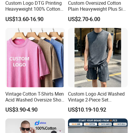
Custom Logo DTG Printing
Custom Oversized Cotton
sales?
Heavyweight 100% Cotton
Plain Heavyweight Plus Size
Graphic T Shirt for Men
Men′ S T-Shirts
(1) Take photos of the problems and send to
US$13.60-16.90
US$2.70-6.00
us.
(2) Take videos of the problems and send to
us.
(3) Send back the defective products to us if
neccessory.
After we comfirm the problems, will give you
the answer within 7 days.
Vintage Cotton T-Shirts Men
Custom Logo Acid Washed
Acid Washed Oversize Short
Vintage 2-Piece Set
O-Neck Blank Tshirt
Distressed Heavyweight
US$3.90-4.90
US$10.19-10.92
Blank Oversized 100%
Q8: Can we make our logo on the products?
Cotton Streetwear Men Set
Yes. We can do logo as your requirement as
Tracksuit