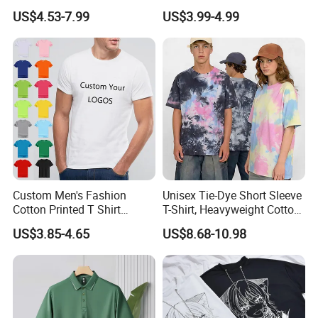
Cotton T Shirt - 500K+ Mega
230 GSM High Quality T-
US$4.53-7.99
US$3.99-4.99
Inventory
Shirt
Custom Men's Fashion
Unisex Tie-Dye Short Sleeve
Cotton Printed T Shirt
T-Shirt, Heavyweight Cotton
Wholesale Men Blank Plain
Gradient Tee for Men &
FAQ
US$3.85-4.65
US$8.68-10.98
Round Neck T Shirts
Women, Casual Streetwear
Top for School/Outdoor,
Q1:Can we get the sample for reference?
Customizable
We are glad to send samples for your
inspection if we have the same or similar