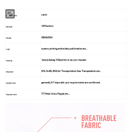
t shirt
Product name
100%cotton
Material
OEM&ODM
Design
custom,printing,embroidery,sublimation,etc...
Logo
1pcs/polybag,100pcs/ctn,or as your request.
Packing
DHL,FedEx,EMS,Air Transportation,Sea Transpotation,etc...
Shipment
generally 5-7 days afer your requirements are comfirmed.
Sample time
T/T,West Union,Paypal,etc...
Payment term