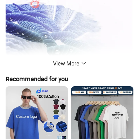
View More
Recommended for you