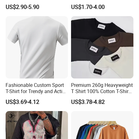
Wholesale Low MOQ
T Shirt for Adults
US$2.90-5.90
US$1.70-4.00
Custom Your Own Logo
Printing or Embroidery
Men's Round Neck Normal
Sleeve T Shirt
Fashionable Custom Sport
Premium 260g Heavyweight
T-Shirt for Trendy and Active
T Shirt 100% Cotton T-Shirt
Men
with Anti-Pilling Streetwear
US$3.69-4.12
US$3.78-4.82