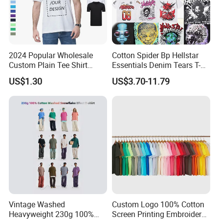
2024 Popular Wholesale
Cotton Spider Bp Hellstar
Custom Plain Tee Shirt
Essentials Denim Tears T-
Multi Colors Breathable
Shirts OEM Wholesale From
US$1.30
US$3.70-11.79
Summer Cotton T Shirt for
Manufacture
Men Plus Size Printing T
Shirts
Vintage Washed
Custom Logo 100% Cotton
Heavyweight 230g 100%
Screen Printing Embroidery