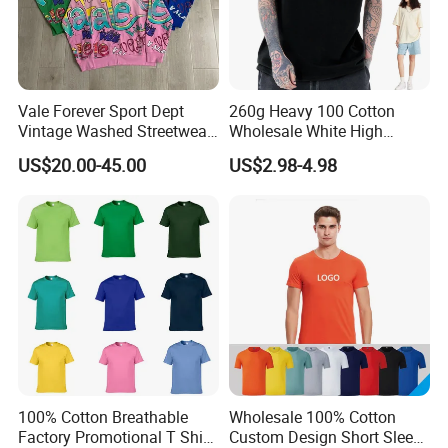
Vale Forever Sport Dept
260g Heavy 100 Cotton
Vintage Washed Streetwear
Wholesale White High
Short Sleeve T-Shirt
Quality Customized
US$20.00-45.00
US$2.98-4.98
Essential DTG Custom
Blank Plain Unisex
Oversized Drop Shoulder
Tee Shirt Mens T Shirt
Printing
100% Cotton Breathable
Wholesale 100% Cotton
Factory Promotional T Shirt
Custom Design Short Sleeve