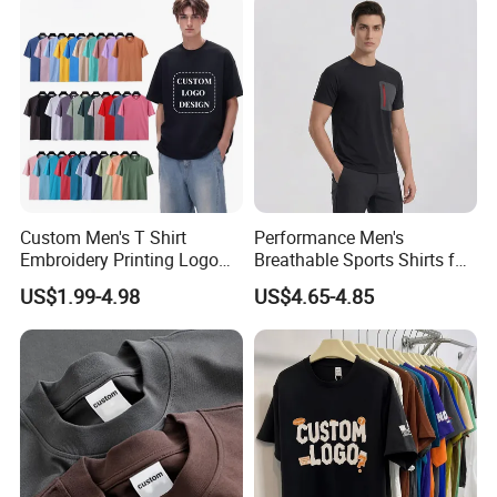
Printing Embroidery T Shirt
Custom Men's T Shirt
Performance Men's
Embroidery Printing Logo
Breathable Sports Shirts for
Oversize T Shirt Streetwear
Running and Casual
US$1.99-4.98
US$4.65-4.85
100% Cotton Plain Blank T-
Shirt