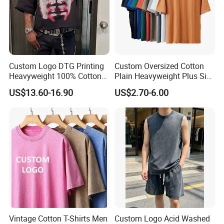
Custom Logo DTG Printing
Custom Oversized Cotton
Heavyweight 100% Cotton
Plain Heavyweight Plus Size
Graphic T Shirt for Men
Men′ S T-Shirts
US$13.60-16.90
US$2.70-6.00
Vintage Cotton T-Shirts Men
Custom Logo Acid Washed