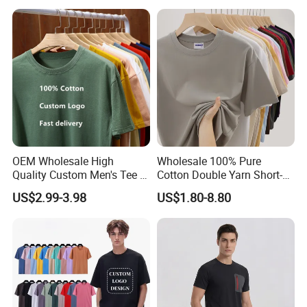
Ribbed Tshirt Streetwear
100% Cotton Graphic Plain
Blank T Shirt
OEM Wholesale High
Wholesale 100% Pure
Quality Custom Men's Tee T-
Cotton Double Yarn Short-
Shirt Tops Clothing 100%
Sleeved Crew Neck T Shirt
US$2.99-3.98
US$1.80-8.80
Cotton Bulk Unisex Blank
Graphic Heavyweight Dgt
Printing Embroidery T Shirt