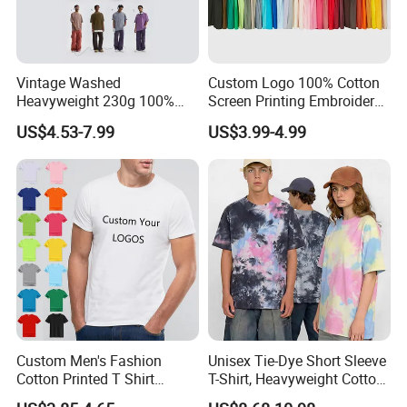
Vintage Washed
Custom Logo 100% Cotton
Heavyweight 230g 100%
Screen Printing Embroidery
Cotton T Shirt - 500K+ Mega
230 GSM High Quality T-
US$4.53-7.99
US$3.99-4.99
Inventory
Shirt
Custom Men's Fashion
Unisex Tie-Dye Short Sleeve
Cotton Printed T Shirt
T-Shirt, Heavyweight Cotton
Wholesale Men Blank Plain
Gradient Tee for Men &