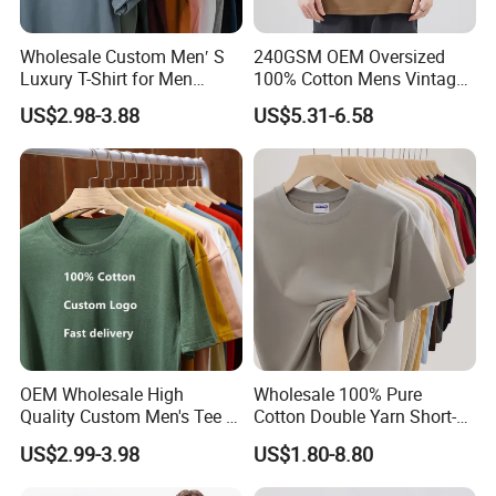
and establish long and good business
Wholesale Custom Men′ S
240GSM OEM Oversized
relationship with you !!!
Luxury T-Shirt for Men
100% Cotton Mens Vintage
Clothing Embroidery
Bulk Loose Drop Shoulder
US$2.98-3.88
US$5.31-6.58
Printing Logo Oversize
Tshirt
Ribbed Tshirt Streetwear
100% Cotton Graphic Plain
Blank T Shirt
OEM Wholesale High
Wholesale 100% Pure
Quality Custom Men's Tee T-
Cotton Double Yarn Short-
Shirt Tops Clothing 100%
Sleeved Crew Neck T Shirt
US$2.99-3.98
US$1.80-8.80
Cotton Bulk Unisex Blank
Graphic Heavyweight Dgt