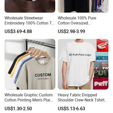
Wholesale Streetwear
Wholesale 100% Pure
Embroidery 100% Cotton T
Cotton Oversized
Shirt High Quality Men
Heavyweight Blank T-Shirt
US$3.69-4.88
US$2.98-3.99
Clothing Plain 220 260 280
Custom Printing Graphic
GSM Custom Printing
Plain Private Label 180 240
Oversized Heavyweight
280GSM T Shirt Sport Bulk
Blank T-Shirt
OEM Men Clothing
Wholesale Graphic Custom
Heavy Fabric Dropped
Cotton Printing Men's Plain
Shoulder Crew Neck Tshirt
Blank Heavy Weight T Shirt
100% Cotton Tshirts Plain
US$1.30-2.50
US$5.13-6.63
Tshirts for Printing