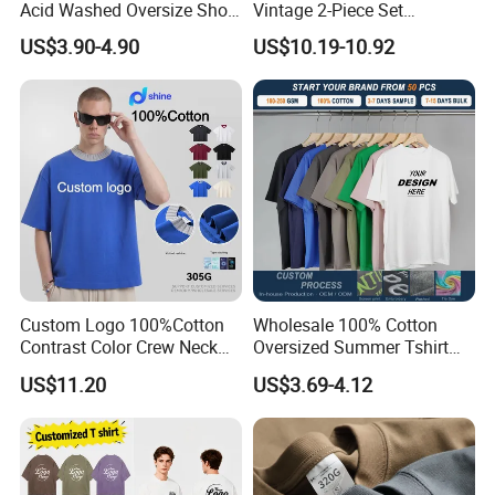
Acid Washed Oversize Short
Vintage 2-Piece Set
O-Neck Blank Tshirt
Distressed Heavyweight
US$3.90-4.90
US$10.19-10.92
Blank Oversized 100%
Cotton Streetwear Men Set
Tracksuit
Custom Logo 100%Cotton
Wholesale 100% Cotton
Contrast Color Crew Neck
Oversized Summer Tshirt
Men Pullover T Shirt
Custom Graphic Printing
US$11.20
US$3.69-4.12
Private Label 180 230
250GSM Heavyweight
Blank Short Sleeve T-Shirt
Men Clothing for Brand