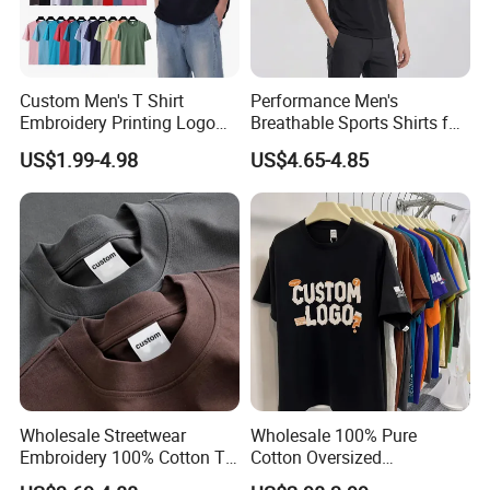
Custom Men's T Shirt
Performance Men's
Embroidery Printing Logo
Breathable Sports Shirts for
Oversize T Shirt Streetwear
Running and Casual
US$1.99-4.98
US$4.65-4.85
100% Cotton Plain Blank T-
Shirt
Wholesale Streetwear
Wholesale 100% Pure
Embroidery 100% Cotton T
Cotton Oversized
Shirt High Quality Men
Heavyweight Blank T-Shirt