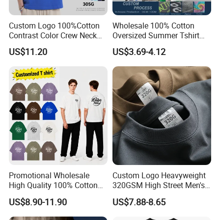
Custom Logo 100%Cotton
Wholesale 100% Cotton
Contrast Color Crew Neck
Oversized Summer Tshirt
Men Pullover T Shirt
Custom Graphic Printing
US$11.20
US$3.69-4.12
Private Label 180 230
250GSM Heavyweight
Blank Short Sleeve T-Shirt
Men Clothing for Brand
Promotional Wholesale
Custom Logo Heavyweight
High Quality 100% Cotton
320GSM High Street Men's
Customized Heavy Weight
Clothing Cotton Short-
US$8.90-11.90
US$7.88-8.65
Fabric Drop Should
Sleeved Shirt Pure Color
Oversized Breathable Round
Small Neckline Unisex