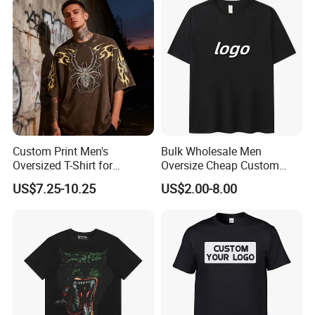
Neck Short Sleeved Custom
Oversized Plain Blank T-
Men's T-Shirt
Shirt
Custom Print Men's
Bulk Wholesale Men
Oversized T-Shirt for
Oversize Cheap Custom
Minimalist Everyday Wear
Logo 100% Cotton T Shirts
US$7.25-10.25
US$2.00-8.00