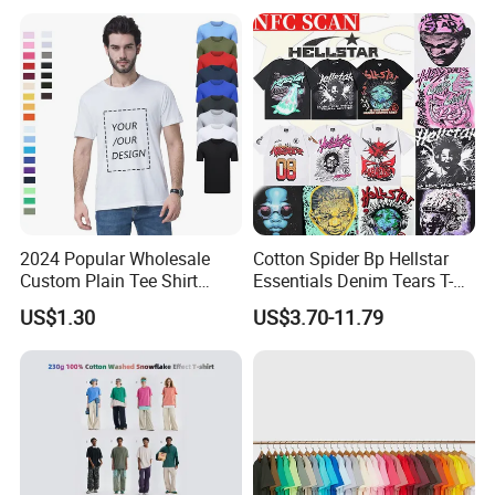
2024 Popular Wholesale
Cotton Spider Bp Hellstar
Custom Plain Tee Shirt
Essentials Denim Tears T-
Multi Colors Breathable
Shirts OEM Wholesale From
US$1.30
US$3.70-11.79
Summer Cotton T Shirt for
Manufacture
Men Plus Size Printing T
Shirts