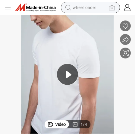
smart phone
human hair wig
crawler excavator
running shoe
electric car
sport shoe
perfume
Video
1
/
4