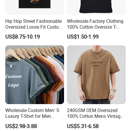
Hip Hop Street Fashionable
Wholesale Factory Clothing
Oversized Loose Fit Custom
100% Cotton Oversize T-
Printed Cotton Short T-Shirt
Shirts Unisex Blank Sports
US$8.75-10.19
US$1.50-1.99
Plain Printing Slim Fit Men
T-Shirt OEM 50% Cotton
Custom Logo Polyester DIY
Photo
Wholesale Custom Men′ S
240GSM OEM Oversized
Luxury T-Shirt for Men
100% Cotton Mens Vintage
Clothing Embroidery
Bulk Loose Drop Shoulder
US$2.98-3.88
US$5.31-6.58
Printing Logo Oversize
Tshirt