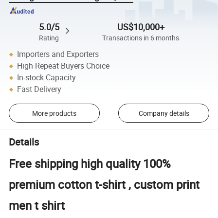
5.0/5
US$10,000+
Rating
Transactions in 6 months
Importers and Exporters
High Repeat Buyers Choice
In-stock Capacity
Fast Delivery
More products
Company details
Details
Free shipping high quality 100%
premium cotton t-shirt , custom print
men t shirt