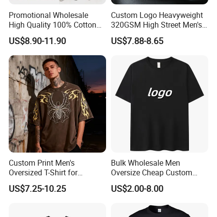
customer's all material request.
Promotional Wholesale
Custom Logo Heavyweight
High Quality 100% Cotton
320GSM High Street Men's
Customized Heavy Weight
Clothing Cotton Short-
US$8.90-11.90
US$7.88-8.65
Fabric Drop Should
Sleeved Shirt Pure Color
Oversized Breathable Round
Small Neckline Unisex
4. We will arrange workers supervise your
Neck Short Sleeved Custom
Oversized Plain Blank T-
order in the whole production to guarantee
Men's T-Shirt
Shirt
the quality.
5. 100% checking ratio of our professional QC
for bulk products.
Custom Print Men's
Bulk Wholesale Men
Oversized T-Shirt for
Oversize Cheap Custom
Minimalist Everyday Wear
Logo 100% Cotton T Shirts
US$7.25-10.25
US$2.00-8.00
6. Products delivery by air or by sea. CFR price
shipped by our forwarder could be even more