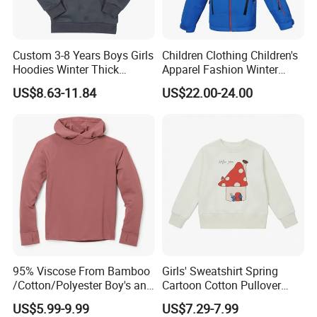
Custom 3-8 Years Boys Girls
Children Clothing Children's
Hoodies Winter Thick
Apparel Fashion Winter
Children's Pullover
Hoodies Jackets Ski Jacket
US$8.63-11.84
US$22.00-24.00
Sweatshirt Place Print Kids
Clothes
95% Viscose From Bamboo
Girls' Sweatshirt Spring
/Cotton/Polyester Boy's and
Cartoon Cotton Pullover
Girls' Hoodie Top
Children's Hoodie New Style
US$5.99-9.99
US$7.29-7.99
Kids Wear