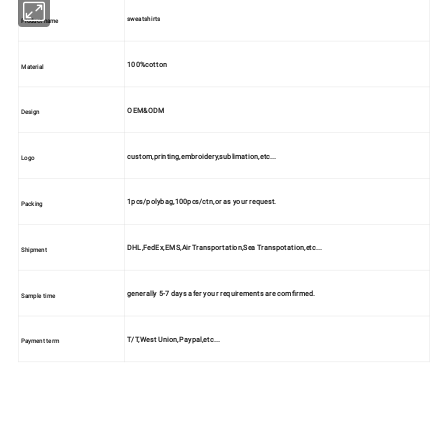
sweatshirts
Product name
100%cotton
Material
OEM&ODM
Design
custom,printing,embroidery,sublimation,etc...
Logo
1pcs/polybag,100pcs/ctn,or as your request.
Packing
DHL,FedEx,EMS,Air Transportation,Sea Transpotation,etc...
Shipment
generally 5-7 days afer your requirements are comfirmed.
Sample time
T/T,West Union,Paypal,etc...
Payment term