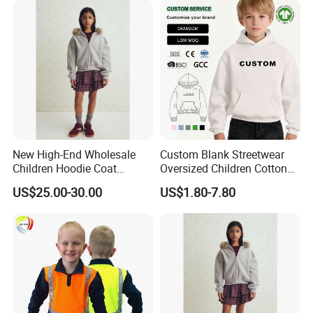
New High-End Wholesale
Custom Blank Streetwear
Children Hoodie Coat
Oversized Children Cotton
Customized Fur Trim Hood
Essentials Sweatshirt
US$25.00-30.00
US$1.80-7.80
Zipper Closure Loose Fit
Heavyweight Baby Hoodie
Cardigan Hoodie Coat for
Kids
Girl's Wear