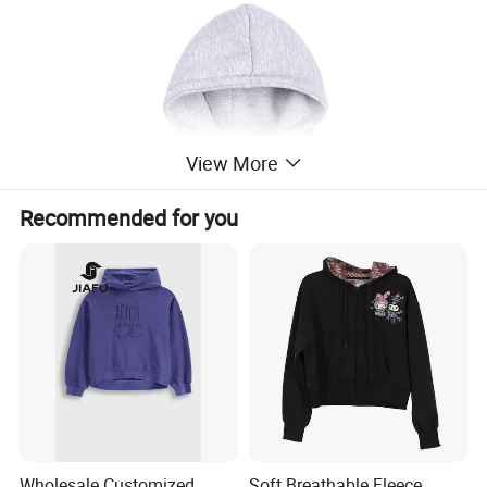
View More
Recommended for you
Wholesale Customized
Soft Breathable Fleece