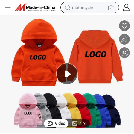
motorcycle
crawler excavator
electric motorcycle
shoulder bag
wheel loader
farm tractor
weight loss capsule
basketball shoe
Video
1
/
6