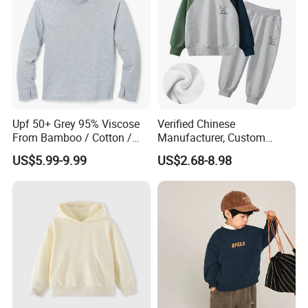
Upf 50+ Grey 95% Viscose
Verified Chinese
From Bamboo / Cotton /
Manufacturer, Custom
Polyester Kid's Hoodie Top
Children's Hoodie & Pants
US$5.99-9.99
US$2.68-8.98
Set for Kids