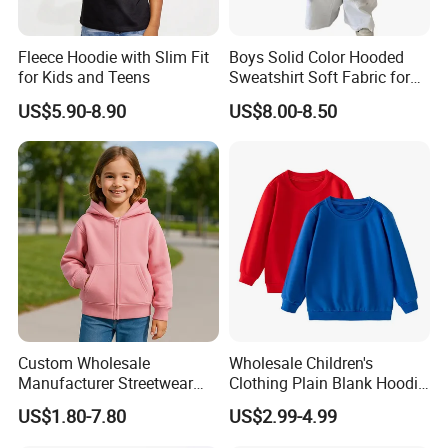
Fleece Hoodie with Slim Fit
Boys Solid Color Hooded
for Kids and Teens
Sweatshirt Soft Fabric for
Kids
US$5.90-8.90
US$8.00-8.50
Custom Wholesale
Wholesale Children's
Manufacturer Streetwear
Clothing Plain Blank Hoodie
Oversized Children
Sweatshirt Kids Wear
US$1.80-7.80
US$2.99-4.99
Essentials Sweatshirt
Custom Print Logo
Heavyweight Baby Hoodie