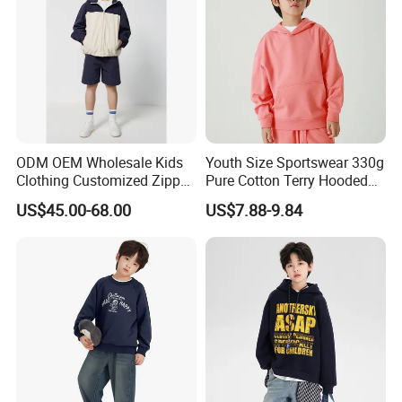
ODM OEM Wholesale Kids
Youth Size Sportswear 330g
Clothing Customized Zipper
Pure Cotton Terry Hooded
Closure Elastic Drawstring
Pullover Sweatshirt
US$45.00-68.00
US$7.88-9.84
Hooded Children Sports
Children's Style
Jacket Paired with Shorts