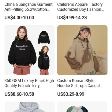
China Guangzhou Garment
Children's Apparel Factory
Anti-Pilling 65.2%Cotton
Customized Boy Fashion
34.8%Polyester 350g Xs-XL
Street Sweatshirt Girls
US$4.00-10.00
US$9.99-14.23
Pullover Children Kids
Outwear 350g Hoodies with
Hoodie
Printing Logo
350 GSM Luxury Black High
Custom Korean Style
Quality French Terry
Hoodie Girl Tops Casual
Hoodies Manufacturers
Kids Clothes Sweatshirt
US$8.68-10.58
US$3.29-8.99
Blank Heavyweight Custom
Manufacturer
Logo Children Clothes
Oversize Hoodie Kids
Hoodies