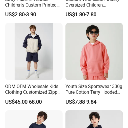
Children's Custom Printed
Oversized Children
Knitted Hoodie for Kids
Essentials Sweatshirt
US$2.80-3.90
US$1.80-7.80
Boys Wearing Hoodies
Heavyweight Baby Pullover
Hoodie Kids
ODM OEM Wholesale Kids
Youth Size Sportswear 330g
Clothing Customized Zipper
Pure Cotton Terry Hooded
Closure Elastic Drawstring
Pullover Sweatshirt
US$45.00-68.00
US$7.88-9.84
Hooded Children Sports
Children's Style
Jacket Paired with Shorts