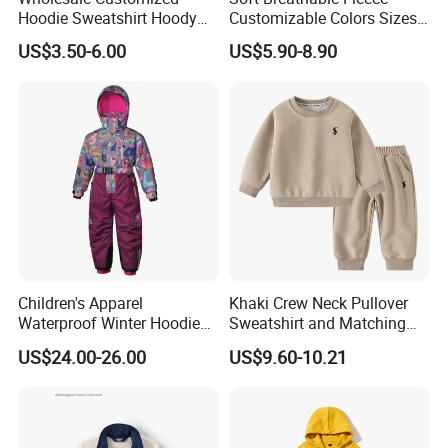
Hoodie Sweatshirt Hoody
Customizable Colors Sizes
Streetwear Embroidery
Children‘S Pullover Kids
US$3.50-6.00
US$5.90-8.90
Oversized Pullover Unisex
Fleece Hoodie
Sportswear for Girl & Ladies
Children's Apparel
Khaki Crew Neck Pullover
Waterproof Winter Hoodies
Sweatshirt and Matching
Ski Winter Clothing Outdoor
Pants Kid's Tracksuit
US$24.00-26.00
US$9.60-10.21
Sports Wear