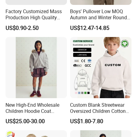
Factory Customized Mass
Boys' Pullover Low MOQ
Production High Quality
Autumn and Winter Round
Children French Terry Cotton
Neck and Fleece Hoodie
US$0.90-2.50
US$12.47-14.85
Hoodie
New High-End Wholesale
Custom Blank Streetwear
Children Hoodie Coat
Oversized Children Cotton
Customized Fur Trim Hood
Essentials Sweatshirt
US$25.00-30.00
US$1.80-7.80
Zipper Closure Loose Fit
Heavyweight Baby Hoodie
Cardigan Hoodie Coat for
Kids
Girl's Wear