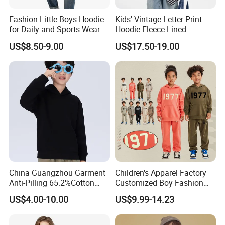
Fashion Little Boys Hoodie
Kids' Vintage Letter Print
for Daily and Sports Wear
Hoodie Fleece Lined
Thickened Hooded Warm
US$8.50-9.00
US$17.50-19.00
Pullover for Boys Girls
China Guangzhou Garment
Children's Apparel Factory
Anti-Pilling 65.2%Cotton
Customized Boy Fashion
34.8%Polyester 350g Xs-XL
Street Sweatshirt Girls
US$4.00-10.00
US$9.99-14.23
Pullover Children Kids
Outwear 350g Hoodies with
Hoodie
Printing Logo