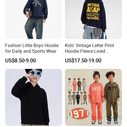
Fashion Little Boys Hoodie
Kids' Vintage Letter Print
for Daily and Sports Wear
Hoodie Fleece Lined
Thickened Hooded Warm
US$8.50-9.00
US$17.50-19.00
Pullover for Boys Girls