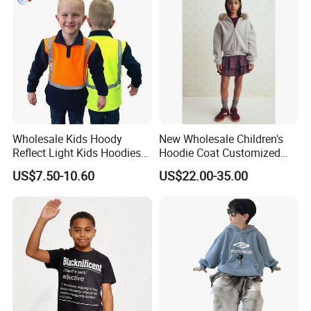
Wholesale Kids Hoody
New Wholesale Children's
Reflect Light Kids Hoodies
Hoodie Coat Customized
Clothing Pullover Knitwear
Short Bomber Fit Cardigan
US$7.50-10.60
US$22.00-35.00
Long Sleeve Cotton Boys
Pattern Zipper Closure Fur
Custom The Children Who
Trim Hoodie Jacket for Girl's
Garments
Wear