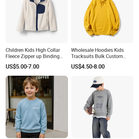
Children Kids High Collar
Wholesale Hoodies Kids
Fleece Zipper up Binding
Tracksuits Bulk Custom
Left and Right Pocket
Sweatsuit Sweatsuit Sets
US$5.00-7.00
US$4.50-8.00
Casual Winter Antipilling
Unisex
Regulart Cut Customise
Boys Girls Hoodies Jacket
Outwear