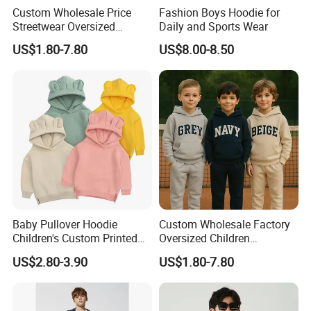
Custom Wholesale Price
Fashion Boys Hoodie for
Streetwear Oversized
Daily and Sports Wear
Children Essentials
US$1.80-7.80
US$8.00-8.50
Sweatshirt Baby Pullover
Hoodie Kids
Baby Pullover Hoodie
Custom Wholesale Factory
Children's Custom Printed
Oversized Children
Knitted Hoodie for Kids
Essentials Sweatshirt
US$2.80-3.90
US$1.80-7.80
Boys Wearing Hoodies
Heavyweight Baby Pullover
Hoodie Kids