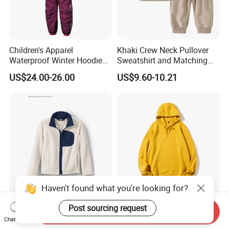
Children's Apparel
Khaki Crew Neck Pullover
Waterproof Winter Hoodies
Sweatshirt and Matching
Ski Winter Clothing Outdoor
Pants Kid's Tracksuit
US$24.00-26.00
US$9.60-10.21
Sports Wear
Haven't found what you're looking for?
Children Kids High Collar
Wholesale Hoodies Kids
Post sourcing request
Send Inquiry
Fleece Zipper up Binding
Tracksuits Bulk Custom
Chat Now
Left and Right Pocket
Sweatsuit Sweatsuit Sets