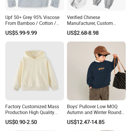
Upf 50+ Grey 95% Viscose
Verified Chinese
From Bamboo / Cotton /
Manufacturer, Custom
Polyester Kid's Hoodie Top
Children's Hoodie & Pants
US$5.99-9.99
US$2.68-8.98
Set for Kids
Factory Customized Mass
Boys' Pullover Low MOQ
Production High Quality
Autumn and Winter Round
Children French Terry Cotton
Neck and Fleece Hoodie
US$0.90-2.50
US$12.47-14.85
Hoodie