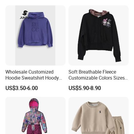
Wholesale Customized
Soft Breathable Fleece
Hoodie Sweatshirt Hoody
Customizable Colors Sizes
Streetwear Embroidery
Children‘S Pullover Kids
US$3.50-6.00
US$5.90-8.90
Oversized Pullover Unisex
Fleece Hoodie
Sportswear for Girl & Ladies