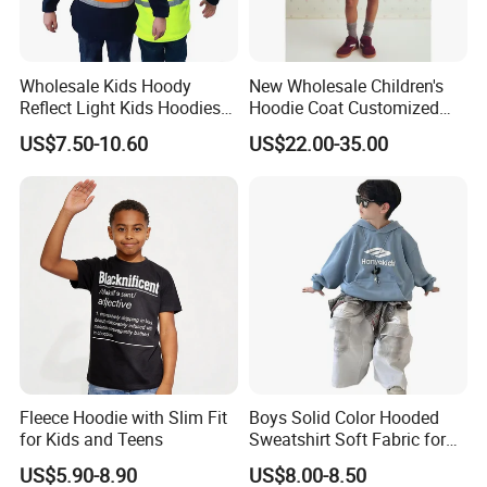
Wholesale Kids Hoody
New Wholesale Children's
Reflect Light Kids Hoodies
Hoodie Coat Customized
Clothing Pullover Knitwear
Short Bomber Fit Cardigan
US$7.50-10.60
US$22.00-35.00
Long Sleeve Cotton Boys
Pattern Zipper Closure Fur
Custom The Children Who
Trim Hoodie Jacket for Girl's
Garments
Wear
Fleece Hoodie with Slim Fit
Boys Solid Color Hooded
for Kids and Teens
Sweatshirt Soft Fabric for
Kids
US$5.90-8.90
US$8.00-8.50