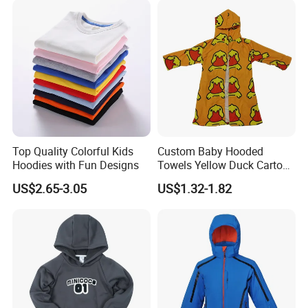
Kids
Top Quality Colorful Kids
Custom Baby Hooded
Hoodies with Fun Designs
Towels Yellow Duck Cartoon
Hooded Towel with Elastic
US$2.65-3.05
US$1.32-1.82
Rope Towels with Pockets
Beach