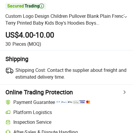

Custom Logo Design Children Pullover Blank Plain French
Terry Printed Baby Kids Boy's Hoodies Boys
Hoodies&Sweatshirts
US$4.00-10.00
30
Pieces
(MOQ)
Shipping
Shipping Cost:
Contact the supplier about freight and
estimated delivery time.
Online Trading Protection
Payment Guarantee
Platform Logistics
Inspection Service
After-Sales & Dispute Handling