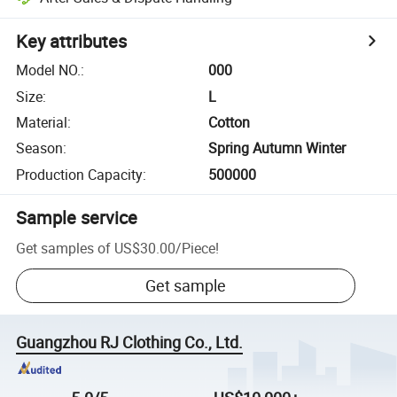
Key attributes
Model NO.
:
000
Size
:
L
Material
:
Cotton
Season
:
Spring Autumn Winter
Production Capacity
:
500000
Sample service
Get samples of
US$30.00
/
Piece
!
Get sample
Guangzhou RJ Clothing Co., Ltd.