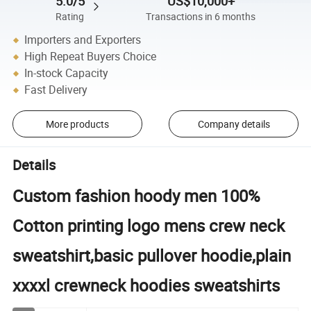
5.0/5
US$10,000+
Rating
Transactions in 6 months
Importers and Exporters
High Repeat Buyers Choice
In-stock Capacity
Fast Delivery
More products
Company details
Details
Custom fashion hoody men 100%
Cotton printing logo mens crew neck
sweatshirt,basic pullover hoodie,plain
xxxxl crewneck hoodies sweatshirts