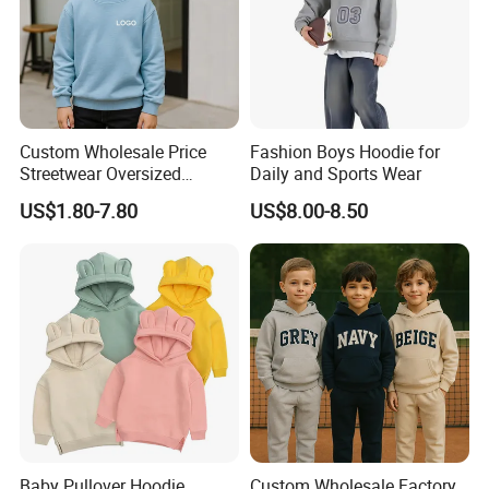
Custom Wholesale Price
Fashion Boys Hoodie for
Streetwear Oversized
Daily and Sports Wear
Children Essentials
US$1.80-7.80
US$8.00-8.50
Sweatshirt Baby Pullover
Hoodie Kids
Baby Pullover Hoodie
Custom Wholesale Factory