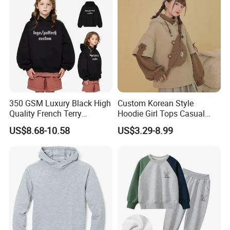
350 GSM Luxury Black High
Custom Korean Style
Quality French Terry
Hoodie Girl Tops Casual
Hoodies Manufacturers
Kids Clothes Sweatshirt
US$8.68-10.58
US$3.29-8.99
Blank Heavyweight Custom
Manufacturer
Logo Children Clothes
Oversize Hoodie Kids
Hoodies