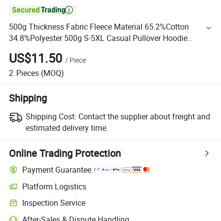

500g Thickness Fabric Fleece Material 65.2%Cotton
34.8%Polyester 500g S-5XL Casual Pullover Hoodie
Without String
US$11.50
/
Piece
2
Pieces
(MOQ)
Shipping
Shipping Cost:
Contact the supplier about freight and
estimated delivery time.
Online Trading Protection
Payment Guarantee
Platform Logistics
Inspection Service
After-Sales & Dispute Handling