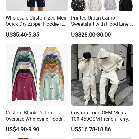
Wholesale Customized Men
Printed Urban Camo
Quick Dry Zipper Hoodie for
Sweatshirt with Hood Liner,
Casual Everyday
Styled Like a Bape- Hoodie
US$5.40-5.85
US$28.00-30.00
Custom Blank Cotton
Custom Logo OEM Men's
Oversize Wholesale Hoodies
100-450GSM French Terry
Men Plain Pullover Custom
Cotton Cropped Boxy Zip up
US$4.90-9.90
US$16.78-18.86
Logo Design Hoodie
Hoodie Baggy Sweatpants
Two Piece Streetwear Set