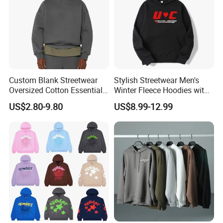
Custom Blank Streetwear
Stylish Streetwear Men's
Oversized Cotton Essentials
Winter Fleece Hoodies with
Sweatshirt Heavyweight
Custom Print
US$2.80-9.80
US$8.99-12.99
Cropped Hoodie for Men