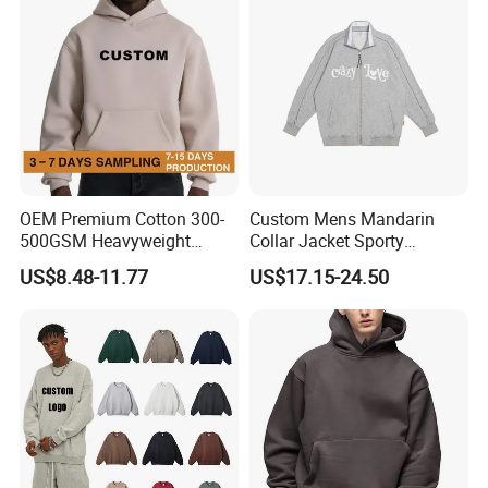
OEM Premium Cotton 300-
Custom Mens Mandarin
500GSM Heavyweight
Collar Jacket Sporty
Hoodie Men's Boxy Fit Drop
Streetwear Reflective
US$8.48-11.77
US$17.15-24.50
Shoulder Blank Pullover
Hoodie Sweatshirt
Custom Plain Printing Logo
Private Label Sp5der
Streetwear Hoodie