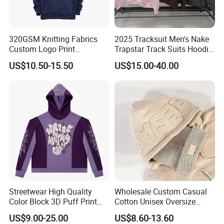
320GSM Knitting Fabrics
2025 Tracksuit Men's Nake
Custom Logo Print
Trapstar Track Suits Hoodie
Kangaroo Pocket Men's
Europe American Basketball
US$10.50-15.50
US$15.00-40.00
Pullover Hoodies
Football Two-Piece with
Women's Long Sleeve
Hoodie Jacket - Men
Hoodies and Des
Streetwear High Quality
Wholesale Custom Casual
Color Block 3D Puff Print
Cotton Unisex Oversize
Men's Hoodie
Men's Hoodies Outdoor
US$9.00-25.00
US$8.60-13.60
Hoody 3D Embossed