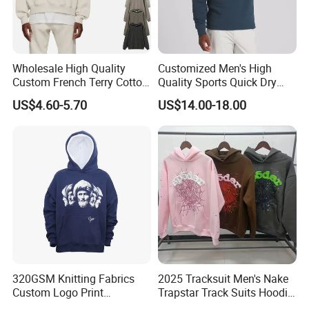
Wholesale High Quality
Customized Men's High
Custom French Terry Cotton
Quality Sports Quick Dry
Plain Blank Pullover Men's
Top Heavyweight Long
US$4.60-5.70
US$14.00-18.00
Hoodies
Sleeve Stand Collar Solid
Pattern Quarter Zipper
Pullover
320GSM Knitting Fabrics
2025 Tracksuit Men's Nake
FAQ
Custom Logo Print
Trapstar Track Suits Hoodie
Q1:Can we get the sample for reference?
Kangaroo Pocket Men's
Europe American Basketball