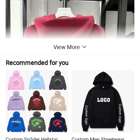
View More
Recommended for you
Custom Sp5der Hellstar
Custom Men Streetwear