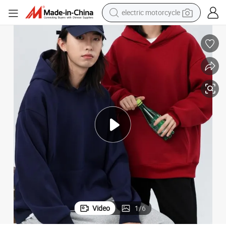
farm tractor
sport shoe
earbud
electric car
man watch
dirt bike
racing motorcycle
Video
1
/
6