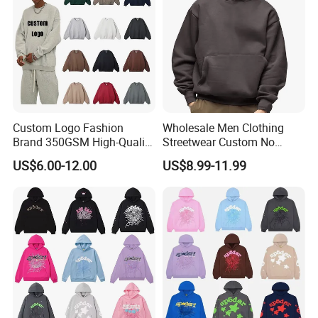
Custom Logo Fashion
Wholesale Men Clothing
Brand 350GSM High-Quality
Streetwear Custom No
Thickened Multi-Color Puff
String Hoodie Blank
US$6.00-12.00
US$8.99-11.99
Print Pullover Loose
500GSM Cotton Terry
Crewneck Men's Sweatshirt
Fleece Pullover Hoody
Clothing
Sweatshirts Oversized
Heavyweight Plain Blank
Hoodies