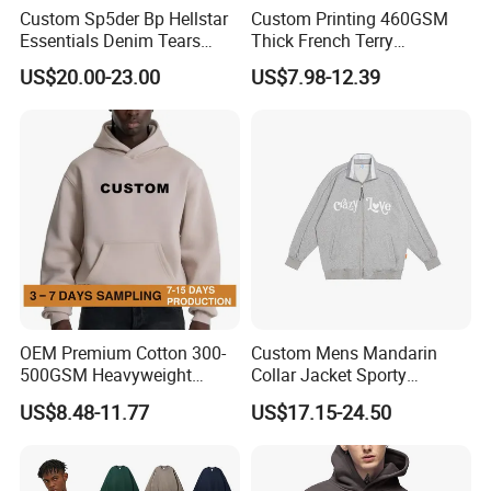
Custom Sp5der Bp Hellstar
Custom Printing 460GSM
Essentials Denim Tears
Thick French Terry
Hoodie Pullover Mens
Heavyweight Oversize
US$20.00-23.00
US$7.98-12.39
Hoodies 555555 Sweatshirt
Cropped Boxy Men's Hoodie
Y2K Spider Uniesx Custom
Hoodie
OEM Premium Cotton 300-
Custom Mens Mandarin
500GSM Heavyweight
Collar Jacket Sporty
Hoodie Men's Boxy Fit Drop
Streetwear Reflective
US$8.48-11.77
US$17.15-24.50
Shoulder Blank Pullover
Hoodie Sweatshirt
Custom Plain Printing Logo
Private Label Sp5der
Streetwear Hoodie