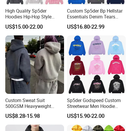
High Quality Sp5der
Custom Sp5der Bp Hellstar
Hoodies Hip-Hop Style
Essentials Denim Tears
Foam Printing Design
Hoodie OEM & Wholesale
US$15.00-22.00
US$16.80-22.99
Pattern Letter Oversize Long
From Manufacture
Sleeve Hoodies for Unisex
Custom Sweat Suit
Sp5der Godspeed Custom
500GSM Heavyweight
Streetwear Men Hoodie
100%Cotton Blank Hoodies
Oversized Fit 100% Cotton
US$8.28-15.98
US$15.90-22.00
Sweatpants Set Joggers
Fleece OEM Supply
Track Suits Streetwear
Tracksuit for Men