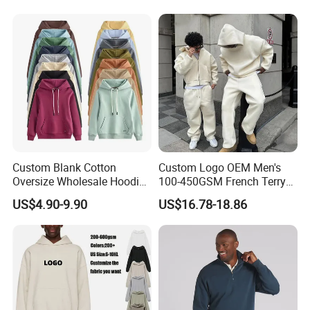
Custom Blank Cotton
Custom Logo OEM Men's
Oversize Wholesale Hoodies
100-450GSM French Terry
Men Plain Pullover Custom
Cotton Cropped Boxy Zip up
US$4.90-9.90
US$16.78-18.86
Logo Design Hoodie
Hoodie Baggy Sweatpants
Two Piece Streetwear Set
Tracksuit (MOQ 50)