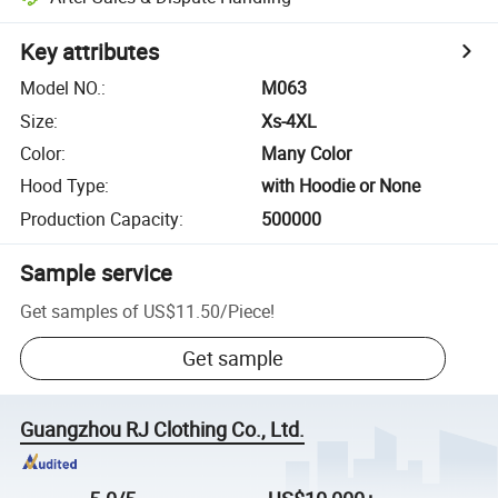
Key attributes
Model NO.
:
M063
Size
:
Xs-4XL
Color
:
Many Color
Hood Type
:
with Hoodie or None
Production Capacity
:
500000
Sample service
Get samples of
US$11.50
/
Piece
!
Get sample
Guangzhou RJ Clothing Co., Ltd.