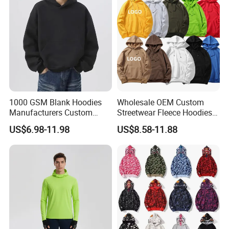
Embroidery Logo
1000 GSM Blank Hoodies
Wholesale OEM Custom
Manufacturers Custom
Streetwear Fleece Hoodies
Cotton Drop Shoulder Plain
for Men Clothing Plain
US$6.98-11.98
US$8.58-11.88
Black Hoodie Heavyweight
Printing Embroidery
Oversized Hoodie for Men
Hoodies Sweatshirts Plus
Size Oversized Loose Blank
Unisex Hoody