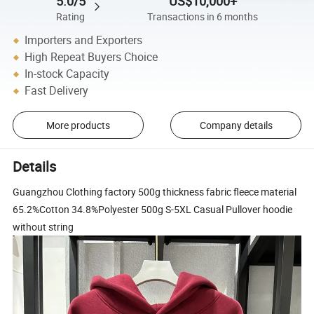
5.0/5
US$10,000+
Rating
Transactions in 6 months
Importers and Exporters
High Repeat Buyers Choice
In-stock Capacity
Fast Delivery
More products
Company details
Details
Guangzhou Clothing factory 500g thickness fabric fleece material
65.2%Cotton 34.8%Polyester 500g S-5XL Casual Pullover hoodie
without string