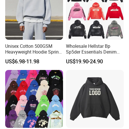
Unisex Cotton 500GSM
Wholesale Hellstar Bp
Heavyweight Hoodie Spring
Sp5der Essentials Denim
Customized Oversized Plain
Tears Hoodie 1: 1 Replica
US$6.98-11.98
US$19.90-24.90
Hoodie Men Baggy Blank
Cropped Hoodie
Manufacturers