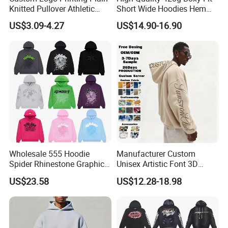
Knitted Pullover Athletic
Short Wide Hoodies Hem
Hoodies & Sweatshirts
Cord for Men
US$3.09-4.27
US$14.90-16.90
For more information please contact us immediately!
We sincerely invite you to visit us and establish long and good
business relationship with you !!!
Wholesale 555 Hoodie
Manufacturer Custom
Spider Rhinestone Graphic
Unisex Artistic Font 3D
Hoodie Heavyweight
Embroidered Premium
US$23.58
US$12.28-18.98
Pullover Hoodie Custom
400GSM Fleece Cotton
Supplier
Oversized Boxy Fit Pullover
Women's Men's Streetwear
Hoodies