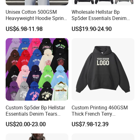
Unisex Cotton 500GSM
Wholesale Hellstar Bp
Heavyweight Hoodie Spring
Sp5der Essentials Denim
Customized Oversized Plain
Tears Hoodie 1: 1 Replica
US$6.98-11.98
US$19.90-24.90
Hoodie Men Baggy Blank
Cropped Hoodie
Manufacturers
Custom Sp5der Bp Hellstar
Custom Printing 460GSM
Essentials Denim Tears
Thick French Terry
Hoodie Pullover Mens
Heavyweight Oversize
US$20.00-23.00
US$7.98-12.39
Hoodies 555555 Sweatshirt
Cropped Boxy Men's Hoodie
Y2K Spider Uniesx Custom
Hoodie