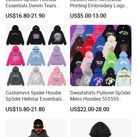
Essentials Denim Tears
Printing Embroidery Logo
Hoodie OEM & Wholesale
400 GSM Pullover Custom
US$16.80-21.90
US$5.00-13.00
From Manufacture
Hoodie
Customvvs Spider Hoodie
Sweatshirts Pullover Sp5der
Sp5der Hellstar Essentials
Mens Hoodies 555555
Denim Tears Hoodie OEM
Sweatshirt Y2K Spider
US$15.80-21.80
US$22.00-28.00
Wholesale From
Hoodie for Uniesx Custom
Manufacture
Print Hip Hop Hoodie