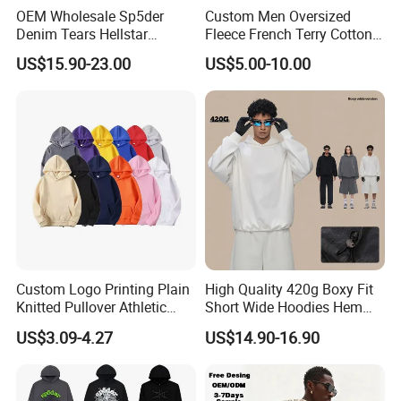
OEM Wholesale Sp5der
Custom Men Oversized
Denim Tears Hellstar
Fleece French Terry Cotton
Hoodie for Men Streetwear
Heavyweight Streetwear
US$15.90-23.00
US$5.00-10.00
Pullover
Hoodie
Custom Logo Printing Plain
High Quality 420g Boxy Fit
Knitted Pullover Athletic
Short Wide Hoodies Hem
Hoodies & Sweatshirts
Cord for Men
US$3.09-4.27
US$14.90-16.90