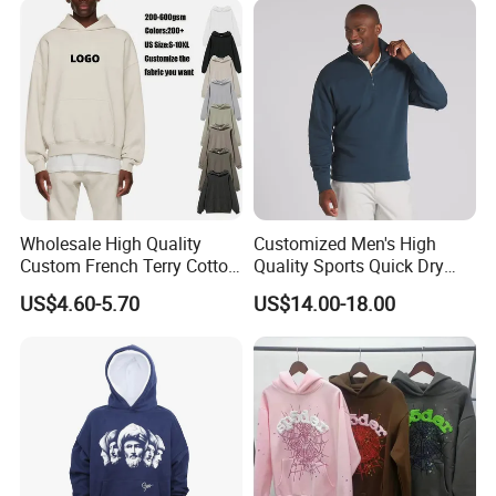
Tracksuit (MOQ 50)
Wholesale High Quality
Customized Men's High
Custom French Terry Cotton
Quality Sports Quick Dry
Plain Blank Pullover Men's
Top Heavyweight Long
US$4.60-5.70
US$14.00-18.00
Hoodies
Sleeve Stand Collar Solid
Pattern Quarter Zipper
Pullover