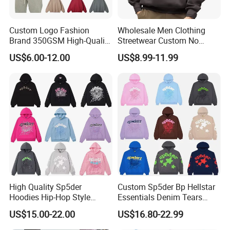
Custom Logo Fashion
Wholesale Men Clothing
Brand 350GSM High-Quality
Streetwear Custom No
Thickened Multi-Color Puff
String Hoodie Blank
US$6.00-12.00
US$8.99-11.99
Print Pullover Loose
500GSM Cotton Terry
Crewneck Men's Sweatshirt
Fleece Pullover Hoody
Clothing
Sweatshirts Oversized
Heavyweight Plain Blank
Hoodies
High Quality Sp5der
Custom Sp5der Bp Hellstar
Hoodies Hip-Hop Style
Essentials Denim Tears
Foam Printing Design
Hoodie OEM & Wholesale
US$15.00-22.00
US$16.80-22.99
Pattern Letter Oversize Long
From Manufacture
Sleeve Hoodies for Unisex