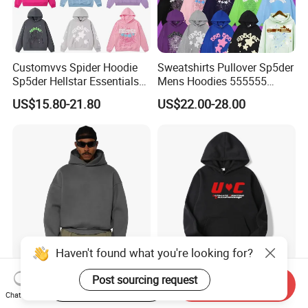
Customvvs Spider Hoodie
Sweatshirts Pullover Sp5der
Sp5der Hellstar Essentials
Mens Hoodies 555555
Denim Tears Hoodie OEM
Sweatshirt Y2K Spider
US$15.80-21.80
US$22.00-28.00
Wholesale From
Hoodie for Uniesx Custom
Manufacture
Print Hip Hop Hoodie
Custom Blank Streetwear
Stylish Streetwear Men's
Start Order on App
Send Inquiry
Oversized Cotton Essentials
Winter Fleece Hoodies with
Haven't found what you're looking for?
Chat Now
Sweatshirt Heavyweight
Custom Print