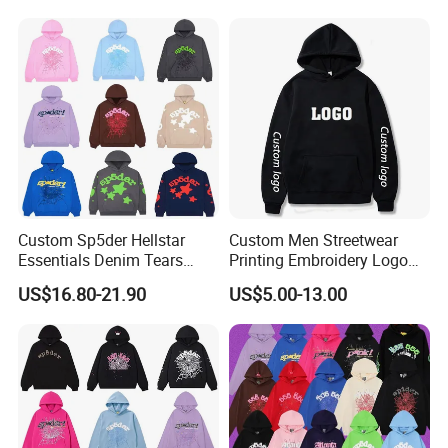
500GSM Heavyweight
Hoodie for Men
Custom Sp5der Hellstar
Custom Men Streetwear
Essentials Denim Tears
Printing Embroidery Logo
Hoodie OEM & Wholesale
400 GSM Pullover Custom
US$16.80-21.90
US$5.00-13.00
From Manufacture
Hoodie