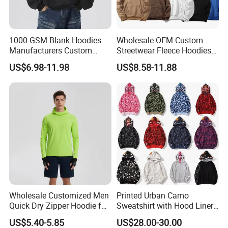
1000 GSM Blank Hoodies
Wholesale OEM Custom
Manufacturers Custom
Streetwear Fleece Hoodies
Cotton Drop Shoulder Plain
for Men Clothing Plain
US$6.98-11.98
US$8.58-11.88
Black Hoodie Heavyweight
Printing Embroidery
Oversized Hoodie for Men
Hoodies Sweatshirts Plus
Size Oversized Loose Blank
Unisex Hoody
Wholesale Customized Men
Printed Urban Camo
Quick Dry Zipper Hoodie for
Sweatshirt with Hood Liner,
Casual Everyday
Styled Like a Bape- Hoodie
US$5.40-5.85
US$28.00-30.00