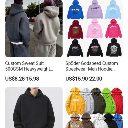
Custom Sweat Suit
Sp5der Godspeed Custom
500GSM Heavyweight
Streetwear Men Hoodie
100%Cotton Blank Hoodies
Oversized Fit 100% Cotton
US$8.28-15.98
US$15.90-22.00
Sweatpants Set Joggers
Fleece OEM Supply
Track Suits Streetwear
Tracksuit for Men
Embroidery Logo