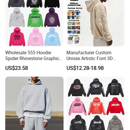
Wholesale 555 Hoodie
Manufacturer Custom
Spider Rhinestone Graphic
Unisex Artistic Font 3D
Hoodie Heavyweight
Embroidered Premium
US$23.58
US$12.28-18.98
Pullover Hoodie Custom
400GSM Fleece Cotton
Supplier
Oversized Boxy Fit Pullover
Women's Men's Streetwear
Hoodies