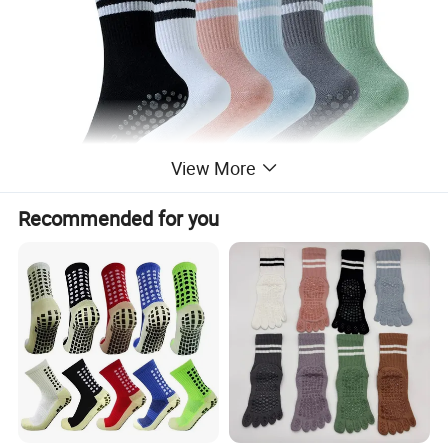
View More
Recommended for you