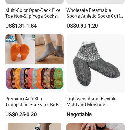
Multi-Color Open-Back Five
Wholesale Breathable
Toe Non-Slip Yoga Socks
Sports Athletic Socks Cuff
Triangle Silicone Grip
Comfortable Plain Color
US$1.31-1.84
US$0.90-1.20
Pilates Socks
Socks
Premium Anti-Slip
Lightweight and Flexible
Trampoline Socks for Kids
Mold and Moisture-
and Adults
Resistant Anti-Slip Shoe
US$0.25-0.30
Negotiable
Slipper Sock