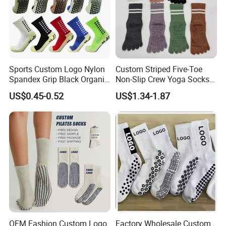
Sports Custom Logo Nylon
Custom Striped Five-Toe
Spandex Grip Black Organic
Non-Slip Crew Yoga Socks
Cotton Compression MID-
Cotton Pilates Studio Grip
US$0.45-0.52
US$1.34-1.87
Tube Non-Slip Knitting
Socks
Wholesale Gym Soccer
Football Men Yoga Women
Stocking Socks
OEM Fashion Custom Logo
Factory Wholesale Custom