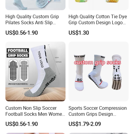
High Quality Custom Grip
High Quality Cotton Tie Dye
Pilates Socks Anti Slip
Grip Custom Design Logo
Women Yoga Pilates Socks
Anti -Slip Yago Socks
US$0.56-1.90
US$1.30
Custom Non Slip Soccer
Sports Soccer Compression
Football Socks Men Women
Custom Grips Design
Anti Blister Grip Socks
Athletic Football Non Slip
US$0.56-1.90
US$1.79-2.09
Cotton Nylon Unisex Men
Children Women Yoga