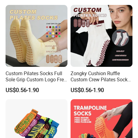
Custom Pilates Socks Full
Zongky Cushion Ruffle
Sole Grip Custom Logo Free
Custom Crew Pilates Socks
Samples for Team
Non Slip Dots Custom Logo
US$0.56-1.90
US$0.56-1.90