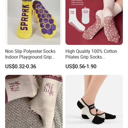
Non Slip Polyester Socks
High Quality 100% Cotton
Indoor Playground Grip
Pilates Grip Socks
Pilates Jump Socks
Professional Anti-Slip Crew
US$0.32-0.36
US$0.56-1.90
Trampoline Socks
Yoga Socks