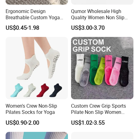
Ergonomic Design
Qumor Wholesale High
Breathable Custom Yoga
Quality Women Non Slip
Socks for Yoga Practice
Pilates Yoga Socks,
US$0.45-1.98
US$3.00-3.70
Breathable Silicone Gripper
Five Toe Separated Sports
Fitness Barre Workout
Barefoot Socks
Women's Crew Non-Slip
Custom Crew Grip Sports
Pilates Socks for Yoga
Pilate Non Slip Women
Socks with Custom
US$0.90-2.00
US$1.02-3.55
Packaging