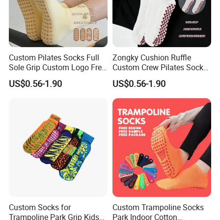
request.
4. We will arrange workers supervise your order in the whole
Custom Pilates Socks Full
Zongky Cushion Ruffle
production to guarantee the quality.
Sole Grip Custom Logo Free
Custom Crew Pilates Socks
Samples for Team
Non Slip Dots Custom Logo
US$0.56-1.90
US$0.56-1.90
5. 100% checking ratio of our professional QC for bulk products.
6. Products delivery by air or by sea. CFR price shipped by our
forwarder could be even more economical than FOB price.
7. Professional own forwarder is more experience at custom
clearance issue and more guaranteed about safety shipment
Custom Socks for
Custom Trampoline Socks
and delivery time.
Trampoline Park Grip Kids
Park Indoor Cotton