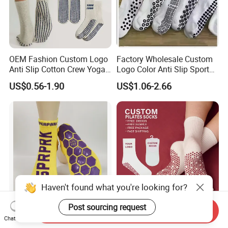
OEM Fashion Custom Logo
Factory Wholesale Custom
Anti Slip Cotton Crew Yoga
Logo Color Anti Slip Sports
Pilates Grip Socks
Grip Socks
US$0.56-1.90
US$1.06-2.66
Haven't found what you're looking for?
Send Inquiry
Non Slip Polyester Socks
High Quality 100% Cotton
Chat Now
Indoor Playground Grip
Pilates Grip Socks