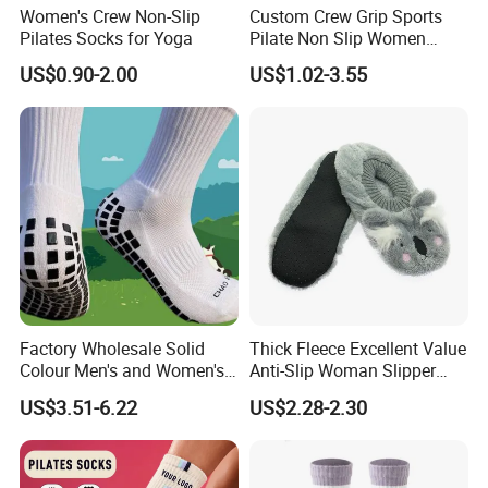
Women's Crew Non-Slip
Custom Crew Grip Sports
Pilates Socks for Yoga
Pilate Non Slip Women
Socks with Custom
US$0.90-2.00
US$1.02-3.55
Packaging
Factory Wholesale Solid
Thick Fleece Excellent Value
Colour Men's and Women's
Anti-Slip Woman Slipper
Training Non-Slip Mesh
Sock
US$3.51-6.22
US$2.28-2.30
Wear-Resistant