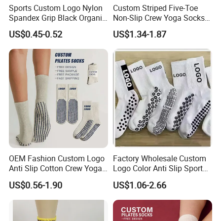
Sports Custom Logo Nylon
Custom Striped Five-Toe
Spandex Grip Black Organic
Non-Slip Crew Yoga Socks
Cotton Compression MID-
Cotton Pilates Studio Grip
US$0.45-0.52
US$1.34-1.87
Tube Non-Slip Knitting
Socks
Wholesale Gym Soccer
Football Men Yoga Women
Stocking Socks
OEM Fashion Custom Logo
Factory Wholesale Custom
Anti Slip Cotton Crew Yoga
Logo Color Anti Slip Sports
Pilates Grip Socks
Grip Socks
US$0.56-1.90
US$1.06-2.66