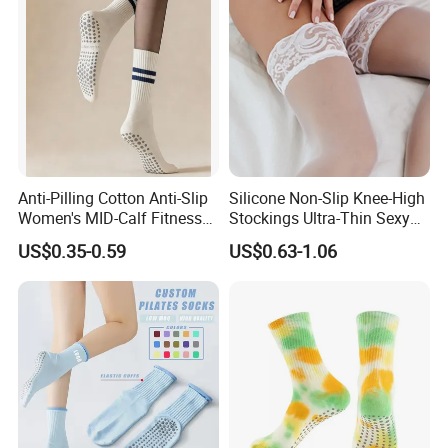
Anti-Pilling Cotton Anti-Slip
Silicone Non-Slip Knee-High
Women's MID-Calf Fitness
Stockings Ultra-Thin Sexy
Socks
Thigh-High Lace Pantyhose
US$0.35-0.59
US$0.63-1.06