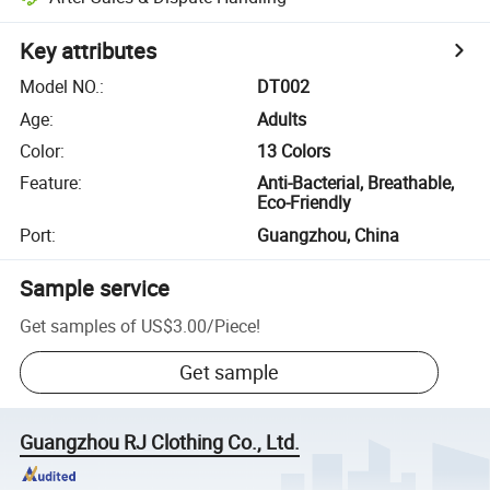
Key attributes
Model NO.
:
DT002
Age
:
Adults
Color
:
13 Colors
Feature
:
Anti-Bacterial, Breathable,
Eco-Friendly
Port
:
Guangzhou, China
Sample service
Get samples of
US$3.00
/
Piece
!
Get sample
Guangzhou RJ Clothing Co., Ltd.