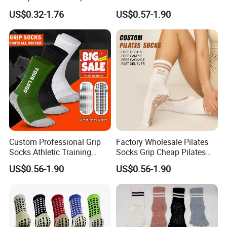
Children Anti Slip Socks
Playground Jump Grip
US$0.32-1.76
US$0.57-1.90
Socks
For more information please contact us immediately!
We sincerely invite you to visit us and establish long and good
business relationship with you !!!
Custom Professional Grip
Factory Wholesale Pilates
Socks Athletic Training
Socks Grip Cheap Pilates
Designer Anti Slip Football
Yoga Custom Logo Socks
US$0.56-1.90
US$0.56-1.90
Grip Socks