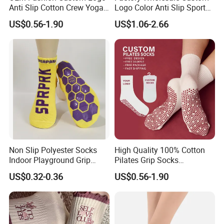
Anti Slip Cotton Crew Yoga
Logo Color Anti Slip Sports
Pilates Grip Socks
Grip Socks
US$0.56-1.90
US$1.06-2.66
Non Slip Polyester Socks
High Quality 100% Cotton
Indoor Playground Grip
Pilates Grip Socks
Pilates Jump Socks
Professional Anti-Slip Crew
US$0.32-0.36
US$0.56-1.90
Trampoline Socks
Yoga Socks