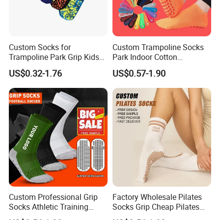
Custom Socks for
Custom Trampoline Socks
Trampoline Park Grip Kids
Park Indoor Cotton
Children Anti Slip Socks
Playground Jump Grip
US$0.32-1.76
US$0.57-1.90
Socks
Custom Professional Grip
Factory Wholesale Pilates
Socks Athletic Training
Socks Grip Cheap Pilates
Designer Anti Slip Football
Yoga Custom Logo Socks