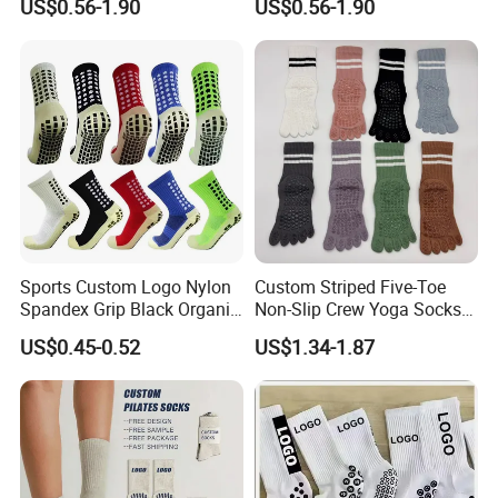
US$0.56-1.90
US$0.56-1.90
Grip Socks
Sports Custom Logo Nylon
Custom Striped Five-Toe
Spandex Grip Black Organic
Non-Slip Crew Yoga Socks
Cotton Compression MID-
Cotton Pilates Studio Grip
US$0.45-0.52
US$1.34-1.87
Tube Non-Slip Knitting
Socks
Wholesale Gym Soccer
Football Men Yoga Women
Stocking Socks