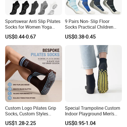
Sportswear Anti Slip Pilates
9 Pairs Non- Slip Floor
Socks for Women Yoga
Socks Practical Children
Workout
Cotton Trampoline Sock
US$0.44-0.67
US$0.38-0.45
Dispensing Sports Socks
Custom Logo Pilates Grip
Special Trampoline Custom
Socks, Custom Styles
Indoor Playground Men's
Colors & Silicone Anti-Slip
and Women's Yoga Non-Slip
US$1.28-2.25
US$0.95-1.04
Dots
Floor Socks