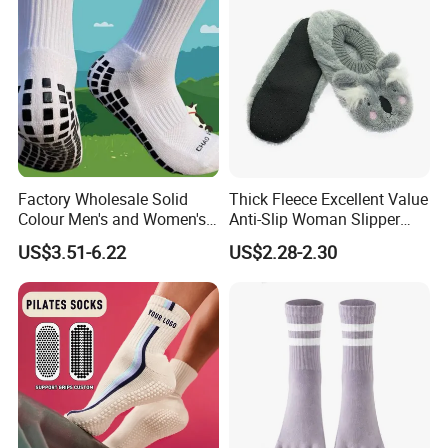
Factory Wholesale Solid
Thick Fleece Excellent Value
Colour Men's and Women's
Anti-Slip Woman Slipper
Training Non-Slip Mesh
Sock
US$3.51-6.22
US$2.28-2.30
Wear-Resistant