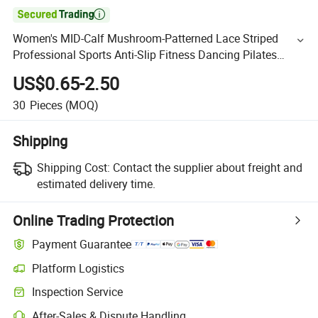

Women's MID-Calf Mushroom-Patterned Lace Striped
Professional Sports Anti-Slip Fitness Dancing Pilates
Yoga Socks
US$0.65-2.50
30
Pieces
(MOQ)
Shipping
Shipping Cost:
Contact the supplier about freight and
estimated delivery time.
Online Trading Protection
Payment Guarantee
Platform Logistics
Inspection Service
After-Sales & Dispute Handling