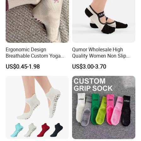
Ergonomic Design
Qumor Wholesale High
Breathable Custom Yoga
Quality Women Non Slip
Socks for Yoga Practice
Pilates Yoga Socks,
US$0.45-1.98
US$3.00-3.70
Breathable Silicone Gripper
Five Toe Separated Sports
Fitness Barre Workout
Barefoot Socks