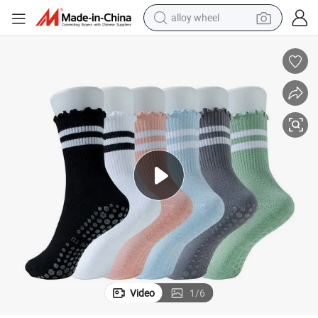
alloy wheel
farm tractor
earbud
perfume
reagent
human hair wig
electric scooter
smart phone
Video
1
/
6