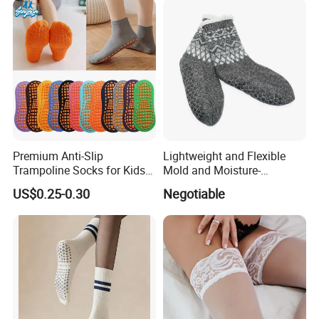
Premium Anti-Slip
Lightweight and Flexible
Trampoline Socks for Kids
Mold and Moisture-
and Adults
Resistant Anti-Slip Shoe
US$0.25-0.30
Negotiable
Slipper Sock