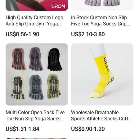
High Quality Custom Logo
in Stock Custom Non Slip
Anti Slip Grip Gym Yoga
Five Toe Yoga Socks Grip
Pilates Crew Socks
Barre Pilates Socks Striped
US$0.56-1.90
US$2.10-3.80
Crew Floor Socks
Multi-Color Open-Back Five
Wholesale Breathable
Toe Non-Slip Yoga Socks
Sports Athletic Socks Cuff
Triangle Silicone Grip
Comfortable Plain Color
US$1.31-1.84
US$0.90-1.20
Pilates Socks
Socks