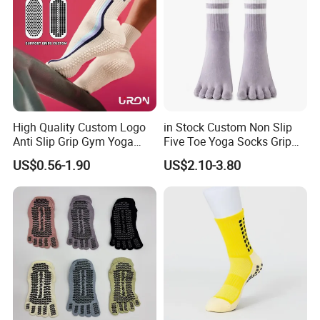
High Quality Custom Logo
in Stock Custom Non Slip
Anti Slip Grip Gym Yoga
Five Toe Yoga Socks Grip
Pilates Crew Socks
Barre Pilates Socks Striped
US$0.56-1.90
US$2.10-3.80
Crew Floor Socks