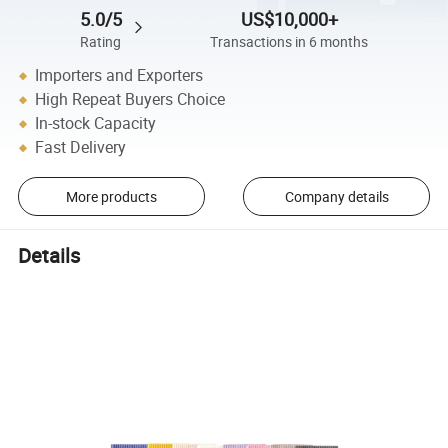
5.0/5
US$10,000+
Rating
Transactions in 6 months
Importers and Exporters
High Repeat Buyers Choice
In-stock Capacity
Fast Delivery
More products
Company details
Details