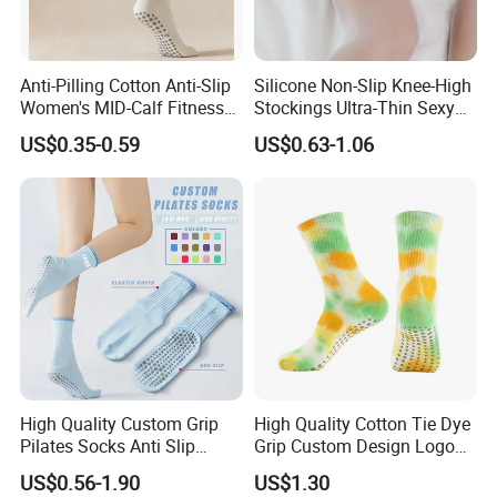
Anti-Pilling Cotton Anti-Slip
Silicone Non-Slip Knee-High
Women's MID-Calf Fitness
Stockings Ultra-Thin Sexy
Socks
Thigh-High Lace Pantyhose
US$0.35-0.59
US$0.63-1.06
FAQ
High Quality Custom Grip
High Quality Cotton Tie Dye
Pilates Socks Anti Slip
Grip Custom Design Logo
Q1:Can we get the sample for reference?
Women Yoga Pilates Socks
Anti -Slip Yago Socks
We are glad to send samples for your inspection if we have the
US$0.56-1.90
US$1.30