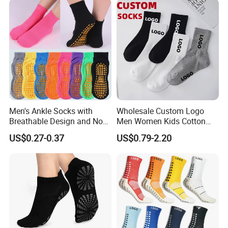
Pilates Anti-Slip Grip Crew
Sock
Men's Ankle Socks with
Wholesale Custom Logo
Breathable Design and Non-
Men Women Kids Cotton
Slip Features
Crew Daily Socks
US$0.27-0.37
US$0.79-2.20