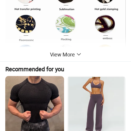
View More
Recommended for you