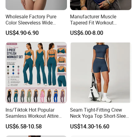
Wholesale Factory Pure
Manufacturer Muscle
Color Sleeveless Wide
Tapered Fit Workout
Shoulder Strap
Training Active Customized
US$4.90-6.90
US$6.00-8.00
Nylon/Spandex V-Neck
Men Compression Gym
Triangle Crotch Bodysuit
Shirt
Ins/Tiktok Hot Popular
Seam Tight-Fitting Crew
Seamless Workout Attire
Neck Yoga Top Short-Sleeve
Attractive Pilates Outfits for
Sports T-Shirt High Stretchy
US$6.58-10.58
US$14.30-16.60
Women, 3PCS Sexy V Neck
Bike Shorts High-Waist
Sports Bra + V Neck Athletic
Shorts with Butt Lifting Gym