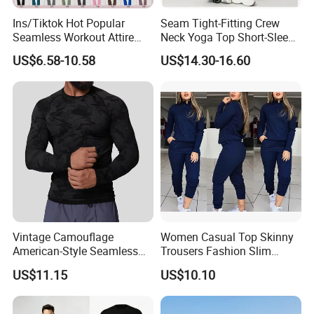
relationship with you !!!
Ins/Tiktok Hot Popular
Seam Tight-Fitting Crew
Seamless Workout Attire
Neck Yoga Top Short-Sleeve
Attractive Pilates Outfits for
Sports T-Shirt High Stretchy
US$6.58-10.58
US$14.30-16.60
Women, 3PCS Sexy V Neck
Bike Shorts High-Waist
Sports Bra + V Neck Athletic
Shorts with Butt Lifting Gym
Cami + Flared Dress Pants
Set
Vintage Camouflage
Women Casual Top Skinny
American-Style Seamless
Trousers Fashion Slim
Jacquard Nylon/Polyester
Tracksuit Esg16483
US$11.15
US$10.10
Sports Leisure Wicking
Long-Sleeved Slim-Fit T-
Shirt