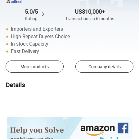
5.0/5
US$10,000+
Rating
Transactions in 6 months
Importers and Exporters
High Repeat Buyers Choice
In-stock Capacity
Fast Delivery
More products
Company details
Details