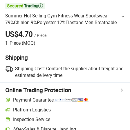

Summer Hot Selling Gym Fitness Wear Sportswear
79%Chinlon 9%Polyester 12%Elastane Men Breathable
Tee Shirts
US$4.70
/
Piece
1
Piece
(MOQ)
Shipping
Shipping Cost:
Contact the supplier about freight and
estimated delivery time.
Online Trading Protection
Payment Guarantee
Platform Logistics
Inspection Service
After-Sales & Dispute Handling