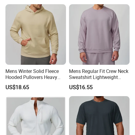
Crop Jacket and Cross
Waist Flare Pants Matching
Workout Sets
Mens Winter Solid Fleece
Mens Regular Fit Crew Neck
Hooded Pullovers Heavy
Sweatshirt Lightweight
Soft Style Sports Casual
Warm Versatile Home
US$18.65
US$16.55
Warm Polyester Cotton
Outdoor Hiking Commute
Loose Fit Pocket Design
Travel Casual Sports Wear
Hoodies
Long Sleeve Streetwear
Casual Sweatshirts