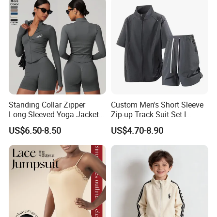
Men
Standing Collar Zipper
Custom Men's Short Sleeve
Long-Sleeved Yoga Jacket
Zip-up Track Suit Set I
Women's Tight Quick-Drying
Private Label Stand Collar
US$6.50-8.50
US$4.70-8.90
Outdoor Fitness Wear
Jacket & Drawstring Shorts
Manufacturer