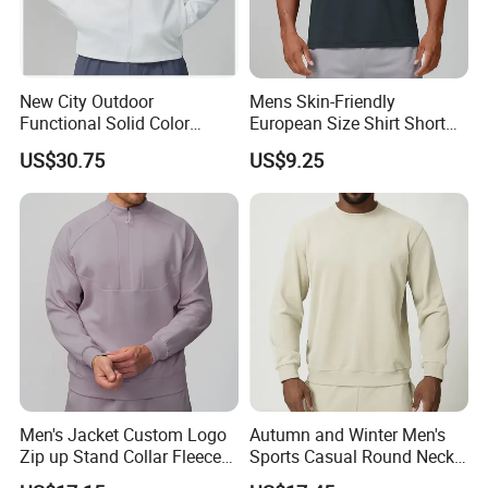
New City Outdoor
Mens Skin-Friendly
Functional Solid Color
European Size Shirt Short
Breathable Men's Spring
Sleeve Breathable Quick-
US$30.75
US$9.25
Autumn All-Match Stand
Drying Spandex Polyester
Sports Casual Bomber
Solid O Neck Casual Loose
Jacket
T Shirt
Men's Jacket Custom Logo
Autumn and Winter Men's
Zip up Stand Collar Fleece
Sports Casual Round Neck
Streetwear Casual Bomber
Sweater European and