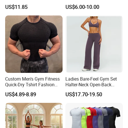
Breathable Loose Fit Crew
Stylish Embroidery Design
US$11.85
US$6.00-10.00
Neck Contrast Color for
Gym Casual Daily Wear
Sports T Shirt
Custom Men's Gym Fitness
Ladies Bare-Feel Gym Set
Quick-Dry Tshirt Fashion
Halter-Neck Open-Back
Fitness Blank Apparel
Sports Bra Brushed Fabric
US$4.89-8.89
US$17.70-19.50
Garment Clothes Gym Wear
Slim-Fit Trousers, Loose
Moisture Wicking Running
Wide-Leg Casual Pants, and
Shirt Activewear T-Shirt
Sports Wide-Leg Pants