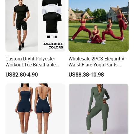
Custom Dryfit Polyester
Wholesale 2PCS Elegant V-
Workout Tee Breathable
Waist Flare Yoga Pants
Quick Dry Fitness Training T
Gym Wear for Women, Sexy
US$2.80-4.90
US$8.38-10.98
Shirts for Men
Backless Sports Bra + Bell
Bottoms Athletic Trousers
with Double V Line Butt
Lifting