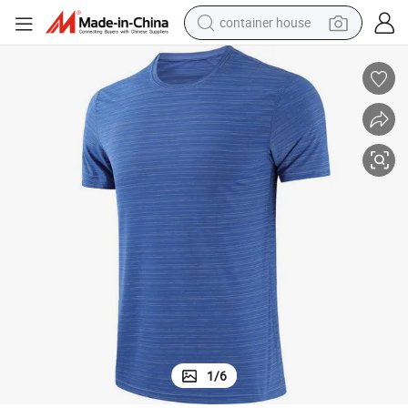
container house
dirt bike
smart phone
crawler excavator
motorcycle
sport shoe
tshirt
powder
1
/
6