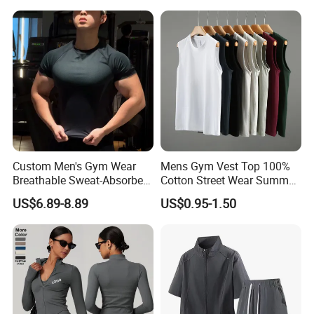
Jumpsuit Open Back
Workout Bodysuit
Fitness Activewear
Custom Men's Gym Wear
Mens Gym Vest Top 100%
Breathable Sweat-Absorbent
Cotton Street Wear Summer
Quick-Drying T Shirt
Bodybuilding Muscle
US$6.89-8.89
US$0.95-1.50
Fashion Sportswear Fitness
Sleeveless Gym Design
Dri Fit T -Shirt for Men
Men's T-Shirts Tank Top
Men