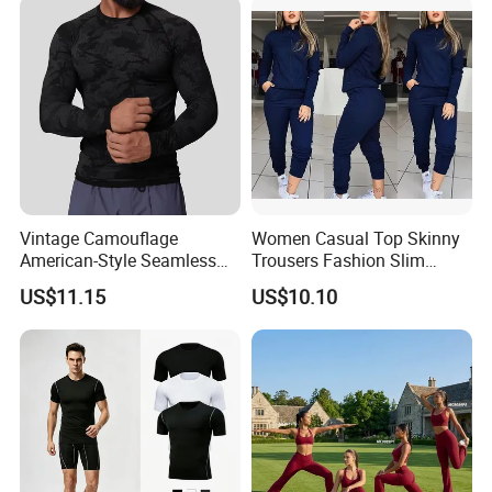
Cami + Flared Dress Pants
Set
Vintage Camouflage
Women Casual Top Skinny
American-Style Seamless
Trousers Fashion Slim
Jacquard Nylon/Polyester
Tracksuit Esg16483
US$11.15
US$10.10
Sports Leisure Wicking
Long-Sleeved Slim-Fit T-
Shirt