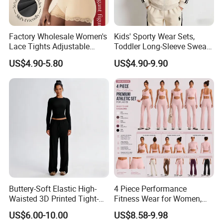
Factory Wholesale Women's
Kids' Sporty Wear Sets,
Lace Tights Adjustable
Toddler Long-Sleeve Sweat
Spaghetti Straps Round
Jacket & Pant 2 Piece
US$4.90-5.80
US$4.90-9.90
Neck Knitted Bodysuit
Tracksuit
Buttery-Soft Elastic High-
4 Piece Performance
Waisted 3D Printed Tight-
Fitness Wear for Women,
Fitting Hip-Lifting 2-Piece
Fancy Sports Bra + Padded
US$6.00-10.00
US$8.58-9.98
Fitness Set
Crop T-Shirt + Long Sleeve