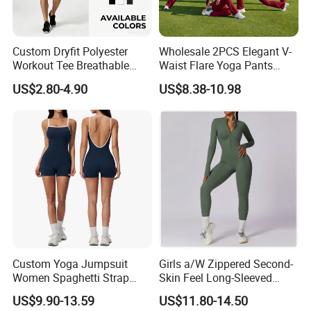
Custom Dryfit Polyester
Wholesale 2PCS Elegant V-
Workout Tee Breathable
Waist Flare Yoga Pants
Quick Dry Fitness Training T
Gym Wear for Women, Sexy
US$2.80-4.90
US$8.38-10.98
Shirts for Men
Backless Sports Bra + Bell
Bottoms Athletic Trousers
with Double V Line Butt
Lifting
Custom Yoga Jumpsuit
Girls a/W Zippered Second-
Women Spaghetti Strap
Skin Feel Long-Sleeved
Square Neck Bodysuit
Yoga Tight Fitting Jumpsuit
US$9.90-13.59
US$11.80-14.50
Contrast Binding Workout
High-Intensity Fitness and