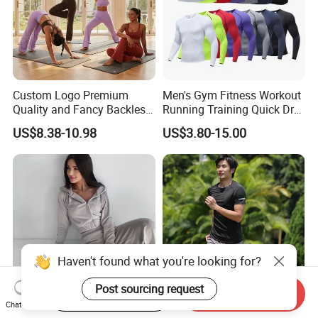
Custom Logo Premium
Men's Gym Fitness Workout
Quality and Fancy Backless
Running Training Quick Dry
Workout Sets for Women,
Compression Sports Short
US$8.38-10.98
US$3.80-15.00
Two Piece Sports Bra with
Sleeve Breathable T-Shirt
Matching Straight Leg Yoga
Pants Gym Pilates Outfits
Haven't found what you're looking for?
Post sourcing request
Start Order on App
Send Inquiry
Chat Now
Customizable Autumn
2025 Autumn New Women's