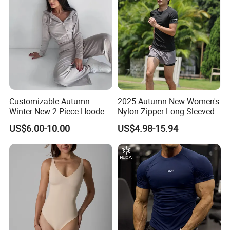
Customizable Autumn
2025 Autumn New Women's
Winter New 2-Piece Hooded
Nylon Zipper Long-Sleeved
Casual Sweatshirt Set
Sports Jacket
US$6.00-10.00
US$4.98-15.94