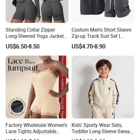
Standing Collar Zipper
Custom Men's Short Sleeve
Long-Sleeved Yoga Jacket
Zip-up Track Suit Set I
Women's Tight Quick-Drying
Private Label Stand Collar
US$6.50-8.50
US$4.70-8.90
Outdoor Fitness Wear
Jacket & Drawstring Shorts
Manufacturer
Factory Wholesale Women's
Kids' Sporty Wear Sets,
Lace Tights Adjustable
Toddler Long-Sleeve Sweat
Spaghetti Straps Round
Jacket & Pant 2 Piece