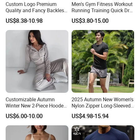
Custom Logo Premium
Men's Gym Fitness Workout
Quality and Fancy Backless
Running Training Quick Dry
Workout Sets for Women,
Compression Sports Short
US$8.38-10.98
US$3.80-15.00
4. We will arrange workers supervise your
Two Piece Sports Bra with
Sleeve Breathable T-Shirt
Matching Straight Leg Yoga
order in the whole production to guarantee
Pants Gym Pilates Outfits
the quality.
5. 100% checking ratio of our professional QC
for bulk products.
Customizable Autumn
2025 Autumn New Women's
Winter New 2-Piece Hooded
Nylon Zipper Long-Sleeved
6. Products delivery by air or by sea. CFR price
Casual Sweatshirt Set
Sports Jacket
US$6.00-10.00
US$4.98-15.94
shipped by our forwarder could be even more
economical than FOB price.