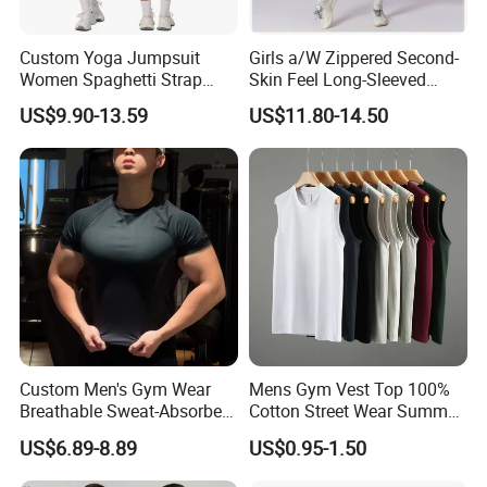
Custom Yoga Jumpsuit
Girls a/W Zippered Second-
Women Spaghetti Strap
Skin Feel Long-Sleeved
Square Neck Bodysuit
Yoga Tight Fitting Jumpsuit
US$9.90-13.59
US$11.80-14.50
Contrast Binding Workout
High-Intensity Fitness and
Jumpsuit Open Back
Workout Bodysuit
Fitness Activewear
Custom Men's Gym Wear
Mens Gym Vest Top 100%
Breathable Sweat-Absorbent
Cotton Street Wear Summer
Quick-Drying T Shirt
Bodybuilding Muscle
US$6.89-8.89
US$0.95-1.50
Fashion Sportswear Fitness
Sleeveless Gym Design
Dri Fit T -Shirt for Men
Men's T-Shirts Tank Top