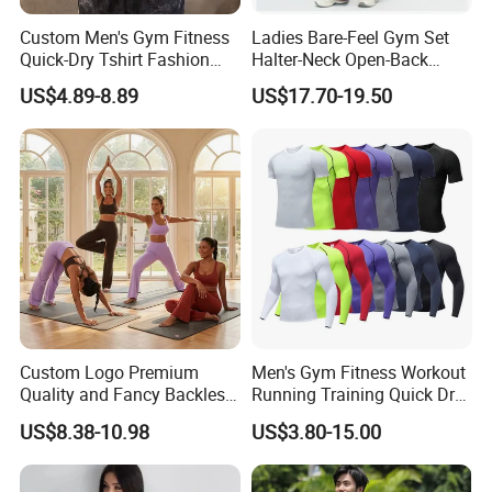
Custom Men's Gym Fitness
Ladies Bare-Feel Gym Set
Quick-Dry Tshirt Fashion
Halter-Neck Open-Back
Fitness Blank Apparel
Sports Bra Brushed Fabric
US$4.89-8.89
US$17.70-19.50
Garment Clothes Gym Wear
Slim-Fit Trousers, Loose
Moisture Wicking Running
Wide-Leg Casual Pants, and
Shirt Activewear T-Shirt
Sports Wide-Leg Pants
Custom Logo Premium
Men's Gym Fitness Workout
Quality and Fancy Backless
Running Training Quick Dry
Workout Sets for Women,
Compression Sports Short
US$8.38-10.98
US$3.80-15.00
Two Piece Sports Bra with
Sleeve Breathable T-Shirt
Matching Straight Leg Yoga
Pants Gym Pilates Outfits