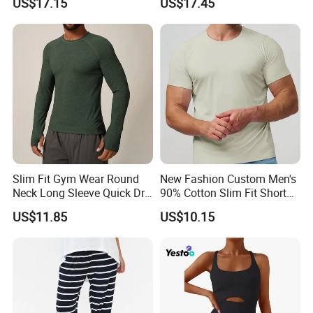
US$17.15
US$17.45
Jacket 3D Pattern Outdoor
American Solid Color
Sports Sweatshirt
Citywalk Home Commuter
Sweater
Slim Fit Gym Wear Round
New Fashion Custom Men's
Neck Long Sleeve Quick Dry
90% Cotton Slim Fit Short
T Shirt Sports Clothing
Sleeve T-Shirt Quick Dry
US$11.85
US$10.15
Shirts Custom Tops Men's T-
Breathable Gym Fitness
Shirts
Training Activewear T Shirt