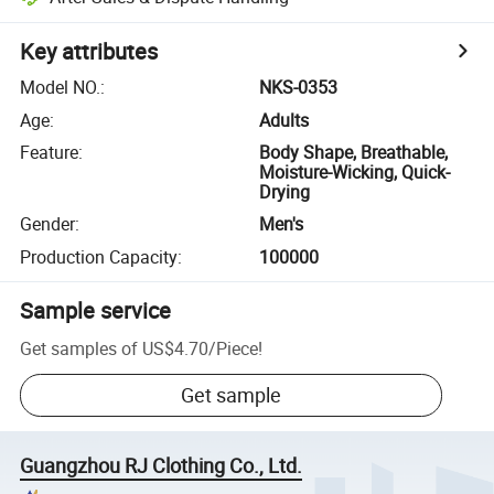
Key attributes
Model NO.
:
NKS-0353
Age
:
Adults
Feature
:
Body Shape, Breathable,
Moisture-Wicking, Quick-
Drying
Gender
:
Men's
Production Capacity
:
100000
Sample service
Get samples of
US$4.70
/
Piece
!
Get sample
Guangzhou RJ Clothing Co., Ltd.