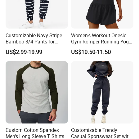
Customizable Navy Stripe
Women's Workout Onesie
Bamboo 3/4 Pants for
Gym Romper Running Yoga
Women
Jumpsuit Activewear
US$2.99-19.99
US$10.50-11.50
Custom Cotton Spandex
Customizable Trendy
Men's Long Sleeve T Shirts
Casual Sportswear Set with